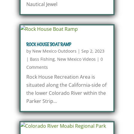
Nautical Jewel
ROCK HOUSE BOAT RAMP
by
New Mexico Outdoors
|
Sep 2, 2023
|
Bass Fishing
,
New Mexico Videos
|
0
Comments
Rock House Recreation Area is
situated along the California-side of
the lower Colorado River within the
Parker Strip...