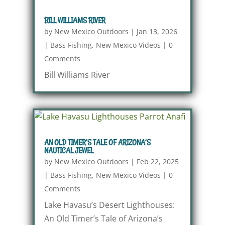
BILL WILLIAMS RIVER
by
New Mexico Outdoors
|
Jan 13, 2026
|
Bass Fishing
,
New Mexico Videos
|
0
Comments
Bill Williams River
AN OLD TIMER’S TALE OF ARIZONA’S
NAUTICAL JEWEL
by
New Mexico Outdoors
|
Feb 22, 2025
|
Bass Fishing
,
New Mexico Videos
|
0
Comments
Lake Havasu’s Desert Lighthouses:
An Old Timer’s Tale of Arizona’s