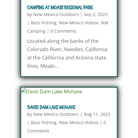
CAMPING AT MOABI REGIONAL PARK
by
New Mexico Outdoors
|
Sep 2, 2023
|
Bass Fishing
,
New Mexico Videos
,
NM
Camping
|
0 Comments
Located along the banks of the
Colorado River, Needles, California
at the California and Arizona state
lines, Moabi...
DAVIS DAM LAKE MOHAVE
by
New Mexico Outdoors
|
Aug 11, 2023
|
Bass Fishing
,
New Mexico Videos
|
0
Comments