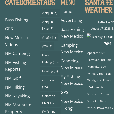
CATEGORIES
TAGS
SANTA FE
MENU
WEATHER
Home
Abiquiu
(5)
Bass Fishing
Advertising
Abiquiu
Santa Fe, N
GPS
Lake
(5)
Bass Fishing
August 7, 2026, 3
New Mexico
Clear 
New Mexico
Anafi
(11)
70°F
Videos
Camping
ATV
(7)
New Mexico
NM Camping
Apparent: 68°F
Bass
Pressure: 1011 mb
Canoeing
NM Fishing
Fishing
(30)
Humidity: 30%
New Mexico
Reports
Boating
(5)
Winds: 2 mph SSE
Fly Fishing
NM Golf
camping
Windgusts: 11 mph
New Mexico
NM Hiking
(25)
UV-Index: 0
GPS
Sunrise: 6:16 am
NM Kayaking
Colorado
New Mexico
Sunset: 8:02 pm
River
(17)
NM Mountain
Hiking
© 2026 Powered by
Property
fly fishing