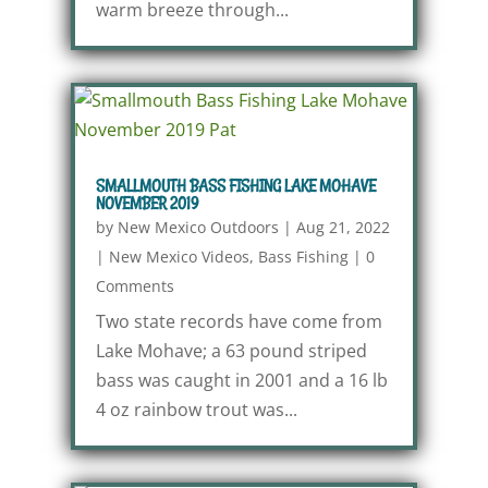
warm breeze through...
SMALLMOUTH BASS FISHING LAKE MOHAVE
NOVEMBER 2019
by
New Mexico Outdoors
|
Aug 21, 2022
|
New Mexico Videos
,
Bass Fishing
|
0
Comments
Two state records have come from
Lake Mohave; a 63 pound striped
bass was caught in 2001 and a 16 lb
4 oz rainbow trout was...