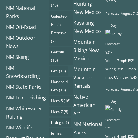
Meteo
Hunting
(49)
NM National
New Mexico
Forecast
August 7, 
Parks
Galesteo
Kayaking
Basin
Day
NM Off-Road
New Mexico
Preserve
NM Outdoor
(7)
Mountain
Overcast
News
Biking New
Garmin
92°F
NM Skiing
Mexico
(15)
Winds: 7 mph ESE
NM
Mountain
Windgusts: 11 mph
GPS
(13)
Snowboarding
Vacation
max. UV index: 8.45
Handheld
Rentals
NM State Parks
Forecast
August 8, 
GPS
(10)
Native
NM Trout Fishing
Hero 5
(16)
Day
American
NM Whitewater
Hero 7
(5)
Art
Rafting
Overcast
hiking
(56)
NM National
NM Wildlife
92°F
Parks
Jemez
Winds: 4 mph ESE