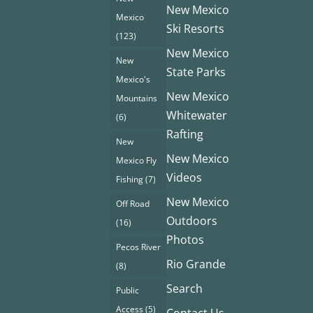
New Mexico
Mexico
Ski Resorts
(123)
New Mexico
New
State Parks
Mexico's
New Mexico
Mountains
Whitewater
(6)
Rafting
New
New Mexico
Mexico Fly
Videos
Fishing
(7)
New Mexico
Off Road
Outdoors
(16)
Photos
Pecos River
Rio Grande
(8)
Search
Public
Access
(5)