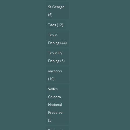
St George
(6)
Taos
(12)
Trout
Fishing
(44)
Trout Fly
Fishing
(6)
vacation
(10)
Valles
Caldera
National
Preserve
(5)