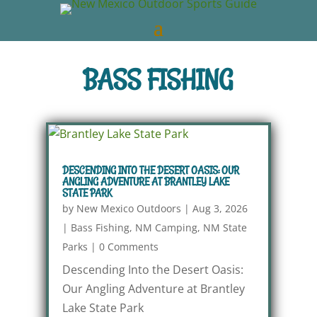
BASS FISHING
DESCENDING INTO THE DESERT OASIS: OUR
ANGLING ADVENTURE AT BRANTLEY LAKE
STATE PARK
by
New Mexico Outdoors
|
Aug 3, 2026
|
Bass Fishing
,
NM Camping
,
NM State
Parks
|
0 Comments
Descending Into the Desert Oasis:
Our Angling Adventure at Brantley
Lake State Park