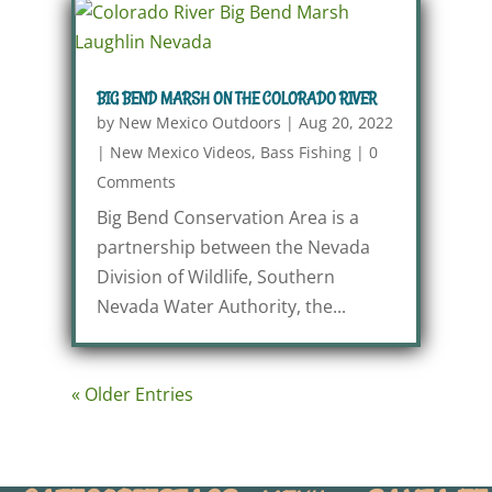
BIG BEND MARSH ON THE COLORADO RIVER
by
New Mexico Outdoors
|
Aug 20, 2022
|
New Mexico Videos
,
Bass Fishing
|
0
Comments
Big Bend Conservation Area is a
partnership between the Nevada
Division of Wildlife, Southern
Nevada Water Authority, the...
« Older Entries