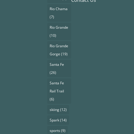
Contact Us
Rio Chama
(7)
Rio Grande
(10)
Rio Grande
Gorge
(19)
Santa Fe
(26)
Santa Fe
Rail Trail
(6)
skiing
(12)
Spark
(14)
sports
(9)