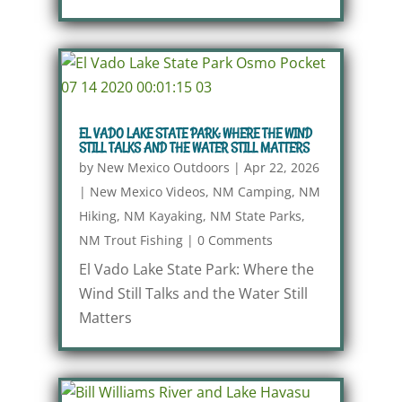
EL VADO LAKE STATE PARK: WHERE THE WIND
STILL TALKS AND THE WATER STILL MATTERS
by
New Mexico Outdoors
|
Apr 22, 2026
|
New Mexico Videos
,
NM Camping
,
NM
Hiking
,
NM Kayaking
,
NM State Parks
,
NM Trout Fishing
|
0 Comments
El Vado Lake State Park: Where the
Wind Still Talks and the Water Still
Matters