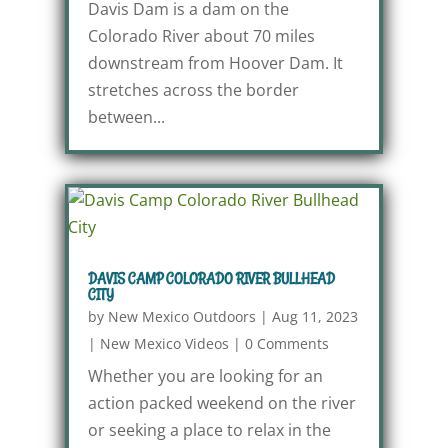
Davis Dam is a dam on the
Colorado River about 70 miles
downstream from Hoover Dam. It
stretches across the border
between...
DAVIS CAMP COLORADO RIVER BULLHEAD
CITY
by
New Mexico Outdoors
|
Aug 11, 2023
|
New Mexico Videos
|
0 Comments
Whether you are looking for an
action packed weekend on the river
or seeking a place to relax in the