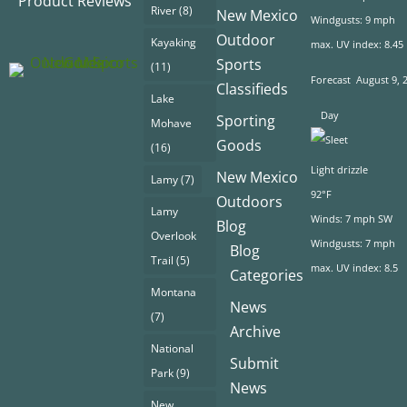
Product Reviews
River
(8)
New Mexico
Windgusts: 9 mph
Outdoor
Kayaking
max. UV index: 8.45
Sports
(11)
Forecast
August 9, 
Classifieds
Lake
Day
Sporting
Mohave
Goods
(16)
Light drizzle
New Mexico
Lamy
(7)
92°F
Outdoors
Lamy
Winds: 7 mph SW
Blog
Overlook
Windgusts: 7 mph
Blog
Trail
(5)
max. UV index: 8.5
Categories
Montana
News
(7)
Archive
National
Submit
Park
(9)
News
New