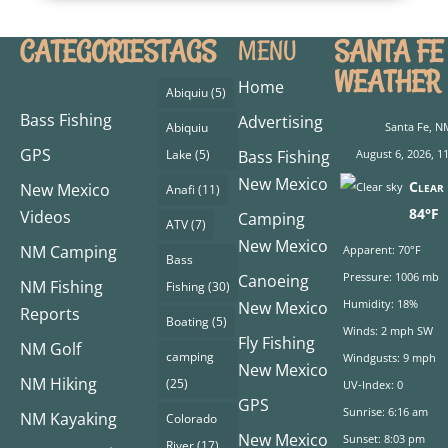
CATEGORIES
TAGS
SANTA FE
MENU
WEATHER
Home
Abiquiu
(5)
Bass Fishing
Advertising
Abiquiu
Santa Fe, N
GPS
Lake
(5)
Bass Fishing
August 6, 2026, 1
New Mexico
Clear 
New Mexico
Anafi
(11)
84°F
Videos
Camping
ATV
(7)
New Mexico
NM Camping
Apparent: 70°F
Bass
Pressure: 1006 mb
Canoeing
NM Fishing
Fishing
(30)
Humidity: 18%
New Mexico
Reports
Boating
(5)
Winds: 2 mph SW
Fly Fishing
NM Golf
camping
Windgusts: 9 mph
New Mexico
NM Hiking
(25)
UV-Index: 0
GPS
Sunrise: 6:16 am
NM Kayaking
Colorado
New Mexico
Sunset: 8:03 pm
River
(17)