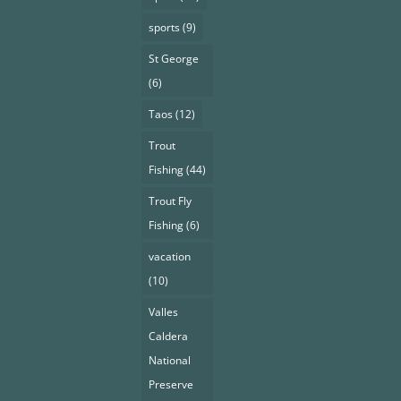
sports
(9)
St George
(6)
Taos
(12)
Trout
Fishing
(44)
Trout Fly
Fishing
(6)
vacation
(10)
Valles
Caldera
National
Preserve