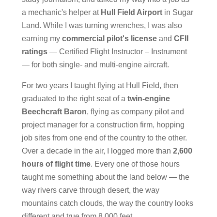
a mechanic's helper at
Hull Field Airport
in Sugar
Land. While I was turning wrenches, I was also
earning my
commercial pilot's license
and
CFII
ratings
— Certified Flight Instructor – Instrument
— for both single- and multi-engine aircraft.
For two years I taught flying at Hull Field, then
graduated to the right seat of a
twin-engine
Beechcraft Baron
, flying as company pilot and
project manager for a construction firm, hopping
job sites from one end of the country to the other.
Over a decade in the air, I logged more than
2,600
hours of flight time
. Every one of those hours
taught me something about the land below — the
way rivers carve through desert, the way
mountains catch clouds, the way the country looks
different and true from 8,000 feet.