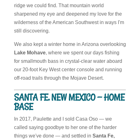
ridge we could find. That mountain world
sharpened my eye and deepened my love for the
wilderness of the American Southwest in ways I'm
still discovering.
We also kept a winter home in Arizona overlooking
Lake Mohave
, where we spent our days fishing
for smallmouth bass in crystal-clear water aboard
our 20-foot Key West center console and running
off-road trails through the Mojave Desert.
SANTA FE, NEW MEXICO — HOME
BASE
In 2017, Paulette and I sold Casa Oso — we
called saying goodbye to her one of the harder
things we've done — and settled in
Santa Fe,