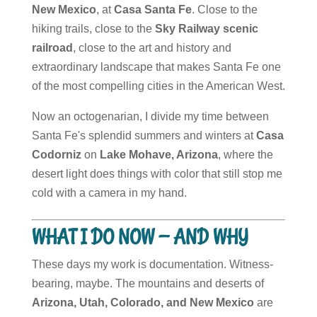
New Mexico
, at
Casa Santa Fe
. Close to the
hiking trails, close to the
Sky Railway scenic
railroad
, close to the art and history and
extraordinary landscape that makes Santa Fe one
of the most compelling cities in the American West.
Now an octogenarian, I divide my time between
Santa Fe's splendid summers and winters at
Casa
Codorniz
on
Lake Mohave, Arizona
, where the
desert light does things with color that still stop me
cold with a camera in my hand.
WHAT I DO NOW — AND WHY
These days my work is documentation. Witness-
bearing, maybe. The mountains and deserts of
Arizona, Utah, Colorado, and New Mexico
are