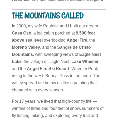
THE MOUNTAINS CALLED
In 2000, my wife Paulette and I built our dream —
Casa Oso
, a log cabin perched at
9,500 feet
above sea level
overlooking
Angel Fire
, the
Moreno Valley
, and the
Sangre de Cristo
Mountains
, with sweeping views of
Eagle Nest
Lake
, the village of Eagle Nest,
Lake Wheeler
,
and the
Angel Fire Ski Resort
. Wheeler Peak
rising to the west. Bobcat Pass to the north. The
valley spread out below us like a painting that
changed with every season.
For 17 years, we lived that high-country life —
winters of three and four feet of snow, summers of
fly fishing, hiking, and exploring every trail and