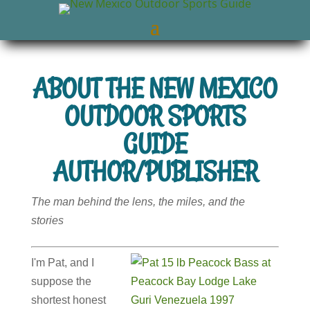
ABOUT THE NEW MEXICO
OUTDOOR SPORTS
GUIDE
AUTHOR/PUBLISHER
The man behind the lens, the miles, and the
stories
I'm Pat, and I
suppose the
shortest honest