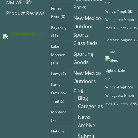
NM Wildlife
91°F
Parks
Jemez
Winds: 7 mph SE
Product Reviews
River
(8)
New Mexico
Windgusts: 9 mph
Outdoor
Kayaking
max. UV index: 8.35
Sports
(11)
Forecast
August 8, 
Classifieds
Lake
Day
Sporting
Mohave
Goods
(16)
Light drizzle
New Mexico
Lamy
(7)
91°F
Outdoors
Lamy
Winds: 4 mph SSE
Blog
Overlook
Windgusts: 9 mph
Blog
Trail
(5)
max. UV index: 8.55
Categories
Montana
News
(7)
Archive
National
Submit