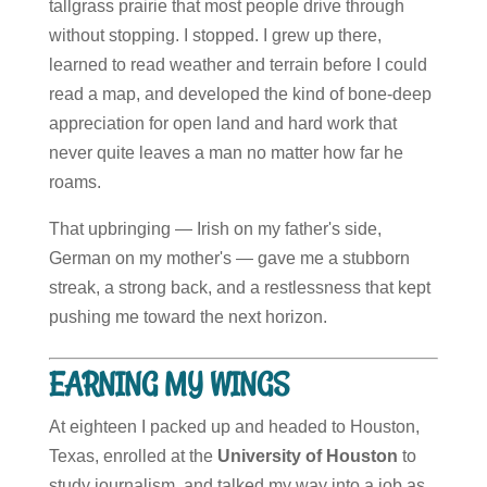
tallgrass prairie that most people drive through
without stopping. I stopped. I grew up there,
learned to read weather and terrain before I could
read a map, and developed the kind of bone-deep
appreciation for open land and hard work that
never quite leaves a man no matter how far he
roams.
That upbringing — Irish on my father's side,
German on my mother's — gave me a stubborn
streak, a strong back, and a restlessness that kept
pushing me toward the next horizon.
EARNING MY WINGS
At eighteen I packed up and headed to Houston,
Texas, enrolled at the
University of Houston
to
study journalism, and talked my way into a job as