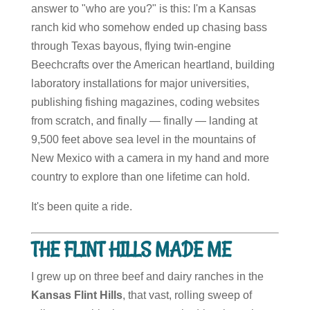
answer to "who are you?" is this: I'm a Kansas
ranch kid who somehow ended up chasing bass
through Texas bayous, flying twin-engine
Beechcrafts over the American heartland, building
laboratory installations for major universities,
publishing fishing magazines, coding websites
from scratch, and finally — finally — landing at
9,500 feet above sea level in the mountains of
New Mexico with a camera in my hand and more
country to explore than one lifetime can hold.
It's been quite a ride.
THE FLINT HILLS MADE ME
I grew up on three beef and dairy ranches in the
Kansas Flint Hills
, that vast, rolling sweep of