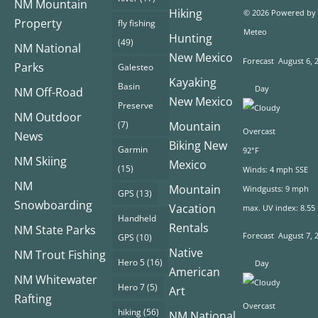
NM Mountain
Hiking
© 2026 Powered by
Property
fly fishing
Meteo
Hunting
(49)
NM National
New Mexico
Forecast
August 6, 
Parks
Galesteo
Kayaking
Basin
Day
NM Off-Road
New Mexico
Preserve
NM Outdoor
(7)
Mountain
Overcast
News
Biking New
Garmin
92°F
NM Skiing
Mexico
(15)
Winds: 4 mph SSE
NM
Mountain
Windgusts: 9 mph
GPS
(13)
Snowboarding
Vacation
max. UV index: 8.55
Handheld
Rentals
NM State Parks
Forecast
August 7, 
GPS
(10)
Native
NM Trout Fishing
Hero 5
(16)
Day
American
NM Whitewater
Hero 7
(5)
Art
Rafting
Overcast
hiking
(56)
NM National