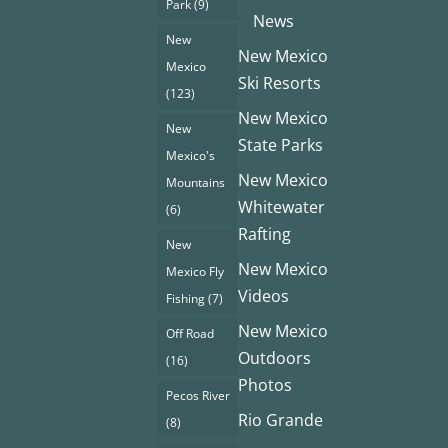
Park
(9)
News
New
New Mexico
Mexico
Ski Resorts
(123)
New Mexico
New
State Parks
Mexico's
New Mexico
Mountains
Whitewater
(6)
Rafting
New
New Mexico
Mexico Fly
Videos
Fishing
(7)
New Mexico
Off Road
Outdoors
(16)
Photos
Pecos River
Rio Grande
(8)