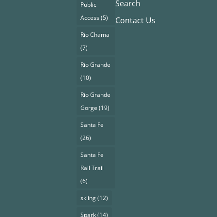
Search
Public
Access
(5)
Contact Us
Rio Chama
(7)
Rio Grande
(10)
Rio Grande
Gorge
(19)
Santa Fe
(26)
Santa Fe
Rail Trail
(6)
skiing
(12)
Spark
(14)