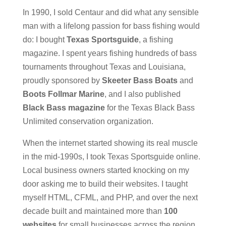
In 1990, I sold Centaur and did what any sensible
man with a lifelong passion for bass fishing would
do: I bought
Texas Sportsguide
, a fishing
magazine. I spent years fishing hundreds of bass
tournaments throughout Texas and Louisiana,
proudly sponsored by
Skeeter Bass Boats
and
Boots Follmar Marine
, and I also published
Black Bass magazine
for the Texas Black Bass
Unlimited conservation organization.
When the internet started showing its real muscle
in the mid-1990s, I took Texas Sportsguide online.
Local business owners started knocking on my
door asking me to build their websites. I taught
myself HTML, CFML, and PHP, and over the next
decade built and maintained more than
100
websites
for small businesses across the region.