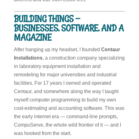
BUILDING THINGS —
BUSINESSES, SOFTWARE, AND A
MAGAZINE
After hanging up my headset, I founded
Centaur
Installations
, a construction company specializing
in laboratory equipment installation and
remodeling for major universities and industrial
facilities. For 17 years I owned and operated
Centaur, and somewhere along the way I taught
myself computer programming to build my own
cost-estimating and accounting software. This was
the early internet era — command-line prompts,
CompuServe, the whole wild frontier of it — and I
was hooked from the start.