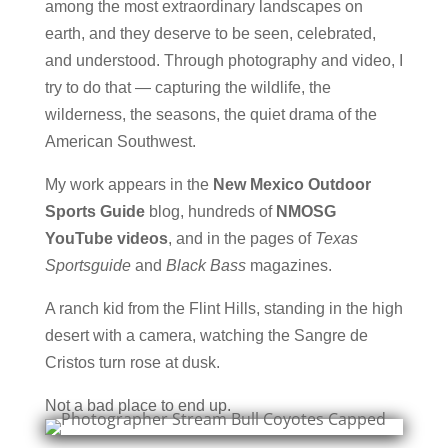
among the most extraordinary landscapes on
earth, and they deserve to be seen, celebrated,
and understood. Through photography and video, I
try to do that — capturing the wildlife, the
wilderness, the seasons, the quiet drama of the
American Southwest.
My work appears in the
New Mexico Outdoor
Sports Guide
blog, hundreds of
NMOSG
YouTube videos
, and in the pages of
Texas
Sportsguide
and
Black Bass
magazines.
A ranch kid from the Flint Hills, standing in the high
desert with a camera, watching the Sangre de
Cristos turn rose at dusk.
Not a bad place to end up.