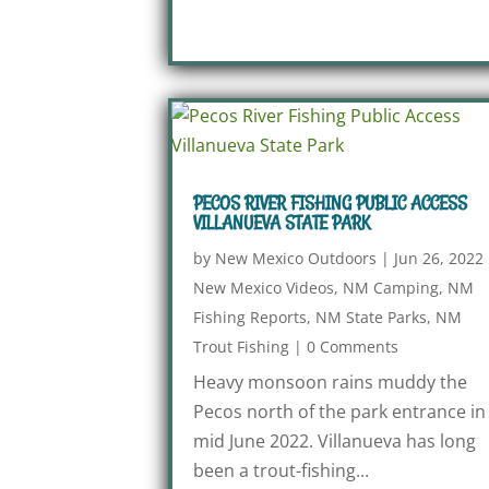
PECOS RIVER FISHING PUBLIC ACCESS
VILLANUEVA STATE PARK
by
New Mexico Outdoors
|
Jun 26, 2022
New Mexico Videos
,
NM Camping
,
NM
Fishing Reports
,
NM State Parks
,
NM
Trout Fishing
|
0 Comments
Heavy monsoon rains muddy the
Pecos north of the park entrance in
mid June 2022. Villanueva has long
been a trout-fishing...