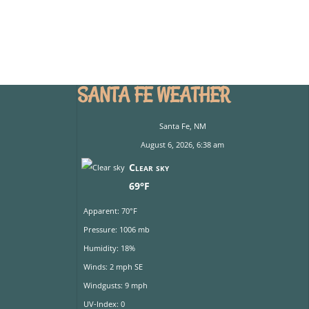
SANTA FE WEATHER
Santa Fe, NM
August 6, 2026, 6:38 am
Clear sky
69°F
Apparent: 70°F
Pressure: 1006 mb
Humidity: 18%
Winds: 2 mph SE
Windgusts: 9 mph
UV-Index: 0