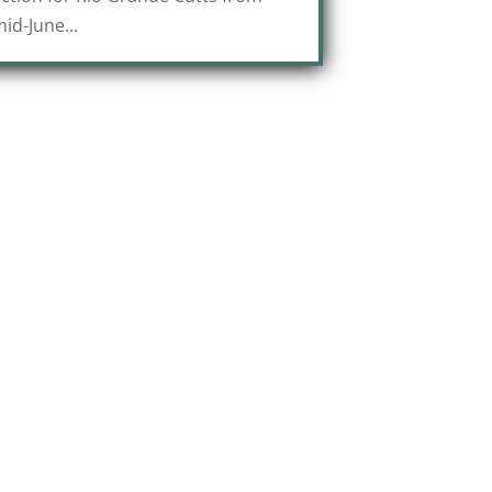
id-June...