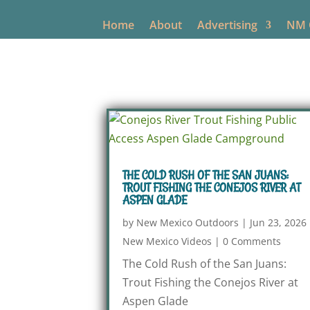
Home
About
Advertising
NM O
THE COLD RUSH OF THE SAN JUANS:
TROUT FISHING THE CONEJOS RIVER AT
ASPEN GLADE
by
New Mexico Outdoors
|
Jun 23, 2026
New Mexico Videos
|
0 Comments
The Cold Rush of the San Juans:
Trout Fishing the Conejos River at
Aspen Glade