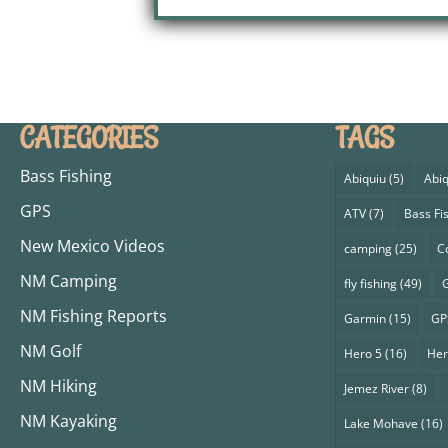
CATEGORIES
TAGS
Bass Fishing
Abiquiu
(5)
Abiq
GPS
ATV
(7)
Bass Fi
New Mexico Videos
camping
(25)
C
NM Camping
fly fishing
(49)
G
NM Fishing Reports
Garmin
(15)
GP
NM Golf
Hero 5
(16)
Her
NM Hiking
Jemez River
(8)
NM Kayaking
Lake Mohave
(16)