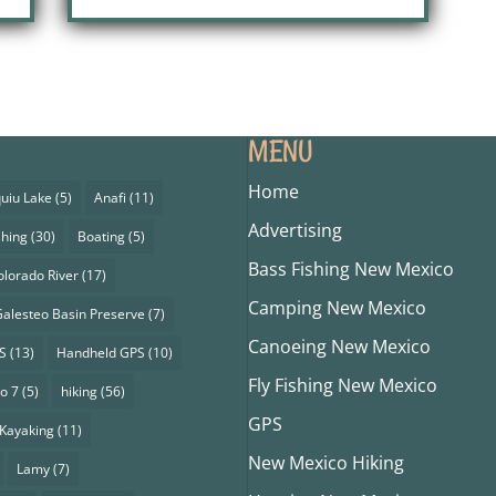
MENU
Home
uiu Lake
(5)
Anafi
(11)
Advertising
shing
(30)
Boating
(5)
Bass Fishing New Mexico
olorado River
(17)
Camping New Mexico
alesteo Basin Preserve
(7)
Canoeing New Mexico
S
(13)
Handheld GPS
(10)
Fly Fishing New Mexico
o 7
(5)
hiking
(56)
GPS
Kayaking
(11)
New Mexico Hiking
Lamy
(7)