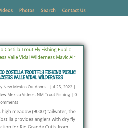
Videos
Photos
Search
Contact Us
IO COSTILLA TROUT FLY FISHING PUBLIC
CCESS VALLE VIDAL WILDERNESS
by
New Mexico Outdoors
|
Jul 25, 2022
|
ew Mexico Videos
,
NM Trout Fishing
|
0
Comments
 high meadow (9000') tailwater, the
ostilla provides anglers with dry fly
ction for Rio Grande Cutts from