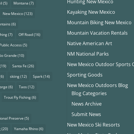
Hunting New Mexico
il
(5)
Montana
(7)
Kayaking New Mexico
New Mexico
(123)
Mountain Biking New Mexico
ntains
(6)
Mountain Vacation Rentals
shing
(7)
Off Road
(16)
Native American Art
Public Access
(5)
NM National Parks
Rio Grande
(10)
New Mexico Outdoor Sports Cl
(19)
Santa Fe
(26)
Sporting Goods
(6)
skiing
(12)
Spark
(14)
New Mexico Outdoors Blog
eorge
(6)
Taos
(12)
Blog Categories
Trout Fly Fishing
(6)
News Archive
Submit News
ional Preserve
(5)
New Mexico Ski Resorts
g
(20)
Yamaha Rhino
(6)