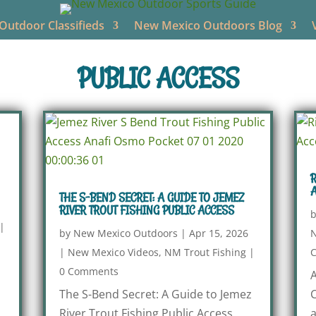
utdoor Classifieds
New Mexico Outdoors Blog
PUBLIC ACCESS
R
A
THE S-BEND SECRET: A GUIDE TO JEMEZ
RIVER TROUT FISHING PUBLIC ACCESS
|
by
New Mexico Outdoors
|
Apr 15, 2026
N
|
New Mexico Videos
,
NM Trout Fishing
|
0 Comments
A
The S-Bend Secret: A Guide to Jemez
C
River Trout Fishing Public Access
a