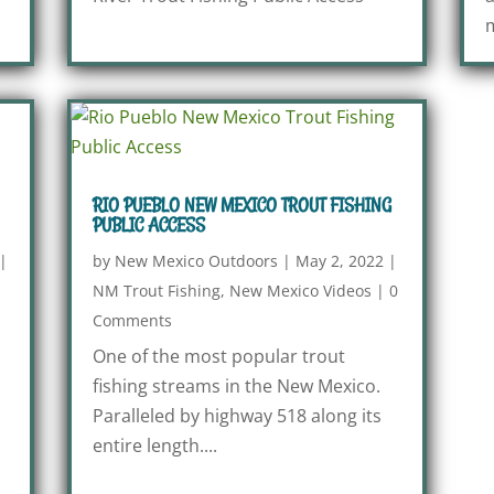
m
RIO PUEBLO NEW MEXICO TROUT FISHING
PUBLIC ACCESS
|
by
New Mexico Outdoors
|
May 2, 2022
|
NM Trout Fishing
,
New Mexico Videos
|
0
Comments
One of the most popular trout
fishing streams in the New Mexico.
Paralleled by highway 518 along its
entire length....