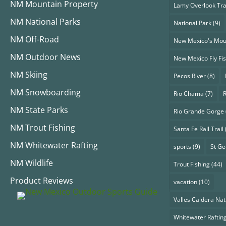
NM Mountain Property
Lamy Overlook Tra
NM National Parks
National Park
(9)
NM Off-Road
New Mexico's Mou
NM Outdoor News
New Mexico Fly Fi
NM Skiing
Pecos River
(8)
NM Snowboarding
Rio Chama
(7)
NM State Parks
Rio Grande Gorge
NM Trout Fishing
Santa Fe Rail Trail
NM Whitewater Rafting
sports
(9)
St G
NM Wildlife
Trout Fishing
(44)
Product Reviews
vacation
(10)
Valles Caldera Nat
Whitewater Raftin