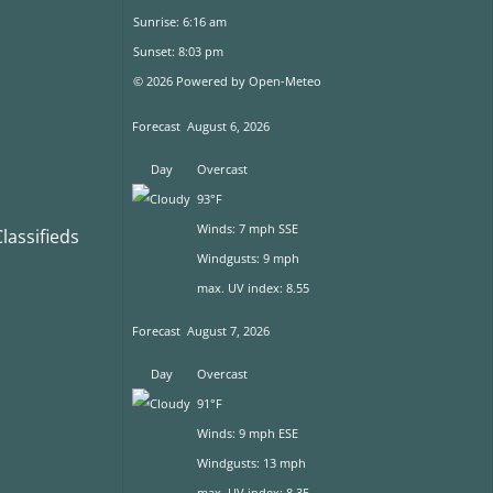
Sunrise: 6:16 am
Sunset: 8:03 pm
© 2026 Powered by Open-Meteo
Forecast
August 6, 2026
Day
Overcast
93°F
Winds: 7 mph SSE
assifieds
Windgusts: 9 mph
max. UV index: 8.55
Forecast
August 7, 2026
Day
Overcast
91°F
Winds: 9 mph ESE
Windgusts: 13 mph
max. UV index: 8.35