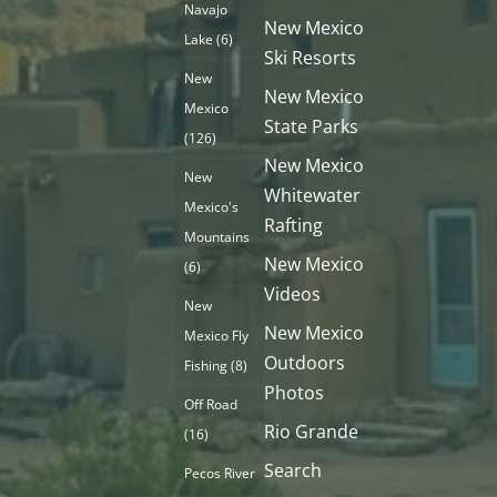
Navajo
New Mexico
Lake
(6)
Ski Resorts
New
New Mexico
Mexico
State Parks
(126)
New Mexico
New
Whitewater
Mexico's
Rafting
Mountains
New Mexico
(6)
Videos
New
New Mexico
Mexico Fly
Outdoors
Fishing
(8)
Photos
Off Road
Rio Grande
(16)
Search
Pecos River