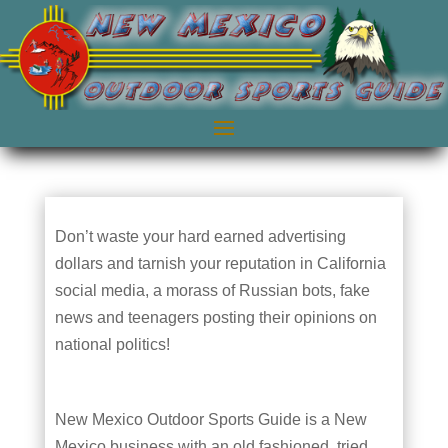
Don’t waste your hard earned advertising
dollars and tarnish your reputation in California
social media, a morass of Russian bots, fake
news and teenagers posting their opinions on
national politics!
New Mexico Outdoor Sports Guide is a New
Mexico business with an old fashioned, tried