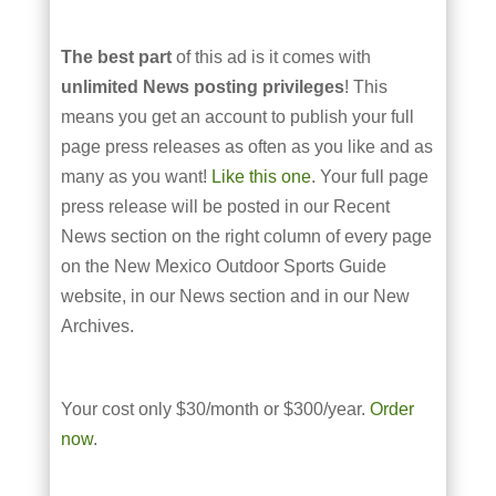
The best part
of this ad is it comes with
unlimited News posting privileges
! This
means you get an account to publish your full
page press releases as often as you like and as
many as you want!
Like this one
. Your full page
press release will be posted in our Recent
News section on the right column of every page
on the New Mexico Outdoor Sports Guide
website, in our News section and in our New
Archives.
Your cost only $30/month or $300/year.
Order
now
.