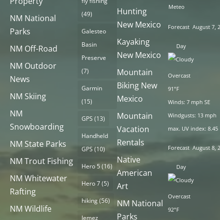
Property
fly fishing
Meteo
Hunting
(49)
NM National
New Mexico
Forecast
August 7, 
Parks
Galesteo
Kayaking
Basin
Day
NM Off-Road
New Mexico
Preserve
NM Outdoor
(7)
Mountain
Overcast
News
Biking New
Garmin
91°F
NM Skiing
Mexico
(15)
Winds: 7 mph SE
NM
Mountain
Windgusts: 13 mph
GPS
(13)
Snowboarding
Vacation
max. UV index: 8.45
Handheld
Rentals
NM State Parks
Forecast
August 8, 
GPS
(10)
Native
NM Trout Fishing
Hero 5
(16)
Day
American
NM Whitewater
Hero 7
(5)
Art
Rafting
Overcast
hiking
(56)
NM National
NM Wildlife
92°F
Parks
Jemez