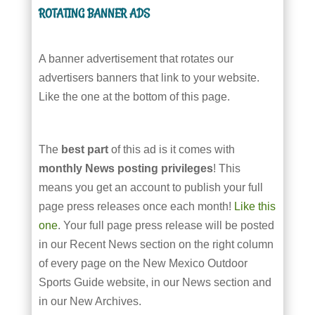
ROTATING BANNER ADS
A banner advertisement that rotates our
advertisers banners that link to your website.
Like the one at the bottom of this page.
The
best part
of this ad is it comes with
monthly News posting privileges
! This
means you get an account to publish your full
page press releases once each month!
Like this
one
. Your full page press release will be posted
in our Recent News section on the right column
of every page on the New Mexico Outdoor
Sports Guide website, in our News section and
in our New Archives.