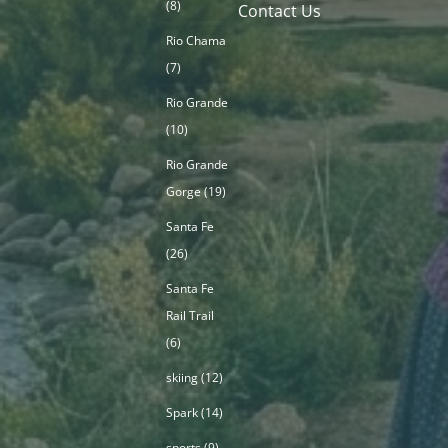
(8)
Contact Us
Rio Chama
(7)
Rio Grande
(10)
Rio Grande
Gorge
(19)
Santa Fe
(26)
Santa Fe
Rail Trail
(6)
skiing
(12)
Spark
(14)
sports
(9)