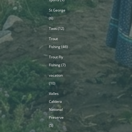
St George
(6)
Taos
(12)
Trout
Fishing
(46)
Trout Fly
Fishing
(7)
vacation
(10)
Valles
Caldera
National
Preserve
(5)