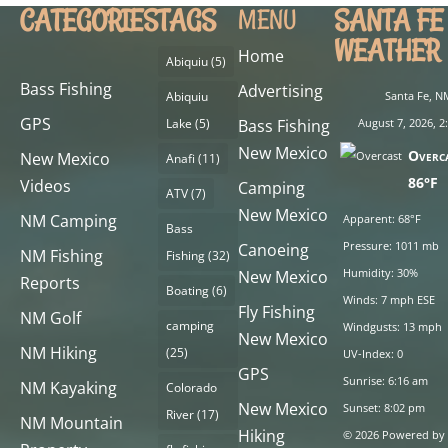
CATEGORIES
TAGS
SANTA FE
MENU
WEATHER
Home
Abiquiu
(5)
Bass Fishing
Advertising
Abiquiu
Santa Fe, N
GPS
Lake
(5)
Bass Fishing
August 7, 2026, 
New Mexico
Overc
New Mexico
Anafi
(11)
86°F
Videos
Camping
ATV
(7)
New Mexico
NM Camping
Apparent: 68°F
Bass
Pressure: 1011 mb
Canoeing
NM Fishing
Fishing
(32)
Humidity: 30%
New Mexico
Reports
Boating
(6)
Winds: 7 mph ESE
Fly Fishing
NM Golf
camping
Windgusts: 13 mph
New Mexico
NM Hiking
(25)
UV-Index: 0
GPS
Sunrise: 6:16 am
NM Kayaking
Colorado
New Mexico
Sunset: 8:02 pm
River
(17)
NM Mountain
Hiking
© 2026 Powered by