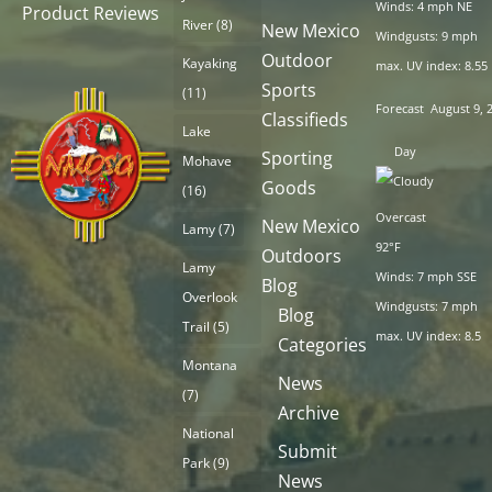
Winds: 4 mph NE
Product Reviews
River
(8)
New Mexico
Windgusts: 9 mph
Outdoor
Kayaking
max. UV index: 8.55
Sports
(11)
Forecast
August 9, 
Classifieds
Lake
Day
Sporting
Mohave
Goods
(16)
Overcast
New Mexico
Lamy
(7)
92°F
Outdoors
Lamy
Winds: 7 mph SSE
Blog
Overlook
Windgusts: 7 mph
Blog
Trail
(5)
max. UV index: 8.5
Categories
Montana
News
(7)
Archive
National
Submit
Park
(9)
News