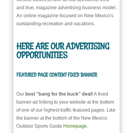
and true, magazine advertising business model.
An online magazine focused on New Mexico's
outstanding recreation and vacations.
HERE ARE OUR ADVERTISING
OPPORTUNITIES
FEATURED PAGE CONTENT FIXED BANNER
Our
best “bang for the buck” deal!
A fixed
banner ad linking to your website at the bottom
of one of our highest traffic featured pages. Like
the banner at the bottom of the New Mexico
Outdoor Sports Guide
Homepage
.