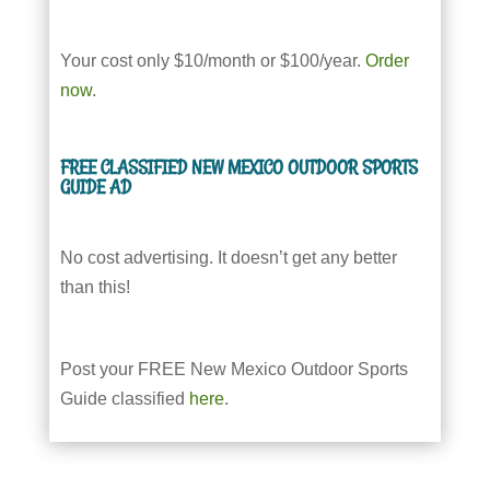
Your cost only $10/month or $100/year.
Order
now
.
FREE CLASSIFIED NEW MEXICO OUTDOOR SPORTS
GUIDE AD
No cost advertising. It doesn’t get any better
than this!
Post your FREE New Mexico Outdoor Sports
Guide classified
here
.