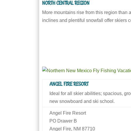
NORTH CENTRAL REGION
More mountains rise from this region than 
inclines and plentiful snowfall offer skiers
ANGEL FIRE RESORT
Ideal for all skier abilities; spacious, 
new snowboard and ski school.
Angel Fire Resort
PO Drawer B
Angel Fire, NM 87710