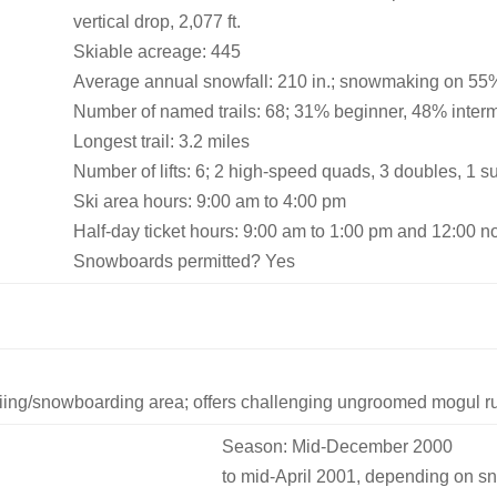
vertical drop, 2,077 ft.
Skiable acreage: 445
Average annual snowfall: 210 in.; snowmaking on 55% 
Number of named trails: 68; 31% beginner, 48% inte
Longest trail: 3.2 miles
Number of lifts: 6; 2 high-speed quads, 3 doubles, 1 s
Ski area hours: 9:00 am to 4:00 pm
Half-day ticket hours: 9:00 am to 1:00 pm and 12:00 n
Snowboards permitted? Yes
ing/snowboarding area; offers challenging ungroomed mogul run
Season: Mid-December 2000
to mid-April 2001, depending on sn