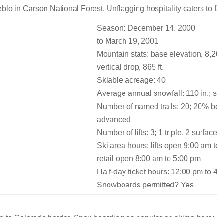
eblo in Carson National Forest. Unflagging hospitality caters to
Season: December 14, 2000
to March 19, 2001
Mountain stats: base elevation, 8,200
vertical drop, 865 ft.
Skiable acreage: 40
Average annual snowfall: 110 in.; 
Number of named trails: 20; 20% b
advanced
Number of lifts: 3; 1 triple, 2 surfac
Ski area hours: lifts open 9:00 am 
retail open 8:00 am to 5:00 pm
Half-day ticket hours: 12:00 pm to 
Snowboards permitted? Yes