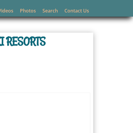
Videos
Photos
Search
Contact Us
I RESORTS