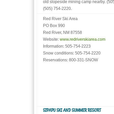
old slopeside mining camp nearby. (5
(505) 754-2220.
Red River Ski Area
PO Box 990
Red River, NM 87558
Website:
www.redriverskiarea.com
Information: 505-754-2223
Snow conditions: 505-754-2220
Reservations: 800-331-SNOW
SIPAPU SKI AND SUMMER RESORT