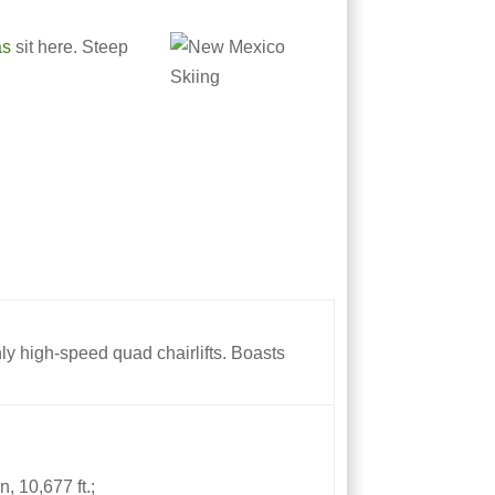
as
sit here. Steep
only high-speed quad chairlifts. Boasts
, 10,677 ft.;