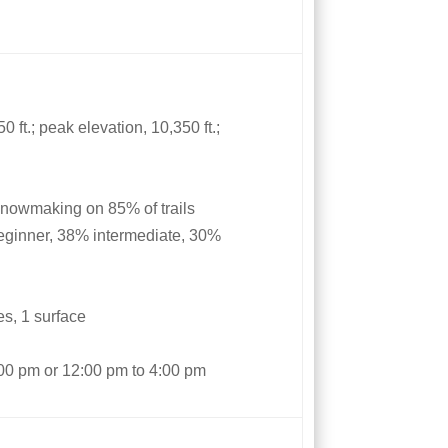
 ft.; peak elevation, 10,350 ft.;
snowmaking on 85% of trails
eginner, 38% intermediate, 30%
les, 1 surface
1:00 pm or 12:00 pm to 4:00 pm