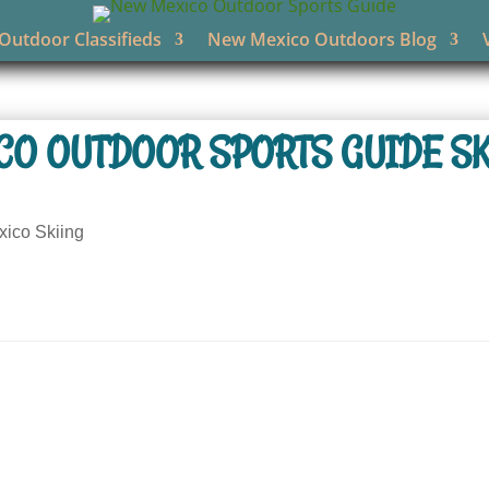
utdoor Classifieds
New Mexico Outdoors Blog
CO OUTDOOR SPORTS GUIDE SK