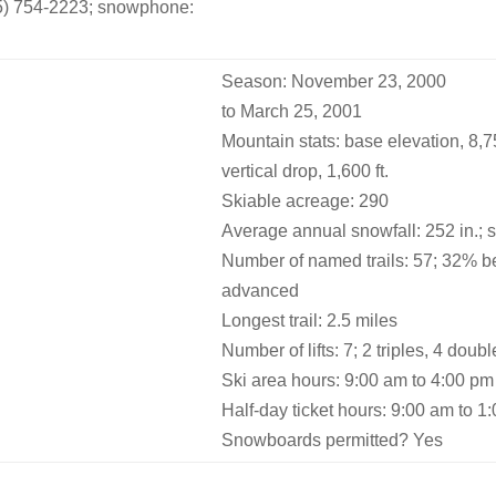
05) 754-2223; snowphone:
Season: November 23, 2000
to March 25, 2001
Mountain stats: base elevation, 8,750
vertical drop, 1,600 ft.
Skiable acreage: 290
Average annual snowfall: 252 in.; 
Number of named trails: 57; 32% b
advanced
Longest trail: 2.5 miles
Number of lifts: 7; 2 triples, 4 doub
Ski area hours: 9:00 am to 4:00 pm
Half-day ticket hours: 9:00 am to 
Snowboards permitted? Yes