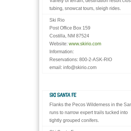
Variety of terrain; destination resort c
tubing, snowcat tours, sleigh rides.
Ski Rio
Post Office Box 159
Costilla, NM 87524
Website:
www.skirio.com
Information:
Reservations: 800-2-ASK-RIO
email: info@skirio.com
SKI SANTA FE
Flanks the Pecos Wilderness in the San
runs to narrow expert trails tucked into
tightly grouped conifers.