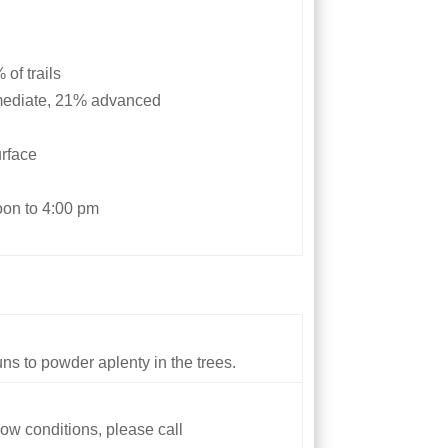
of trails
rmediate, 21% advanced
urface
oon to 4:00 pm
s to powder aplenty in the trees.
ow conditions, please call