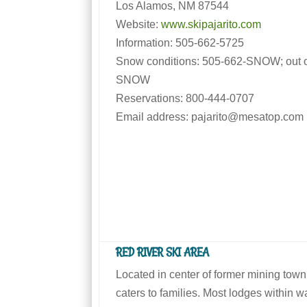
Los Alamos, NM 87544
Website:
www.skipajarito.com
Information: 505-662-5725
Snow conditions: 505-662-SNOW; out of
SNOW
Reservations: 800-444-0707
Email address: pajarito@mesatop.com
RED RIVER SKI AREA
Located in center of former mining town
caters to families. Most lodges within wal