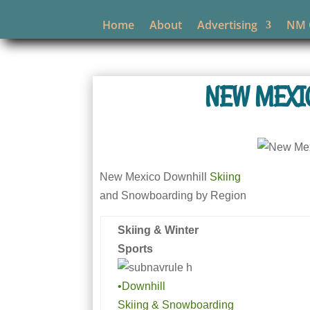
Home
About
Advertising
NM O
NEW MEXI
New Mexico Downhill
Skiing
and Snowboarding by Region
Skiing & Winter
Sports
•Downhill
Skiing & Snowboarding