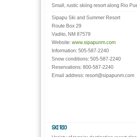
Small, rustic skiing resort along Rio Pu
Sipapu Ski and Summer Resort
Route Box 29
Vadito, NM 87579
Website:
www.sipapunm.com
Information: 505-587-2240
Snow conditions: 505-587-2240
Reservations: 800-587-2240
Email address: resort@sipapunm.com
SKI RIO