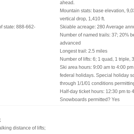
ahead.
Mountain stats: base elevation, 9,031
vertical drop, 1,410 ft.
 state: 888-662-
Skiable acreage: 280 Average annu
Number of named trails: 37; 20% b
advanced
Longest trail: 2.5 miles
Number of lifts: 6; 1 quad, 1 triple,
Ski area hours: 9:00 am to 4:00 p
federal holidays. Special holiday 
through 1/1/01 conditions permittin
Half-day ticket hours: 12:30 pm to 
Snowboards permitted? Yes
;
king distance of lifts;