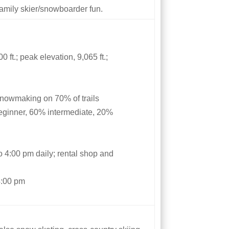
 family skier/snowboarder fun.
 ft.; peak elevation, 9,065 ft.;
snowmaking on 70% of trails
eginner, 60% intermediate, 20%
e
to 4:00 pm daily; rental shop and
4:00 pm