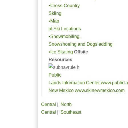
•Cross-Country
Skiing
•Map
of Ski Locations
•Snowmobiling,
Snowshoeing and Dogsledding
•Ice Skating
Offsite
Resources
Public
Lands Information Center www.publicla
New Mexico www.skinewmexico.com
Central
|
North
Central
|
Southeast