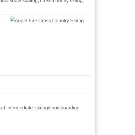
 also snow skating, cross-country skiing,
road intermediate skiing/snowboarding