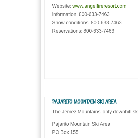
Website:
www.angelfireresort.com
Information: 800-633-7463
Snow conditions: 800-633-7463
Reservations: 800-633-7463
PAJARITO MOUNTAIN SKI AREA
The Jemez Mountains' only downhill ski
Pajarito Mountain Ski Area
PO Box 155