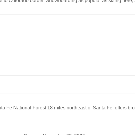
lose to Colorado border. Snowboarding as popular as skiing here;
ta Fe National Forest 18 miles northeast of Santa Fe; offers b