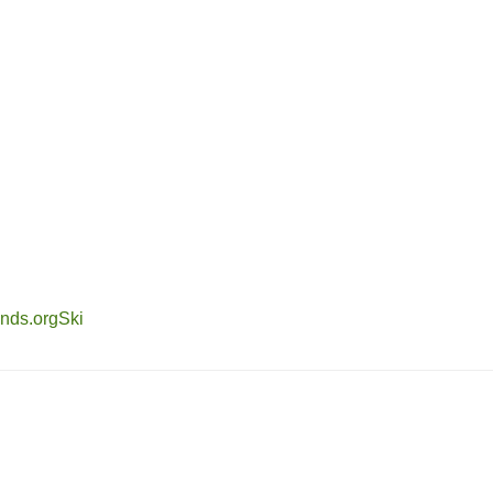
nds.org
Ski