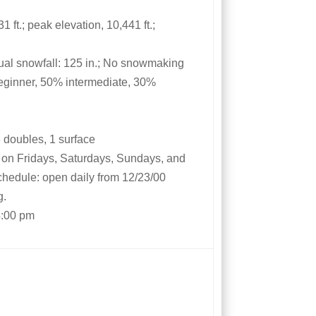
 ft.; peak elevation, 10,441 ft.;
al snowfall: 125 in.; No snowmaking
eginner, 50% intermediate, 30%
 3 doubles, 1 surface
m on Fridays, Saturdays, Sundays, and
schedule: open daily from 12/23/00
g.
4:00 pm