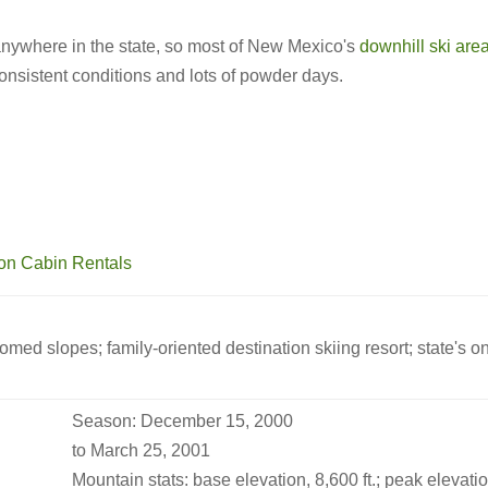
anywhere in the state, so most of New Mexico's
downhill ski are
 consistent conditions and lots of powder days.
groomed slopes; family-oriented destination skiing resort; state's 
Season: December 15, 2000
to March 25, 2001
Mountain stats: base elevation, 8,600 ft.; peak elevation