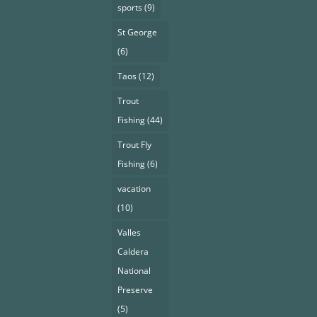
sports
(9)
St George
(6)
Taos
(12)
Trout
Fishing
(44)
Trout Fly
Fishing
(6)
vacation
(10)
Valles
Caldera
National
Preserve
(5)