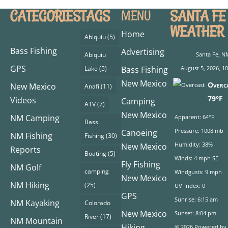
CATEGORIES
TAGS
SANTA FE
MENU
WEATHER
Home
Abiquiu
(5)
Bass Fishing
Advertising
Abiquiu
Santa Fe, N
GPS
Lake
(5)
Bass Fishing
August 5, 2026, 1
New Mexico
Overc
New Mexico
Anafi
(11)
79°F
Videos
Camping
ATV
(7)
New Mexico
NM Camping
Apparent: 64°F
Bass
Pressure: 1008 mb
Canoeing
NM Fishing
Fishing
(30)
Humidity: 38%
New Mexico
Reports
Boating
(5)
Winds: 4 mph SE
Fly Fishing
NM Golf
camping
Windgusts: 9 mph
New Mexico
NM Hiking
(25)
UV-Index: 0
GPS
Sunrise: 6:15 am
NM Kayaking
Colorado
New Mexico
Sunset: 8:04 pm
River
(17)
NM Mountain
Hiking
© 2026 Powered by