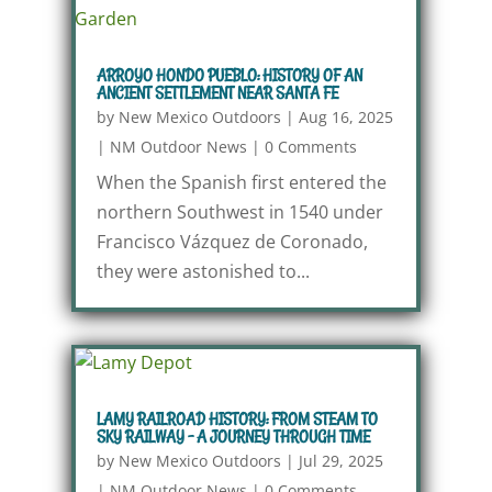
ARROYO HONDO PUEBLO: HISTORY OF AN
ANCIENT SETTLEMENT NEAR SANTA FE
by
New Mexico Outdoors
|
Aug 16, 2025
|
NM Outdoor News
|
0 Comments
When the Spanish first entered the
northern Southwest in 1540 under
Francisco Vázquez de Coronado,
they were astonished to...
LAMY RAILROAD HISTORY: FROM STEAM TO
SKY RAILWAY – A JOURNEY THROUGH TIME
by
New Mexico Outdoors
|
Jul 29, 2025
|
NM Outdoor News
|
0 Comments