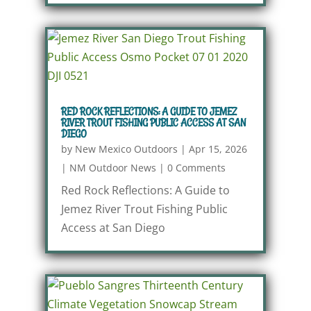
RED ROCK REFLECTIONS: A GUIDE TO JEMEZ
RIVER TROUT FISHING PUBLIC ACCESS AT SAN
DIEGO
by
New Mexico Outdoors
|
Apr 15, 2026
|
NM Outdoor News
|
0 Comments
Red Rock Reflections: A Guide to
Jemez River Trout Fishing Public
Access at San Diego