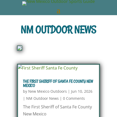
NM OUTDOOR NEWS
THE FIRST SHERIFF OF SANTA FE COUNTY NEW
MEXICO
by
New Mexico Outdoors
|
Jun 10, 2026
|
NM Outdoor News
|
0 Comments
The First Sheriff of Santa Fe County
New Mexico