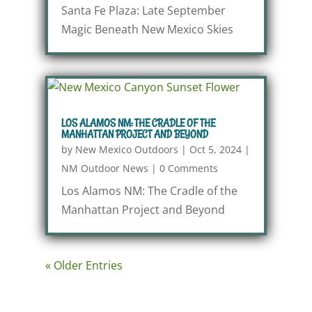
Santa Fe Plaza: Late September
Magic Beneath New Mexico Skies
LOS ALAMOS NM: THE CRADLE OF THE
MANHATTAN PROJECT AND BEYOND
by
New Mexico Outdoors
|
Oct 5, 2024
|
NM Outdoor News
|
0 Comments
Los Alamos NM: The Cradle of the
Manhattan Project and Beyond
« Older Entries