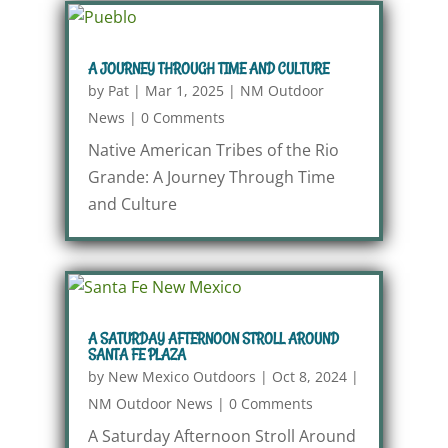
A JOURNEY THROUGH TIME AND CULTURE
by
Pat
|
Mar 1, 2025
|
NM Outdoor
News
|
0 Comments
Native American Tribes of the Rio
Grande: A Journey Through Time
and Culture
A SATURDAY AFTERNOON STROLL AROUND
SANTA FE PLAZA
by
New Mexico Outdoors
|
Oct 8, 2024
|
NM Outdoor News
|
0 Comments
A Saturday Afternoon Stroll Around