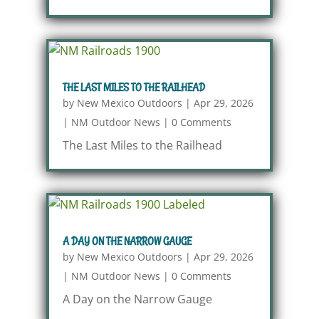
THE LAST MILES TO THE RAILHEAD
by
New Mexico Outdoors
|
Apr 29, 2026
|
NM Outdoor News
|
0 Comments
The Last Miles to the Railhead
A DAY ON THE NARROW GAUGE
by
New Mexico Outdoors
|
Apr 29, 2026
|
NM Outdoor News
|
0 Comments
A Day on the Narrow Gauge