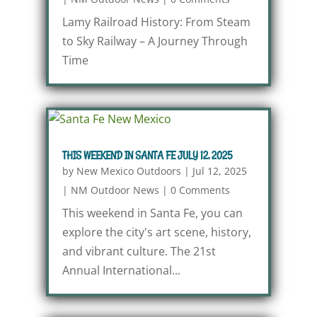
Lamy Railroad History: From Steam
to Sky Railway – A Journey Through
Time
THIS WEEKEND IN SANTA FE JULY 12, 2025
by
New Mexico Outdoors
|
Jul 12, 2025
|
NM Outdoor News
|
0 Comments
This weekend in Santa Fe, you can
explore the city's art scene, history,
and vibrant culture. The 21st
Annual International...