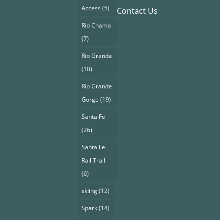
Access
(5)
Contact Us
Rio Chama
(7)
Rio Grande
(10)
Rio Grande
Gorge
(19)
Santa Fe
(26)
Santa Fe
Rail Trail
(6)
skiing
(12)
Spark
(14)