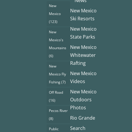
News
New
New Mexico
Mexico
Ski Resorts
(123)
New Mexico
New
State Parks
Mexico's
New Mexico
Mountains
Whitewater
(6)
Rafting
New
New Mexico
Mexico Fly
Videos
Fishing
(7)
New Mexico
Off Road
Outdoors
(16)
Photos
Pecos River
Rio Grande
(8)
Search
Public