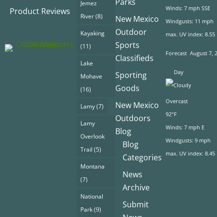
Parks
Jemez
Winds: 7 mph SSE
Product Reviews
River
(8)
New Mexico
Windgusts: 11 mph
Outdoor
Kayaking
max. UV index: 8.55
Sports
(11)
Forecast
August 7, 
Classifieds
Lake
Day
Sporting
Mohave
Goods
(16)
Overcast
New Mexico
Lamy
(7)
92°F
Outdoors
Lamy
Winds: 7 mph E
Blog
Overlook
Windgusts: 9 mph
Blog
Trail
(5)
max. UV index: 8.45
Categories
Montana
News
(7)
Archive
National
Submit
Park
(9)