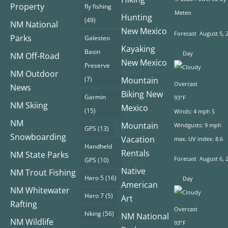
Property
fly fishing
Meteo
Hunting
(49)
NM National
New Mexico
Forecast
August 5, 
Parks
Galesteo
Kayaking
Basin
Day
NM Off-Road
New Mexico
Preserve
NM Outdoor
(7)
Mountain
Overcast
News
Biking New
Garmin
93°F
NM Skiing
Mexico
(15)
Winds: 4 mph S
NM
Mountain
Windgusts: 9 mph
GPS
(13)
Snowboarding
Vacation
max. UV index: 8.6
Handheld
Rentals
NM State Parks
Forecast
August 6, 
GPS
(10)
Native
NM Trout Fishing
Hero 5
(16)
Day
American
NM Whitewater
Hero 7
(5)
Art
Rafting
Overcast
hiking
(56)
NM National
NM Wildlife
93°F