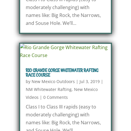
moderately challenging) with
names like: Big Rock, the Narrows,
and Souse Hole. We’ll...
RIO GRANDE GORGE WHITEWATER RAFTING
RACE COURSE
by
New Mexico Outdoors
|
Jul 3, 2019
|
NM Whitewater Rafting
,
New Mexico
Videos
|
0 Comments
Class I to Class III rapids (easy to
moderately challenging) with
names like: Big Rock, the Narrows,
and Souse Hole. We’ll...