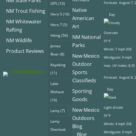
NM State Parks
Forecast
August 7, 
GPS
(10)
Native
NM Trout Fishing
Hero 5
(16)
Day
American
NM Whitewater
Hero 7
(5)
Art
Rafting
Overcast
hiking
(56)
NM National
NM Wildlife
91°F
Parks
Jemez
Winds: 7 mph ESE
Product Reviews
River
(8)
New Mexico
Windgusts: 9 mph
Outdoor
Kayaking
max. UV index: 8.35
Sports
(11)
Forecast
August 8, 
Classifieds
Lake
Day
Sporting
Mohave
Goods
(16)
Light drizzle
New Mexico
Lamy
(7)
91°F
Outdoors
Lamy
Winds: 4 mph SSE
Blog
Overlook
Windgusts: 9 mph
Blog