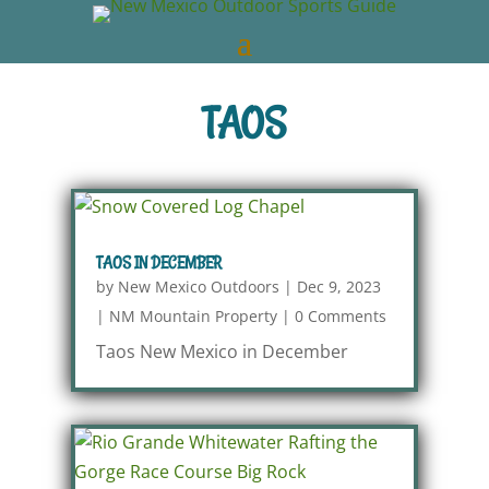
TAOS
TAOS IN DECEMBER
by
New Mexico Outdoors
|
Dec 9, 2023
|
NM Mountain Property
|
0 Comments
Taos New Mexico in December