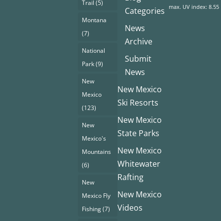
Trail
(5)
max. UV index: 8.55
Categories
Montana
News
(7)
Archive
National
Submit
Park
(9)
News
New
New Mexico
Mexico
Ski Resorts
(123)
New Mexico
New
State Parks
Mexico's
New Mexico
Mountains
Whitewater
(6)
Rafting
New
New Mexico
Mexico Fly
Videos
Fishing
(7)