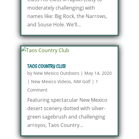
moderately challenging) with
names like: Big Rock, the Narrows,
and Souse Hole. We’ll...
TAOS COUNTRY CLUB
by
New Mexico Outdoors
|
May 14, 2020
|
New Mexico Videos
,
NM Golf
|
1
Comment
Featuring spectacular New Mexico
desert scenery dotted with silver-
green sagebrush and challenging
arroyos, Taos Country...