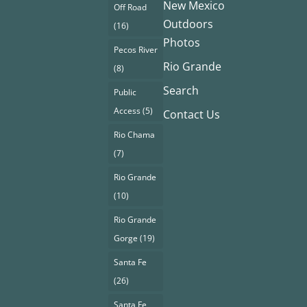
New Mexico
Off Road
Outdoors
(16)
Photos
Pecos River
Rio Grande
(8)
Search
Public
Access
(5)
Contact Us
Rio Chama
(7)
Rio Grande
(10)
Rio Grande
Gorge
(19)
Santa Fe
(26)
Santa Fe