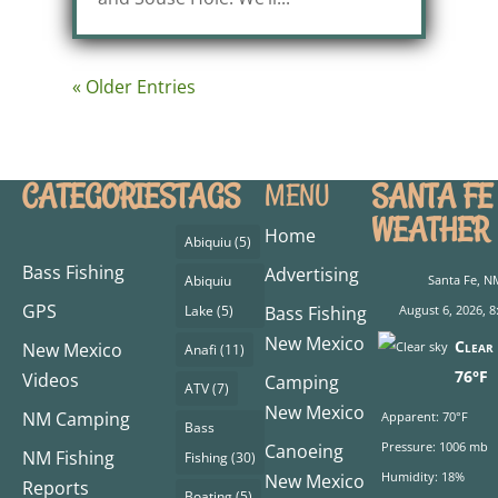
« Older Entries
CATEGORIES
TAGS
SANTA FE
MENU
WEATHER
Home
Abiquiu
(5)
Bass Fishing
Advertising
Abiquiu
Santa Fe, N
GPS
Lake
(5)
Bass Fishing
August 6, 2026, 8
New Mexico
Clear 
New Mexico
Anafi
(11)
76°F
Videos
Camping
ATV
(7)
New Mexico
NM Camping
Apparent: 70°F
Bass
Pressure: 1006 mb
Canoeing
NM Fishing
Fishing
(30)
Humidity: 18%
New Mexico
Reports
Boating
(5)