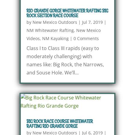
RIO GRANDE GORGE WHITEWATER RAFTING BIG
ROCK SECTION RACE COURSE
by
New Mexico Outdoors
|
Jul 7, 2019
|
NM Whitewater Rafting
,
New Mexico
Videos
,
NM Kayaking
|
0 Comments
Class I to Class III rapids (easy to
moderately challenging) with
names like: Big Rock, the Narrows,
and Souse Hole. We’ll...
BIG ROCK RACE COURSE WHITEWATER
RAFTING RIO GRANDE GORGE
by
New Mexico Outdoors
|
Jul 6, 2019
|