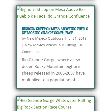
BIGHORN SHEEP ON MESA ABOVE RIO PUEBLO
DE TAOS RIO GRANDE CONFLUENCE
by
New Mexico Outdoors
|
Jul 31, 2019
|
New Mexico Videos
,
NM Hiking
|
0
Comments
Rio Grande Gorge, where a few
dozen Rocky Mountain bighorn
sheep released in 2006-2007 have
multiplied to a population of...