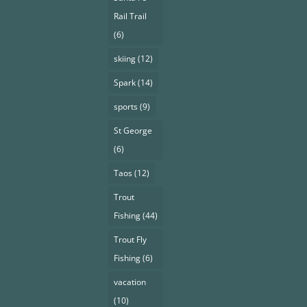
Rail Trail
(6)
skiing
(12)
Spark
(14)
sports
(9)
St George
(6)
Taos
(12)
Trout
Fishing
(44)
Trout Fly
Fishing
(6)
vacation
(10)