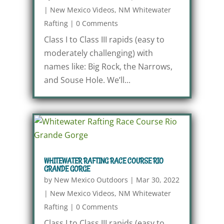
|
New Mexico Videos
,
NM Whitewater
Rafting
|
0 Comments
Class I to Class III rapids (easy to
moderately challenging) with
names like: Big Rock, the Narrows,
and Souse Hole. We’ll...
WHITEWATER RAFTING RACE COURSE RIO
GRANDE GORGE
by
New Mexico Outdoors
|
Mar 30, 2022
|
New Mexico Videos
,
NM Whitewater
Rafting
|
0 Comments
Class I to Class III rapids (easy to