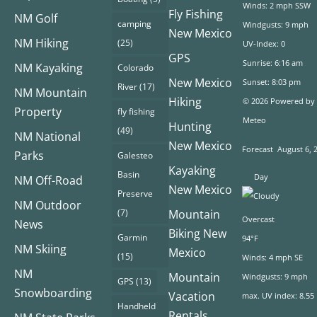
Winds: 2 mph SSW
Fly Fishing
NM Golf
camping
Windgusts: 9 mph
New Mexico
NM Hiking
(25)
UV-Index: 0
GPS
Sunrise: 6:16 am
NM Kayaking
Colorado
New Mexico
Sunset: 8:03 pm
River
(17)
NM Mountain
Hiking
© 2026 Powered by
Property
fly fishing
Meteo
Hunting
(49)
NM National
New Mexico
Forecast
August 6, 
Parks
Galesteo
Kayaking
Basin
Day
NM Off-Road
New Mexico
Preserve
NM Outdoor
(7)
Mountain
Overcast
News
Biking New
Garmin
94°F
NM Skiing
Mexico
(15)
Winds: 4 mph SE
NM
Mountain
Windgusts: 9 mph
GPS
(13)
Snowboarding
Vacation
max. UV index: 8.55
Handheld
Rentals