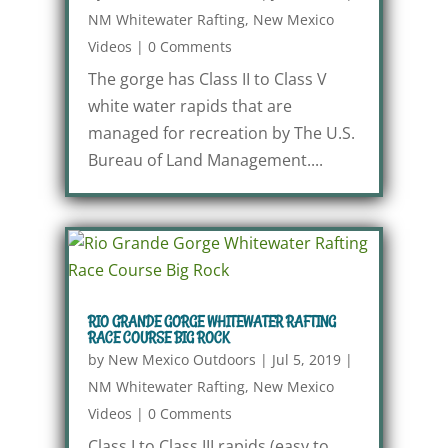
NM Whitewater Rafting
,
New Mexico
Videos
|
0 Comments
The gorge has Class II to Class V
white water rapids that are
managed for recreation by The U.S.
Bureau of Land Management....
RIO GRANDE GORGE WHITEWATER RAFTING
RACE COURSE BIG ROCK
by
New Mexico Outdoors
|
Jul 5, 2019
|
NM Whitewater Rafting
,
New Mexico
Videos
|
0 Comments
Class I to Class III rapids (easy to