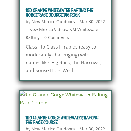
RIO GRANDE WHITEWATER RAFTING THE
GORGE RACE COURSE BIG ROCK
by
New Mexico Outdoors
|
Mar 30, 2022
|
New Mexico Videos
,
NM Whitewater
Rafting
|
0 Comments
Class I to Class III rapids (easy to
moderately challenging) with
names like: Big Rock, the Narrows,
and Souse Hole. We’ll...
RIO GRANDE GORGE WHITEWATER RAFTING
THE RACE COURSE
by
New Mexico Outdoors
|
Mar 30, 2022