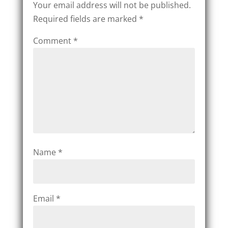
Your email address will not be published.
Required fields are marked
*
Comment
*
Name
*
Email
*