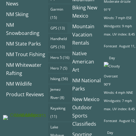
Moderate drizzle
News
Biking New
Garmin
91°F
NM Skiing
Mexico
(15)
Winds: 7 mph ESE
NM
Mountain
Windgusts: 9 mph
GPS
(13)
Snowboarding
Vacation
max. UV index: 8.45
Handheld
Rentals
NM State Parks
Forecast
August 11,
GPS
(10)
Native
NM Trout Fishing
Hero 5
(16)
Day
American
NM Whitewater
Hero 7
(5)
Art
Rafting
Overcast
hiking
(56)
NM National
NM Wildlife
90°F
Parks
Jemez
Winds: 4 mph NNE
Product Reviews
River
(8)
New Mexico
Windgusts: 7 mph
Outdoor
Kayaking
max. UV index: 8.45
Sports
(11)
Forecast
August 12,
Classifieds
Lake
Day
Sporting
Mohave