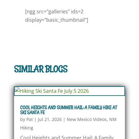
[ngg src="galleries" ids=2
display="basic_thumbnail"]
SIMILAR BLOGS
COOL HEIGHTS AND SUMMER HAIL: A FAMILY HIKE AT
SKI SANTA FE
by
Pat
|
Jul 21, 2026
|
New Mexico Videos
,
NM
Hiking
Cool Heights and Summer Hail: A Family