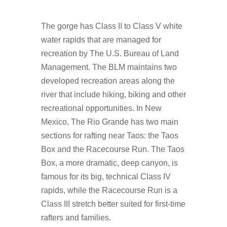
The gorge has Class II to Class V white
water rapids that are managed for
recreation by The U.S. Bureau of Land
Management. The BLM maintains two
developed recreation areas along the
river that include hiking, biking and other
recreational opportunities. In New
Mexico, The Rio Grande has two main
sections for rafting near Taos: the Taos
Box and the Racecourse Run. The Taos
Box, a more dramatic, deep canyon, is
famous for its big, technical Class IV
rapids, while the Racecourse Run is a
Class III stretch better suited for first-time
rafters and families.