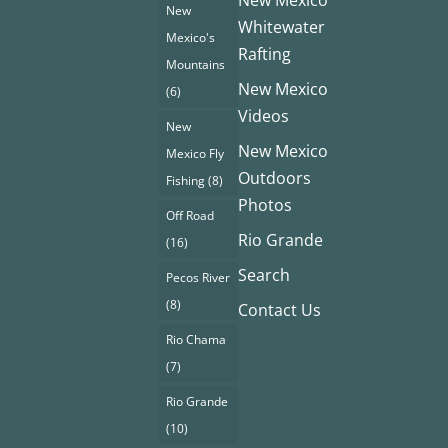
New Mexico
New
Whitewater
Mexico's
Rafting
Mountains
New Mexico
(6)
Videos
New
New Mexico
Mexico Fly
Outdoors
Fishing
(8)
Photos
Off Road
Rio Grande
(16)
Search
Pecos River
(8)
Contact Us
Rio Chama
(7)
Rio Grande
(10)