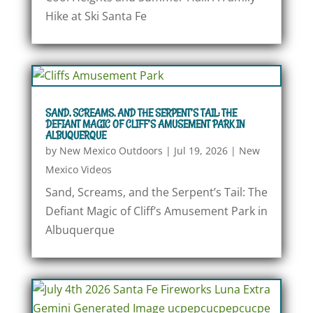
Hike at Ski Santa Fe
SAND, SCREAMS, AND THE SERPENT’S TAIL: THE
DEFIANT MAGIC OF CLIFF’S AMUSEMENT PARK IN
ALBUQUERQUE
by
New Mexico Outdoors
|
Jul 19, 2026
|
New
Mexico Videos
Sand, Screams, and the Serpent’s Tail: The
Defiant Magic of Cliff’s Amusement Park in
Albuquerque