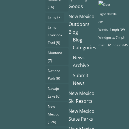
Goods
(16)
Light drizzle
New Mexico
Lamy
(7)
88°F
Outdoors
Lamy
Winds: 4 mph NW
Blog
Overlook
Windgusts: 7 mph
Blog
Trail
(5)
max. UV index: 8.45
Categories
Montana
News
(7)
Archive
National
Submit
Park
(9)
News
Navajo
New Mexico
Lake
(6)
Ski Resorts
New
New Mexico
Mexico
State Parks
(126)