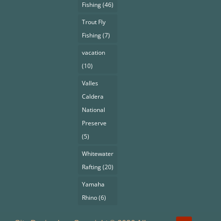
Fishing
(46)
Trout Fly
Fishing
(7)
vacation
(10)
Valles
Caldera
National
Preserve
(5)
Whitewater
Rafting
(20)
Yamaha
Rhino
(6)