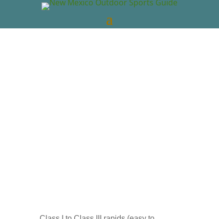
New Mexico Outdoors
Mar 30, 2022
New
Mexico Videos
NM Whitewater Rafting
0
comments
Class I to Class III rapids (easy to