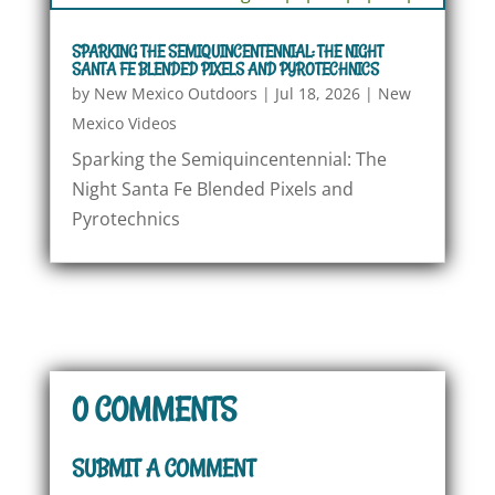
SPARKING THE SEMIQUINCENTENNIAL: THE NIGHT
SANTA FE BLENDED PIXELS AND PYROTECHNICS
by
New Mexico Outdoors
|
Jul 18, 2026
|
New
Mexico Videos
Sparking the Semiquincentennial: The
Night Santa Fe Blended Pixels and
Pyrotechnics
0 COMMENTS
SUBMIT A COMMENT