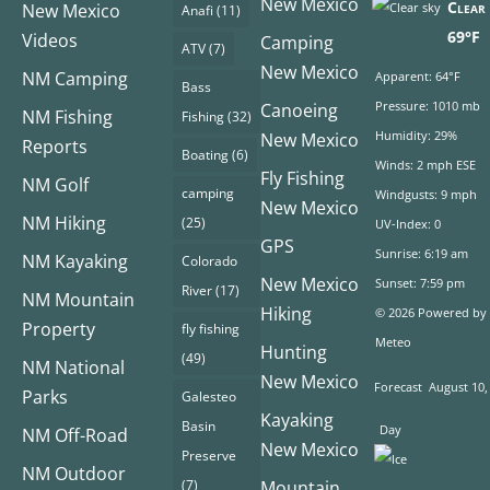
New Mexico
Clear 
New Mexico
Anafi
(11)
69°F
Videos
Camping
ATV
(7)
New Mexico
NM Camping
Apparent: 64°F
Bass
Pressure: 1010 mb
Canoeing
NM Fishing
Fishing
(32)
Humidity: 29%
New Mexico
Reports
Boating
(6)
Winds: 2 mph ESE
Fly Fishing
NM Golf
camping
Windgusts: 9 mph
New Mexico
NM Hiking
(25)
UV-Index: 0
GPS
Sunrise: 6:19 am
NM Kayaking
Colorado
New Mexico
Sunset: 7:59 pm
River
(17)
NM Mountain
Hiking
© 2026 Powered by
Property
fly fishing
Meteo
Hunting
(49)
NM National
New Mexico
Forecast
August 10,
Parks
Galesteo
Kayaking
Basin
Day
NM Off-Road
New Mexico
Preserve
NM Outdoor
(7)
Mountain