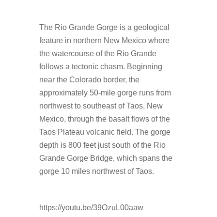
The Rio Grande Gorge is a geological
feature in northern New Mexico where
the watercourse of the Rio Grande
follows a tectonic chasm. Beginning
near the Colorado border, the
approximately 50-mile gorge runs from
northwest to southeast of Taos, New
Mexico, through the basalt flows of the
Taos Plateau volcanic field. The gorge
depth is 800 feet just south of the Rio
Grande Gorge Bridge, which spans the
gorge 10 miles northwest of Taos.
https://youtu.be/39OzuL00aaw