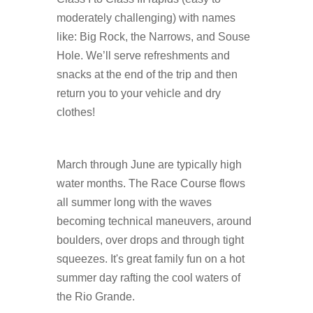
moderately challenging) with names
like: Big Rock, the Narrows, and Souse
Hole. We’ll serve refreshments and
snacks at the end of the trip and then
return you to your vehicle and dry
clothes!
March through June are typically high
water months. The Race Course flows
all summer long with the waves
becoming technical maneuvers, around
boulders, over drops and through tight
squeezes. It's great family fun on a hot
summer day rafting the cool waters of
the Rio Grande.