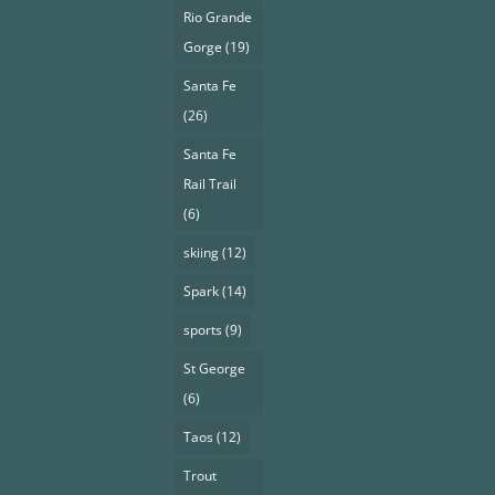
Rio Grande
Gorge
(19)
Santa Fe
(26)
Santa Fe
Rail Trail
(6)
skiing
(12)
Spark
(14)
sports
(9)
St George
(6)
Taos
(12)
Trout