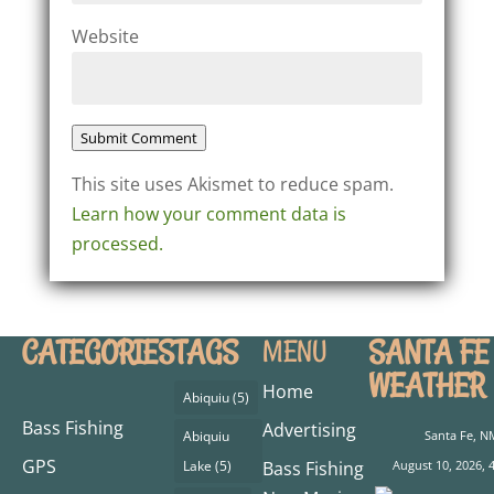
Website
Submit Comment
This site uses Akismet to reduce spam.
Learn how your comment data is
processed.
CATEGORIES
TAGS
SANTA FE
MENU
WEATHER
Home
Abiquiu
(5)
Bass Fishing
Advertising
Abiquiu
Santa Fe, N
GPS
Lake
(5)
Bass Fishing
August 10, 2026, 