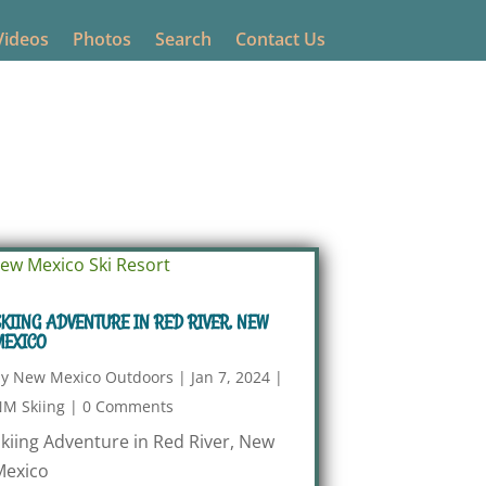
Videos
Photos
Search
Contact Us
KIING ADVENTURE IN RED RIVER, NEW
MEXICO
by
New Mexico Outdoors
|
Jan 7, 2024
|
M Skiing
|
0 Comments
kiing Adventure in Red River, New
Mexico