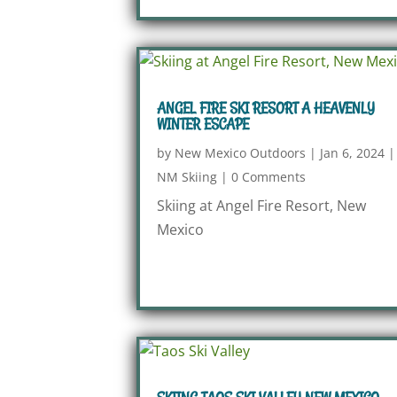
ANGEL FIRE SKI RESORT A HEAVENLY
WINTER ESCAPE
by
New Mexico Outdoors
|
Jan 6, 2024
|
NM Skiing
|
0 Comments
Skiing at Angel Fire Resort, New
Mexico