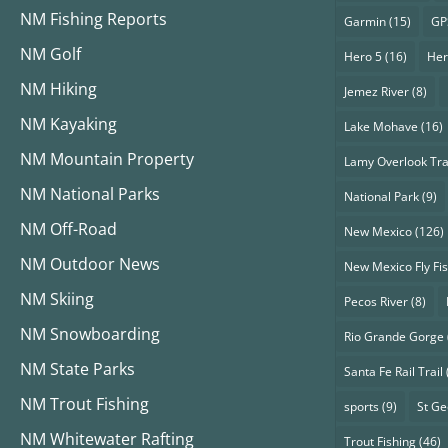
NM Fishing Reports
Garmin
(15)
GP
NM Golf
Hero 5
(16)
Her
NM Hiking
Jemez River
(8)
NM Kayaking
Lake Mohave
(16)
NM Mountain Property
Lamy Overlook Tra
NM National Parks
National Park
(9)
NM Off-Road
New Mexico
(126)
NM Outdoor News
New Mexico Fly Fi
NM Skiing
Pecos River
(8)
NM Snowboarding
Rio Grande Gorge
NM State Parks
Santa Fe Rail Trail
NM Trout Fishing
sports
(9)
St G
NM Whitewater Rafting
Trout Fishing
(46)