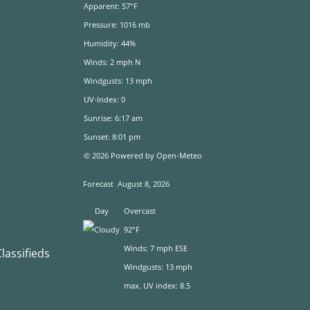
Apparent: 57°F
Pressure: 1016 mb
Humidity: 44%
Winds: 2 mph N
Windgusts: 13 mph
UV-Index: 0
Sunrise: 6:17 am
Sunset: 8:01 pm
© 2026 Powered by Open-Meteo
Forecast
August 8, 2026
Day
Overcast
92°F
Winds: 7 mph ESE
assifieds
Windgusts: 13 mph
max. UV index: 8.5