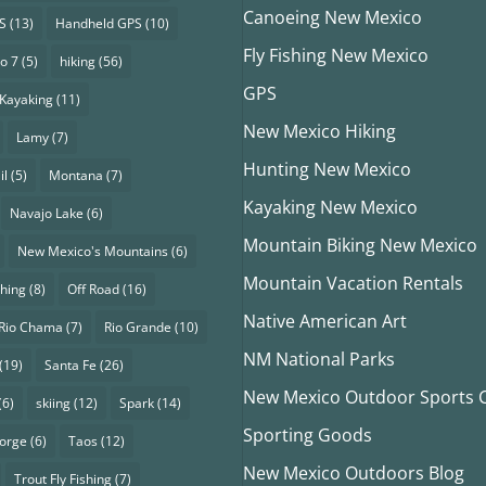
Canoeing New Mexico
S
(13)
Handheld GPS
(10)
Fly Fishing New Mexico
o 7
(5)
hiking
(56)
GPS
Kayaking
(11)
New Mexico Hiking
Lamy
(7)
Hunting New Mexico
il
(5)
Montana
(7)
Kayaking New Mexico
Navajo Lake
(6)
Mountain Biking New Mexico
New Mexico's Mountains
(6)
Mountain Vacation Rentals
shing
(8)
Off Road
(16)
Native American Art
Rio Chama
(7)
Rio Grande
(10)
NM National Parks
(19)
Santa Fe
(26)
New Mexico Outdoor Sports Cl
(6)
skiing
(12)
Spark
(14)
Sporting Goods
eorge
(6)
Taos
(12)
New Mexico Outdoors Blog
Trout Fly Fishing
(7)