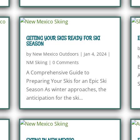
GETTING YOUR SKIS READY FOR SKI
E
SEASON
by
New Mexico Outdoors
|
Jan 4, 2024
|
N
NM Skiing
|
0 Comments
E
A Comprehensive Guide to
A
Preparing Your Skis for an Epic Ski
S
Season As winter approaches, the
anticipation for the ski...