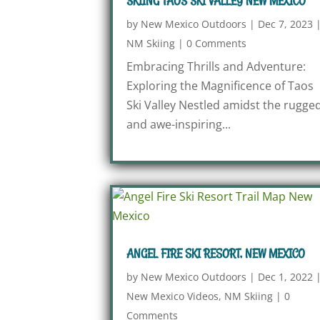
SKIING TAOS SKI VALLEY NEW MEXICO
by
New Mexico Outdoors
|
Dec 7, 2023
NM Skiing
|
0 Comments
Embracing Thrills and Adventure:
Exploring the Magnificence of Taos
Ski Valley Nestled amidst the rugge
and awe-inspiring...
ANGEL FIRE SKI RESORT, NEW MEXICO
by
New Mexico Outdoors
|
Dec 1, 2022
New Mexico Videos
,
NM Skiing
|
0
Comments