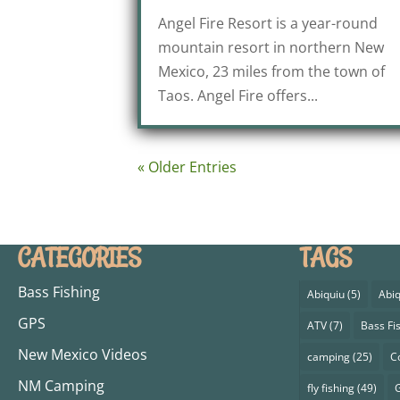
Angel Fire Resort is a year-round
mountain resort in northern New
Mexico, 23 miles from the town of
Taos. Angel Fire offers...
« Older Entries
CATEGORIES
TAGS
Bass Fishing
Abiquiu
(5)
Abiq
GPS
ATV
(7)
Bass Fi
New Mexico Videos
camping
(25)
C
NM Camping
fly fishing
(49)
G