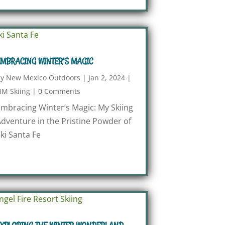
MBRACING WINTER’S MAGIC
by
New Mexico Outdoors
|
Jan 2, 2024
|
M Skiing
|
0 Comments
mbracing Winter’s Magic: My Skiing
dventure in the Pristine Powder of
ki Santa Fe