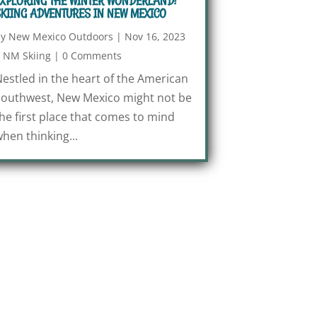
XPLORING THE WINTER WONDERLAND:
KIING ADVENTURES IN NEW MEXICO
by
New Mexico Outdoors
|
Nov 16, 2023
|
NM Skiing
|
0 Comments
estled in the heart of the American
outhwest, New Mexico might not be
he first place that comes to mind
hen thinking...