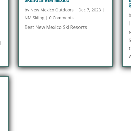
SKIING IN NEW MEXICO
E
S
|
by
New Mexico Outdoors
|
Dec 7, 2023
|
NM Skiing
|
0 Comments
Best New Mexico Ski Resorts
N
S
d
t
w
|