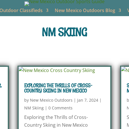
utdoor Classifieds
New Mexico Outdoors Blog
NM SKIING
,
EXPLORING THE THRILLS OF CROSS-
S
COUNTRY SKIING IN NEW MEXICO
by
New Mexico Outdoors
|
Jan 7, 2024
|
NM Skiing
|
0 Comments
N
Exploring the Thrills of Cross-
S
Country Skiing in New Mexico