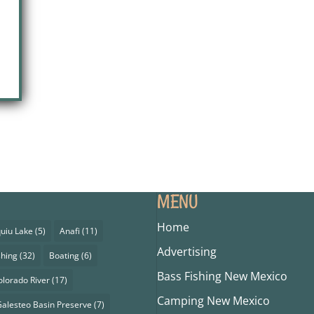
MENU
Home
uiu Lake
(5)
Anafi
(11)
Advertising
shing
(32)
Boating
(6)
Bass Fishing New Mexico
olorado River
(17)
Camping New Mexico
alesteo Basin Preserve
(7)