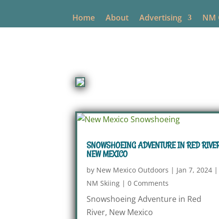
Home
About
Advertising
NM O
SNOWSHOEING ADVENTURE IN RED RIVER
NEW MEXICO
by
New Mexico Outdoors
|
Jan 7, 2024
|
NM Skiing
|
0 Comments
Snowshoeing Adventure in Red
River, New Mexico