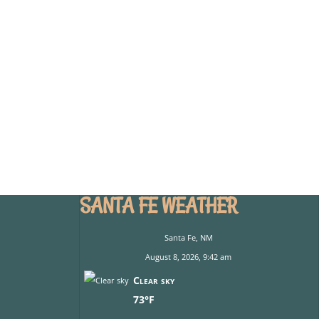
SANTA FE WEATHER
Santa Fe, NM
August 8, 2026, 9:42 am
Clear sky
73°F