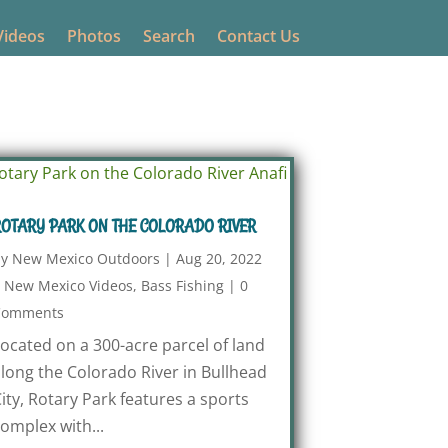
Videos
Photos
Search
Contact Us
OTARY PARK ON THE COLORADO RIVER
by
New Mexico Outdoors
|
Aug 20, 2022
|
New Mexico Videos
,
Bass Fishing
|
0
Comments
ocated on a 300-acre parcel of land
long the Colorado River in Bullhead
ity, Rotary Park features a sports
omplex with...