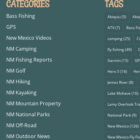
CATEGORIES
TAGS
Bass Fishing
Abiquiu
(5)
Abiq
GPS
ATV
(7)
Bass Fi
New Mexico Videos
camping
(25)
C
NM Camping
fly fishing
(49)
G
NM Fishing Reports
Garmin
(15)
GP
NM Golf
Hero 5
(16)
Her
NM Hiking
Jemez River
(8)
NM Kayaking
Lake Mohave
(16)
NM Mountain Property
Lamy Overlook Tra
NM National Parks
National Park
(9)
NM Off-Road
New Mexico
(126)
NM Outdoor News
New Mexico Fly Fi