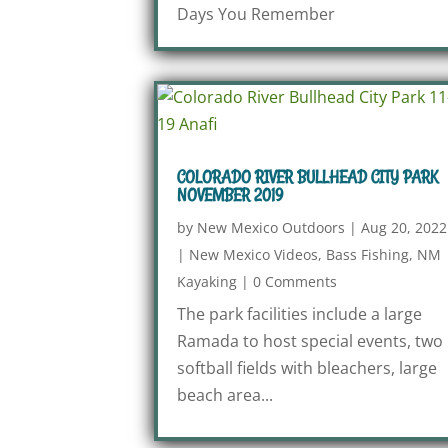
Days You Remember
COLORADO RIVER BULLHEAD CITY PARK
NOVEMBER 2019
by
New Mexico Outdoors
|
Aug 20, 2022
|
New Mexico Videos
,
Bass Fishing
,
NM
Kayaking
|
0 Comments
The park facilities include a large
Ramada to host special events, two
softball fields with bleachers, large
beach area...