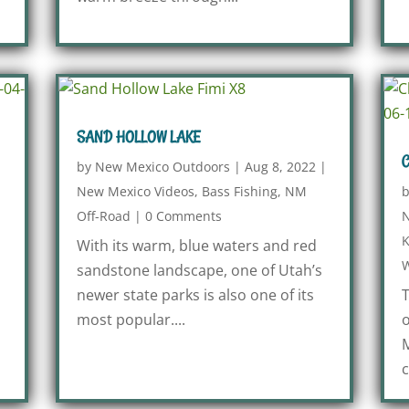
SAND HOLLOW LAKE
C
by
New Mexico Outdoors
|
Aug 8, 2022
|
New Mexico Videos
,
Bass Fishing
,
NM
Off-Road
|
0 Comments
N
K
With its warm, blue waters and red
W
sandstone landscape, one of Utah’s
newer state parks is also one of its
T
most popular....
o
M
c