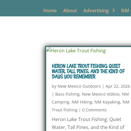
Home
About
Advertising
NM O
HERON LAKE TROUT FISHING: QUIET
WATER, TALL PINES, AND THE KIND OF
DAYS YOU REMEMBER
by
New Mexico Outdoors
|
Apr 22, 2026
|
Bass Fishing
,
New Mexico Videos
,
NM
Camping
,
NM Hiking
,
NM Kayaking
,
NM
Trout Fishing
|
0 Comments
Heron Lake Trout Fishing: Quiet
Water, Tall Pines, and the Kind of