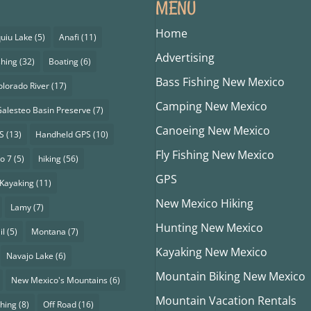
MENU
Home
uiu Lake
(5)
Anafi
(11)
Advertising
shing
(32)
Boating
(6)
Bass Fishing New Mexico
olorado River
(17)
Camping New Mexico
alesteo Basin Preserve
(7)
Canoeing New Mexico
S
(13)
Handheld GPS
(10)
Fly Fishing New Mexico
o 7
(5)
hiking
(56)
GPS
Kayaking
(11)
New Mexico Hiking
Lamy
(7)
Hunting New Mexico
il
(5)
Montana
(7)
Kayaking New Mexico
Navajo Lake
(6)
Mountain Biking New Mexico
New Mexico's Mountains
(6)
Mountain Vacation Rentals
shing
(8)
Off Road
(16)