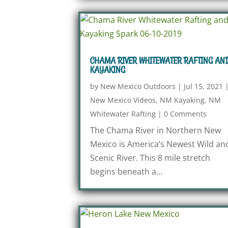
CHAMA RIVER WHITEWATER RAFTING AN
KAYAKING
by
New Mexico Outdoors
|
Jul 15, 2021
New Mexico Videos
,
NM Kayaking
,
NM
Whitewater Rafting
|
0 Comments
The Chama River in Northern New
Mexico is America’s Newest Wild an
Scenic River. This 8 mile stretch
begins beneath a...