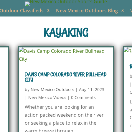
utdoor Classifieds
New Mexico Outdoors Blog
KAYAKING
R
DAVIS CAMP COLORADO RIVER BULLHEAD
CITY
by
New Mexico Outdoors
|
Aug 11, 2023
|
New Mexico Videos
|
0 Comments
L
Whether you are looking for an
a
action packed weekend on the river
C
or seeking a place to relax in the
c
warm breeze through...