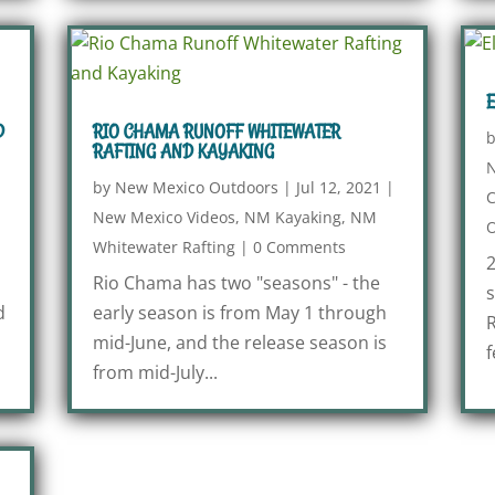
E
D
RIO CHAMA RUNOFF WHITEWATER
RAFTING AND KAYAKING
N
|
by
New Mexico Outdoors
|
Jul 12, 2021
|
New Mexico Videos
,
NM Kayaking
,
NM
O
Whitewater Rafting
|
0 Comments
2
Rio Chama has two "seasons" - the
s
d
early season is from May 1 through
R
mid-June, and the release season is
f
from mid-July...