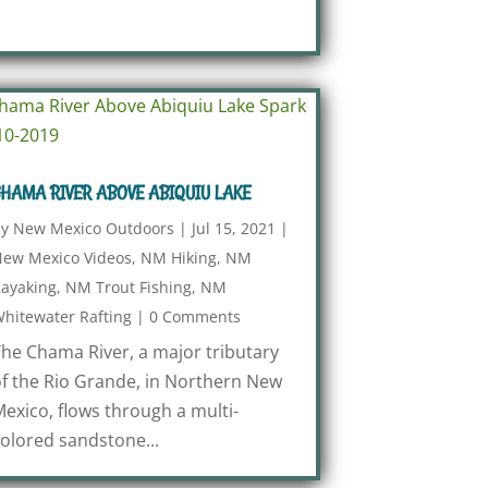
HAMA RIVER ABOVE ABIQUIU LAKE
by
New Mexico Outdoors
|
Jul 15, 2021
|
ew Mexico Videos
,
NM Hiking
,
NM
ayaking
,
NM Trout Fishing
,
NM
hitewater Rafting
|
0 Comments
he Chama River, a major tributary
f the Rio Grande, in Northern New
exico, flows through a multi-
olored sandstone...