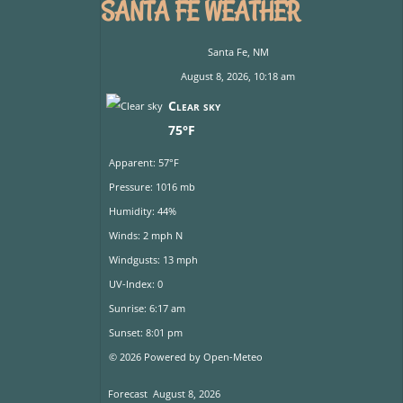
SANTA FE WEATHER
Santa Fe, NM
August 8, 2026, 10:18 am
Clear sky
75°F
Apparent: 57°F
Pressure: 1016 mb
Humidity: 44%
Winds: 2 mph N
Windgusts: 13 mph
UV-Index: 0
Sunrise: 6:17 am
Sunset: 8:01 pm
© 2026 Powered by Open-Meteo
Forecast
August 8, 2026