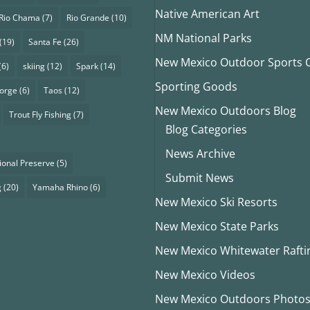
Native American Art
Rio Chama
(7)
Rio Grande
(10)
NM National Parks
(19)
Santa Fe
(26)
New Mexico Outdoor Sports Cl
(6)
skiing
(12)
Spark
(14)
Sporting Goods
eorge
(6)
Taos
(12)
New Mexico Outdoors Blog
Trout Fly Fishing
(7)
Blog Categories
News Archive
ional Preserve
(5)
Submit News
g
(20)
Yamaha Rhino
(6)
New Mexico Ski Resorts
New Mexico State Parks
New Mexico Whitewater Rafti
New Mexico Videos
New Mexico Outdoors Photo