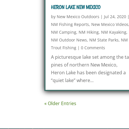
HERON LAKE NEW MEXICO
by
New Mexico Outdoors
|
Jul 24, 2020
NM Fishing Reports
,
New Mexico Videos
NM Camping
,
NM Hiking
,
NM Kayaking
,
NM Outdoor News
,
NM State Parks
,
NM
Trout Fishing
|
0 Comments
A picturesque lake set among the ta
pines of northern New Mexico,
Heron Lake has been designated a
“quiet lake” where...
« Older Entries