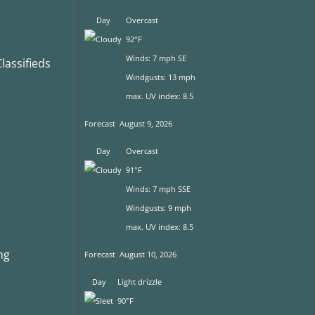
Day
Overcast
92°F
Winds: 7 mph SE
assifieds
Windgusts: 13 mph
max. UV index: 8.5
Forecast
August 9, 2026
Day
Overcast
91°F
Winds: 7 mph SSE
Windgusts: 9 mph
max. UV index: 8.5
ng
Forecast
August 10, 2026
Day
Light drizzle
90°F
s