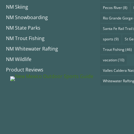
NM Skiing
Pecos River
(8)
NM Snowboarding
Rio Grande Gorge
NM State Parks
Santa Fe Rail Trail
NM Trout Fishing
sports
(9)
St G
NM Whitewater Rafting
Trout Fishing
(46)
NM Wildlife
vacation
(10)
Product Reviews
Valles Caldera Nat
Whitewater Raftin