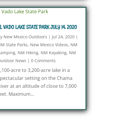
L VADO LAKE STATE PARK JULY 14, 2020
by
New Mexico Outdoors
|
Jul 24, 2020
|
M State Parks
,
New Mexico Videos
,
NM
Camping
,
NM Hiking
,
NM Kayaking
,
NM
utdoor News
|
0 Comments
,100-acre to 3,200-acre lake in a
pectacular setting on the Chama
iver at an altitude of close to 7,000
eet. Maximum...