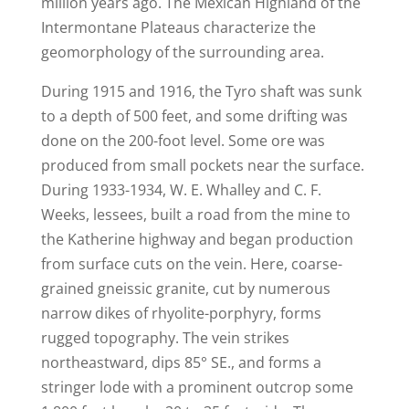
million years ago. The Mexican Highland of the
Intermontane Plateaus characterize the
geomorphology of the surrounding area.
During 1915 and 1916, the Tyro shaft was sunk
to a depth of 500 feet, and some drifting was
done on the 200-foot level. Some ore was
produced from small pockets near the surface.
During 1933-1934, W. E. Whalley and C. F.
Weeks, lessees, built a road from the mine to
the Katherine highway and began production
from surface cuts on the vein. Here, coarse-
grained gneissic granite, cut by numerous
narrow dikes of rhyolite-porphyry, forms
rugged topography. The vein strikes
northeastward, dips 85° SE., and forms a
stringer lode with a prominent outcrop some