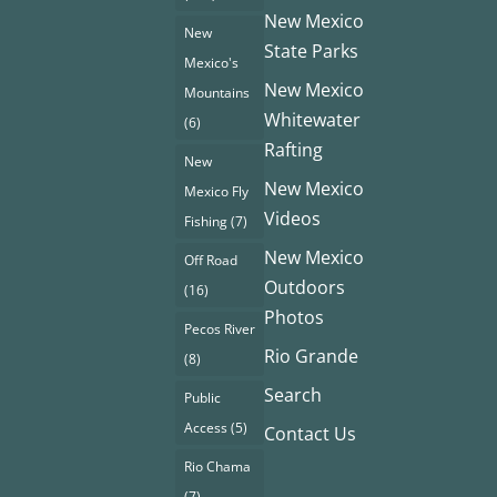
New Mexico
New
State Parks
Mexico's
New Mexico
Mountains
Whitewater
(6)
Rafting
New
New Mexico
Mexico Fly
Videos
Fishing
(7)
New Mexico
Off Road
Outdoors
(16)
Photos
Pecos River
Rio Grande
(8)
Search
Public
Access
(5)
Contact Us
Rio Chama
(7)