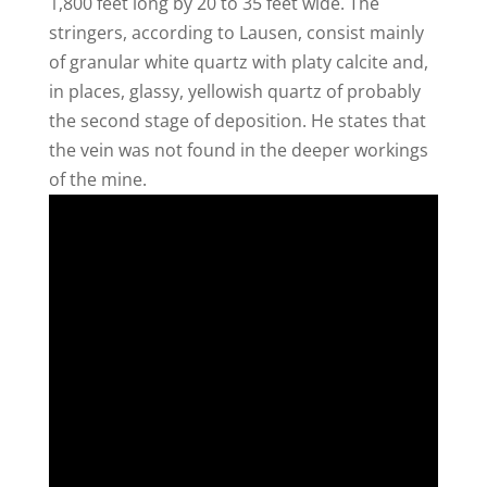
1,800 feet long by 20 to 35 feet wide. The
stringers, according to Lausen, consist mainly
of granular white quartz with platy calcite and,
in places, glassy, yellowish quartz of probably
the second stage of deposition. He states that
the vein was not found in the deeper workings
of the mine.