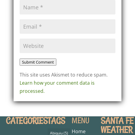
Submit Comment
This site uses Akismet to reduce spam.
Learn how your comment data is
processed.
CATEGORIES
TAGS
SANTA FE
MENU
WEATHER
Home
Abiquiu
(5)