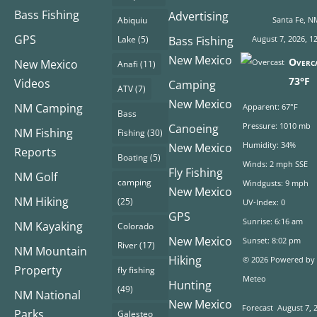
Bass Fishing
Advertising
Abiquiu
Santa Fe, N
GPS
Lake
(5)
Bass Fishing
August 7, 2026, 1
New Mexico
Overc
New Mexico
Anafi
(11)
73°F
Videos
Camping
ATV
(7)
New Mexico
NM Camping
Apparent: 67°F
Bass
Pressure: 1010 mb
Canoeing
NM Fishing
Fishing
(30)
Humidity: 34%
New Mexico
Reports
Boating
(5)
Winds: 2 mph SSE
Fly Fishing
NM Golf
camping
Windgusts: 9 mph
New Mexico
NM Hiking
(25)
UV-Index: 0
GPS
Sunrise: 6:16 am
NM Kayaking
Colorado
New Mexico
Sunset: 8:02 pm
River
(17)
NM Mountain
Hiking
© 2026 Powered by
Property
fly fishing
Meteo
Hunting
(49)
NM National
New Mexico
Forecast
August 7, 
Parks
Galesteo