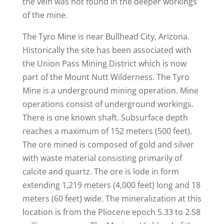
the vein was not found in the deeper workings
of the mine.
The Tyro Mine is near Bullhead City, Arizona.
Historically the site has been associated with
the Union Pass Mining District which is now
part of the Mount Nutt Wilderness. The Tyro
Mine is a underground mining operation. Mine
operations consist of underground workings.
There is one known shaft. Subsurface depth
reaches a maximum of 152 meters (500 feet).
The ore mined is composed of gold and silver
with waste material consisting primarily of
calcite and quartz. The ore is lode in form
extending 1,219 meters (4,000 feet) long and 18
meters (60 feet) wide. The mineralization at this
location is from the Pliocene epoch 5.33 to 2.58