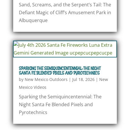
Sand, Screams, and the Serpent’s Tail: The
Defiant Magic of Cliff’s Amusement Park in
Albuquerque
SPARKING THE SEMIQUINCENTENNIAL: THE NIGHT
SANTA FE BLENDED PIXELS AND PYROTECHNICS
by
New Mexico Outdoors
|
Jul 18, 2026
|
New
Mexico Videos
Sparking the Semiquincentennial: The
Night Santa Fe Blended Pixels and
Pyrotechnics