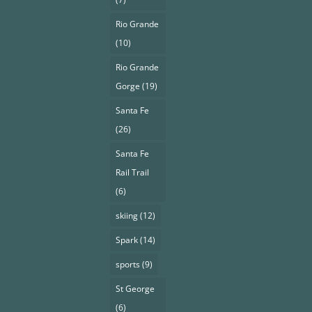
Rio Grande
(10)
Rio Grande
Gorge
(19)
Santa Fe
(26)
Santa Fe
Rail Trail
(6)
skiing
(12)
Spark
(14)
sports
(9)
St George
(6)