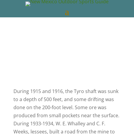
New Mexico Outdoors
Nov 24, 2022
New
Mexico Videos
0 comments
During 1915 and 1916, the Tyro shaft was sunk
to a depth of 500 feet, and some drifting was
done on the 200-foot level. Some ore was
produced from small pockets near the surface.
During 1933-1934, W. E. Whalley and C. F.
Weeks, lessees, built a road from the mine to