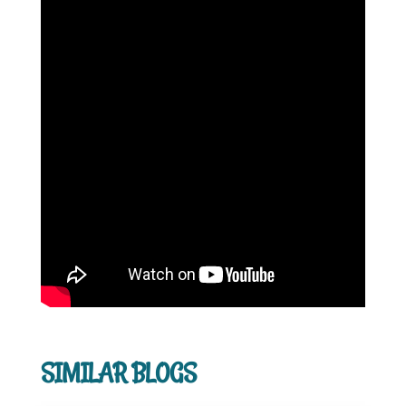
SIMILAR BLOGS