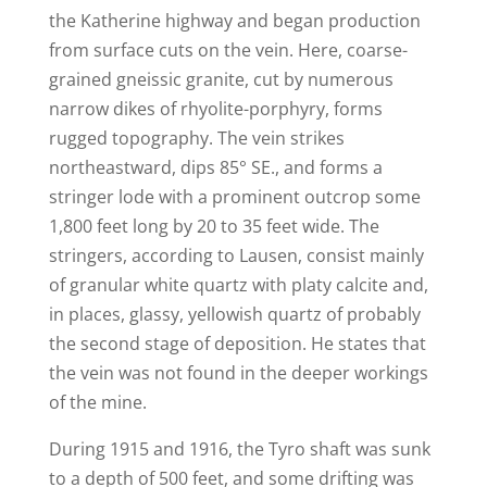
the Katherine highway and began production
from surface cuts on the vein. Here, coarse-
grained gneissic granite, cut by numerous
narrow dikes of rhyolite-porphyry, forms
rugged topography. The vein strikes
northeastward, dips 85° SE., and forms a
stringer lode with a prominent outcrop some
1,800 feet long by 20 to 35 feet wide. The
stringers, according to Lausen, consist mainly
of granular white quartz with platy calcite and,
in places, glassy, yellowish quartz of probably
the second stage of deposition. He states that
the vein was not found in the deeper workings
of the mine.
During 1915 and 1916, the Tyro shaft was sunk
to a depth of 500 feet, and some drifting was