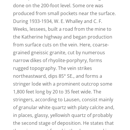
done on the 200-foot level. Some ore was
produced from small pockets near the surface.
During 1933-1934, W. E. Whalley and C. F.
Weeks, lessees, built a road from the mine to
the Katherine highway and began production
from surface cuts on the vein. Here, coarse-
grained gneissic granite, cut by numerous
narrow dikes of rhyolite-porphyry, forms
rugged topography. The vein strikes
northeastward, dips 85° SE., and forms a
stringer lode with a prominent outcrop some
1,800 feet long by 20 to 35 feet wide. The
stringers, according to Lausen, consist mainly
of granular white quartz with platy calcite and,
in places, glassy, yellowish quartz of probably
the second stage of deposition. He states that