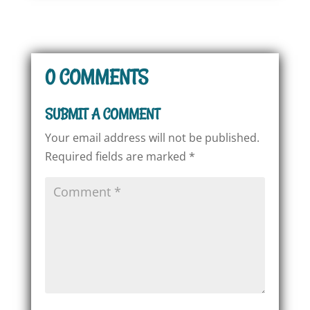
0 COMMENTS
SUBMIT A COMMENT
Your email address will not be published.
Required fields are marked
*