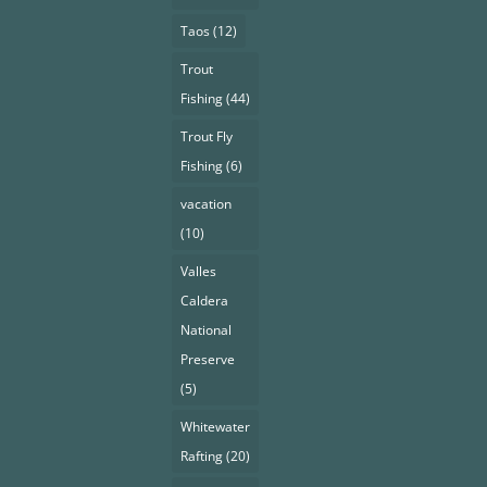
Taos
(12)
Trout
Fishing
(44)
Trout Fly
Fishing
(6)
vacation
(10)
Valles
Caldera
National
Preserve
(5)
Whitewater
Rafting
(20)