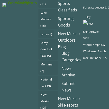
Sports
(11)
Forecast
August 9, 
Classifieds
Lake
Day
Sporting
Mohave
Goods
(16)
Light drizzle
New Mexico
Lamy
(7)
92°F
Outdoors
Lamy
Winds: 7 mph SW
Blog
Overlook
Windgusts: 7 mph
Blog
Trail
(5)
max. UV index: 8.5
Categories
Montana
News
(7)
Archive
National
Submit
Park
(9)
News
New
New Mexico
Mexico
Ski Resorts
(123)