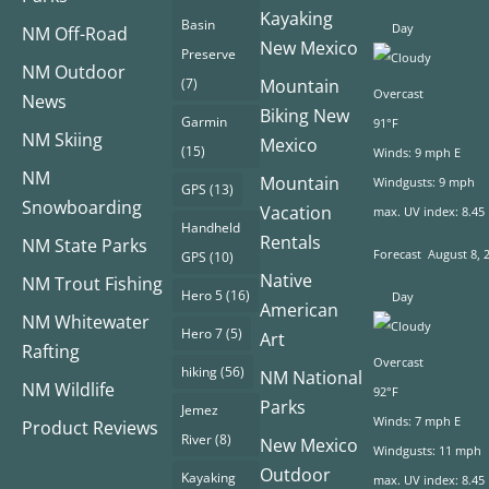
Kayaking
Basin
Day
NM Off-Road
New Mexico
Preserve
NM Outdoor
(7)
Mountain
Overcast
News
Biking New
Garmin
91°F
NM Skiing
Mexico
(15)
Winds: 9 mph E
NM
Mountain
Windgusts: 9 mph
GPS
(13)
Snowboarding
Vacation
max. UV index: 8.45
Handheld
Rentals
NM State Parks
Forecast
August 8, 
GPS
(10)
Native
NM Trout Fishing
Hero 5
(16)
Day
American
NM Whitewater
Hero 7
(5)
Art
Rafting
Overcast
hiking
(56)
NM National
NM Wildlife
92°F
Parks
Jemez
Winds: 7 mph E
Product Reviews
River
(8)
New Mexico
Windgusts: 11 mph
Outdoor
Kayaking
max. UV index: 8.45