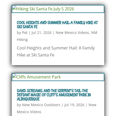
COOL HEIGHTS AND SUMMER HAIL: A FAMILY HIKE AT
SKI SANTA FE
by
Pat
|
Jul 21, 2026
|
New Mexico Videos
,
NM
Hiking
Cool Heights and Summer Hail: A Family
Hike at Ski Santa Fe
SAND, SCREAMS, AND THE SERPENT’S TAIL: THE
DEFIANT MAGIC OF CLIFF’S AMUSEMENT PARK IN
ALBUQUERQUE
by
New Mexico Outdoors
|
Jul 19, 2026
|
New
Mexico Videos