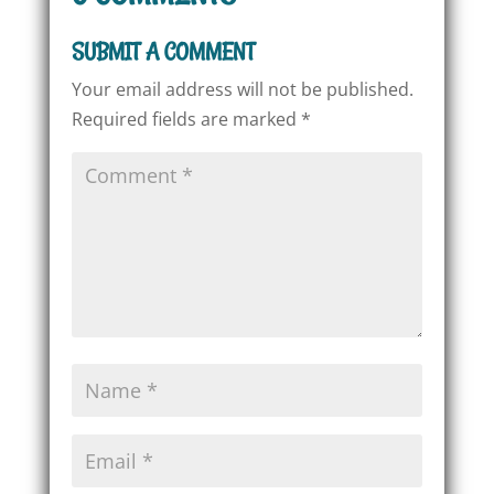
SUBMIT A COMMENT
Your email address will not be published.
Required fields are marked
*