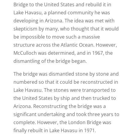
Bridge to the United States and rebuild it in
Lake Havasu, a planned community he was
developing in Arizona. The idea was met with
skepticism by many, who thought that it would
be impossible to move such a massive
structure across the Atlantic Ocean. However,
McCulloch was determined, and in 1967, the
dismantling of the bridge began.
The bridge was dismantled stone by stone and
numbered so that it could be reconstructed in
Lake Havasu. The stones were transported to
the United States by ship and then trucked to
Arizona. Reconstructing the bridge was a
significant undertaking and took three years to
complete. However, the London Bridge was
finally rebuilt in Lake Havasu in 1971.