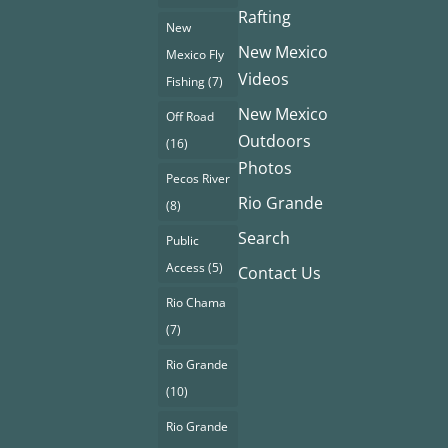
Rafting
New
New Mexico
Mexico Fly
Videos
Fishing
(7)
New Mexico
Off Road
Outdoors
(16)
Photos
Pecos River
Rio Grande
(8)
Search
Public
Access
(5)
Contact Us
Rio Chama
(7)
Rio Grande
(10)
Rio Grande