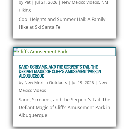
by
Pat
|
Jul 21, 2026
|
New Mexico Videos
,
NM
Hiking
Cool Heights and Summer Hail: A Family
Hike at Ski Santa Fe
SAND, SCREAMS, AND THE SERPENT’S TAIL: THE
DEFIANT MAGIC OF CLIFF’S AMUSEMENT PARK IN
ALBUQUERQUE
by
New Mexico Outdoors
|
Jul 19, 2026
|
New
Mexico Videos
Sand, Screams, and the Serpent’s Tail: The
Defiant Magic of Cliff’s Amusement Park in
Albuquerque