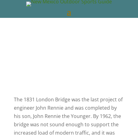
New Mexico Outdoors
May 15, 2023
New Mexico Videos
0 comments
The 1831 London Bridge was the last project of
engineer John Rennie and was completed by
his son, John Rennie the Younger. By 1962, the
bridge was not sound enough to support the
increased load of modern traffic, and it was