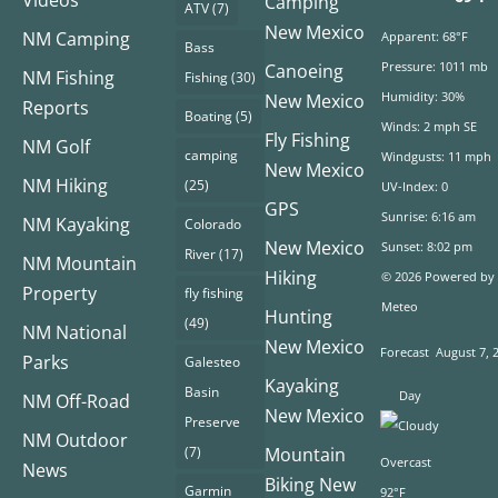
Videos
Camping
ATV
(7)
New Mexico
NM Camping
Apparent: 68°F
Bass
Pressure: 1011 mb
Canoeing
NM Fishing
Fishing
(30)
Humidity: 30%
New Mexico
Reports
Boating
(5)
Winds: 2 mph SE
Fly Fishing
NM Golf
camping
Windgusts: 11 mph
New Mexico
NM Hiking
(25)
UV-Index: 0
GPS
Sunrise: 6:16 am
NM Kayaking
Colorado
New Mexico
Sunset: 8:02 pm
River
(17)
NM Mountain
Hiking
© 2026 Powered by
Property
fly fishing
Meteo
Hunting
(49)
NM National
New Mexico
Forecast
August 7, 
Parks
Galesteo
Kayaking
Basin
Day
NM Off-Road
New Mexico
Preserve
NM Outdoor
(7)
Mountain
Overcast
News
Biking New
Garmin
92°F