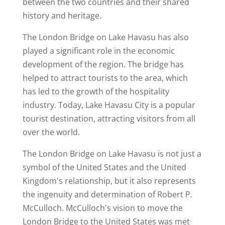
between the two countries and their shared
history and heritage.
The London Bridge on Lake Havasu has also
played a significant role in the economic
development of the region. The bridge has
helped to attract tourists to the area, which
has led to the growth of the hospitality
industry. Today, Lake Havasu City is a popular
tourist destination, attracting visitors from all
over the world.
The London Bridge on Lake Havasu is not just a
symbol of the United States and the United
Kingdom's relationship, but it also represents
the ingenuity and determination of Robert P.
McCulloch. McCulloch's vision to move the
London Bridge to the United States was met