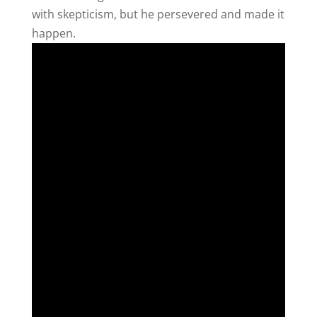
with skepticism, but he persevered and made it
happen.