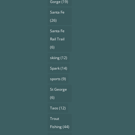
Gorge
(19)
Santa Fe
(26)
Santa Fe
Rail Trail
(6)
skiing
(12)
Spark
(14)
sports
(9)
St George
(6)
Taos
(12)
Trout
Fishing
(44)