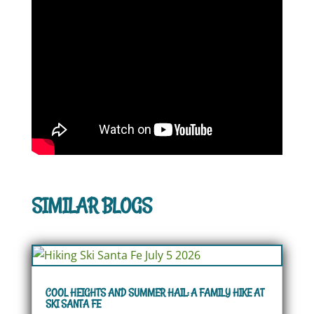
SIMILAR BLOGS
COOL HEIGHTS AND SUMMER HAIL: A FAMILY HIKE AT
SKI SANTA FE