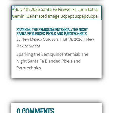
SPARKING THE SEMIQUINCENTENNIAL: THE NIGHT
SANTA FE BLENDED PIXELS AND PYROTECHNICS
by
New Mexico Outdoors
|
Jul 18, 2026
|
New
Mexico Videos
Sparking the Semiquincentennial: The
Night Santa Fe Blended Pixels and
Pyrotechnics
0 COMMENTS