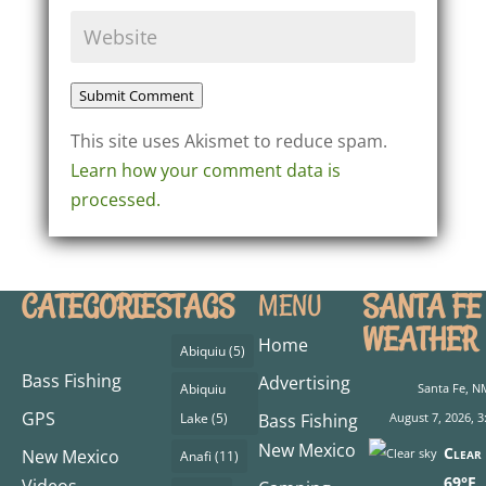
Submit Comment
This site uses Akismet to reduce spam.
Learn how your comment data is
processed.
CATEGORIES
TAGS
SANTA FE
MENU
WEATHER
Home
Abiquiu
(5)
Bass Fishing
Advertising
Abiquiu
Santa Fe, N
GPS
Lake
(5)
Bass Fishing
August 7, 2026, 3
New Mexico
Clear 
New Mexico
Anafi
(11)
69°F