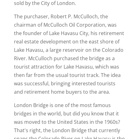
sold by the City of London.
The purchaser, Robert P. McCulloch, the
chairman of McCulloch Oil Corporation, was
the founder of Lake Havasu City, his retirement
real estate development on the east shore of
Lake Havasu, a large reservoir on the Colorado
River. McCulloch purchased the bridge as a
tourist attraction for Lake Havasu, which was
then far from the usual tourist track. The idea
was successful, bringing interested tourists
and retirement home buyers to the area.
London Bridge is one of the most famous
bridges in the world, but did you know that it
was moved to the United States in the 1960s?
That's right, the London Bridge that currently
spans the Colorado River on Lake Havasu is the