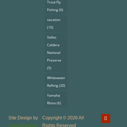
Trout Fly
Fishing
(6)
vacation
(10)
Valles
Caldera
National
Preserve
(5)
Whitewater
Rafting
(20)
Yamaha
Rhino
(6)
Site Design by
Copyright © 2026 All
ImageBuilders
Rights Reserved