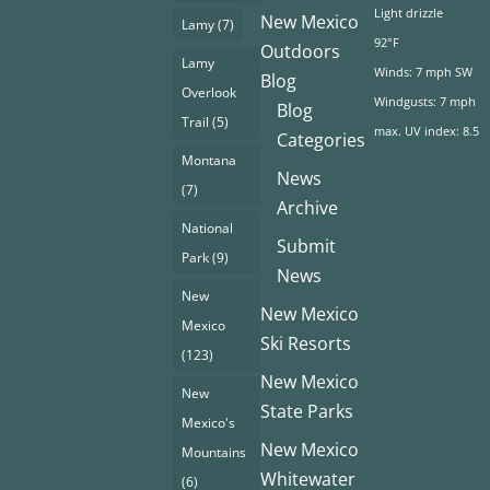
Light drizzle
New Mexico
Lamy
(7)
92°F
Outdoors
Lamy
Winds: 7 mph SW
Blog
Overlook
Windgusts: 7 mph
Blog
Trail
(5)
max. UV index: 8.5
Categories
Montana
News
(7)
Archive
National
Submit
Park
(9)
News
New
New Mexico
Mexico
Ski Resorts
(123)
New Mexico
New
State Parks
Mexico's
New Mexico
Mountains
Whitewater
(6)