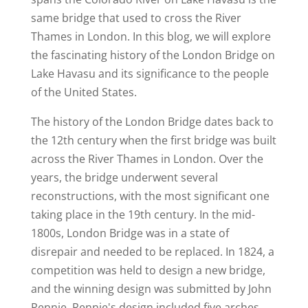
same bridge that used to cross the River
Thames in London. In this blog, we will explore
the fascinating history of the London Bridge on
Lake Havasu and its significance to the people
of the United States.
The history of the London Bridge dates back to
the 12th century when the first bridge was built
across the River Thames in London. Over the
years, the bridge underwent several
reconstructions, with the most significant one
taking place in the 19th century. In the mid-
1800s, London Bridge was in a state of
disrepair and needed to be replaced. In 1824, a
competition was held to design a new bridge,
and the winning design was submitted by John
Rennie. Rennie's design included five arches,