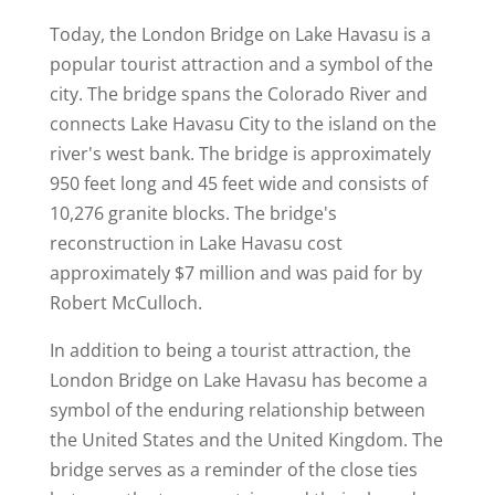
Today, the London Bridge on Lake Havasu is a
popular tourist attraction and a symbol of the
city. The bridge spans the Colorado River and
connects Lake Havasu City to the island on the
river's west bank. The bridge is approximately
950 feet long and 45 feet wide and consists of
10,276 granite blocks. The bridge's
reconstruction in Lake Havasu cost
approximately $7 million and was paid for by
Robert McCulloch.
In addition to being a tourist attraction, the
London Bridge on Lake Havasu has become a
symbol of the enduring relationship between
the United States and the United Kingdom. The
bridge serves as a reminder of the close ties