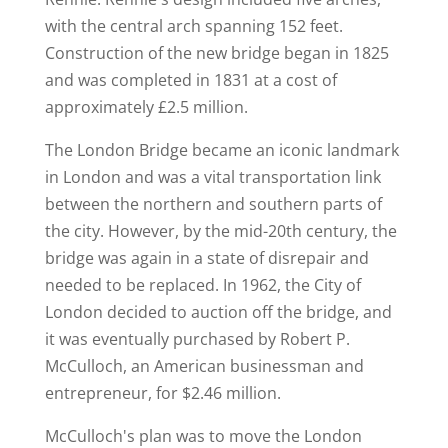
with the central arch spanning 152 feet.
Construction of the new bridge began in 1825
and was completed in 1831 at a cost of
approximately £2.5 million.
The London Bridge became an iconic landmark
in London and was a vital transportation link
between the northern and southern parts of
the city. However, by the mid-20th century, the
bridge was again in a state of disrepair and
needed to be replaced. In 1962, the City of
London decided to auction off the bridge, and
it was eventually purchased by Robert P.
McCulloch, an American businessman and
entrepreneur, for $2.46 million.
McCulloch's plan was to move the London