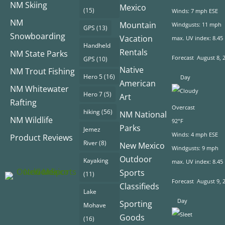
NM Skiing
Mexico
(15)
Winds: 7 mph ESE
NM
Mountain
Windgusts: 11 mph
GPS
(13)
Snowboarding
Vacation
max. UV index: 8.45
Handheld
Rentals
NM State Parks
Forecast
August 8, 
GPS
(10)
Native
NM Trout Fishing
Hero 5
(16)
Day
American
NM Whitewater
Hero 7
(5)
Art
Rafting
Overcast
hiking
(56)
NM National
NM Wildlife
92°F
Parks
Jemez
Winds: 4 mph ESE
Product Reviews
River
(8)
New Mexico
Windgusts: 9 mph
Outdoor
Kayaking
max. UV index: 8.45
Sports
(11)
Forecast
August 9, 
Classifieds
Lake
Day
Sporting
Mohave
Goods
(16)