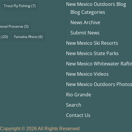
New Mexico Outdoors Blog
Trout Fly Fishing
(7)
Blog Categories
News Archive
ional Preserve
(5)
Submit News
g
(20)
Yamaha Rhino
(6)
New Mexico Ski Resorts
New Mexico State Parks
New Mexico Whitewater Rafti
New Mexico Videos
New Mexico Outdoors Photo
Rio Grande
Search
Contact Us
Copyright © 2026 All Rights Reserved