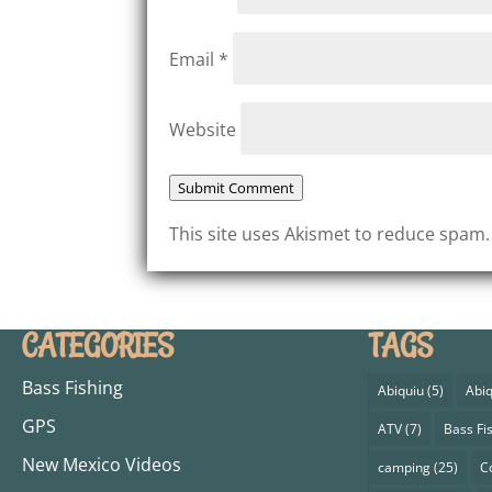
Email
*
Website
Submit Comment
This site uses Akismet to reduce spam
CATEGORIES
TAGS
Bass Fishing
Abiquiu
(5)
Abiq
GPS
ATV
(7)
Bass Fi
New Mexico Videos
camping
(25)
C