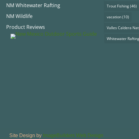
NM Whitewater Rafting
Trout Fishing
(46)
NM Wildlife
vacation
(10)
Product Reviews
Valles Caldera Nat
Whitewater Raftin
Site Design by
ImageBuilders Web Design