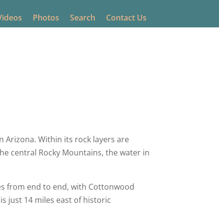
Videos
Photos
Search
Contact Us
0 comments
 Arizona. Within its rock layers are
 the central Rocky Mountains, the water in
les from end to end, with Cottonwood
s just 14 miles east of historic