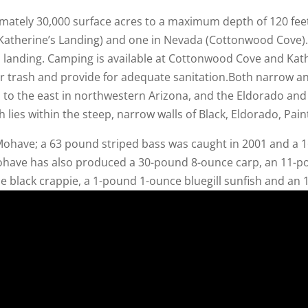
imately 30,000 surface acres to a maximum depth of 120 fee
Katherine’s Landing) and one in Nevada (Cottonwood Cove). 
s landing. Camping is available at Cottonwood Cove and Kath
ir trash and provide for adequate sanitation.Both narrow 
 to the east in northwestern Arizona, and the Eldorado an
h lies within the steep, narrow walls of Black, Eldorado, Pa
have; a 63 pound striped bass was caught in 2001 and a 16
Mohave has also produced a 30-pound 8-ounce carp, an 11-p
e black crappie, a 1-pound 1-ounce bluegill sunfish and an