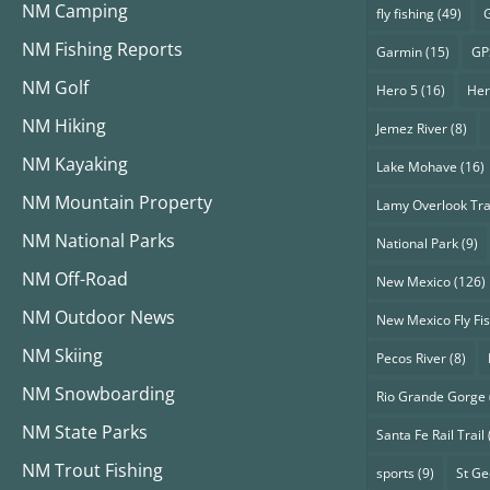
NM Camping
fly fishing
(49)
G
NM Fishing Reports
Garmin
(15)
GP
NM Golf
Hero 5
(16)
Her
NM Hiking
Jemez River
(8)
NM Kayaking
Lake Mohave
(16)
NM Mountain Property
Lamy Overlook Tra
NM National Parks
National Park
(9)
NM Off-Road
New Mexico
(126)
NM Outdoor News
New Mexico Fly Fi
NM Skiing
Pecos River
(8)
NM Snowboarding
Rio Grande Gorge
NM State Parks
Santa Fe Rail Trail
NM Trout Fishing
sports
(9)
St G