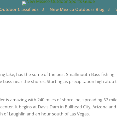
utdoor Classifieds
New Mexico Outdoors Blog
o Outdoors
Aug 8, 2022
New Mexico Videos
Bass Fishing
g lake, has the some of the best Smallmouth Bass fishing in
he bass near the shores. Starting as precipitation high atop
r is amazing with 240 miles of shoreline, spreading 67 mi
enter. It begins at Davis Dam in Bullhead City, Arizona and i
th of Laughlin and an hour south of Las Vegas.