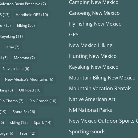
Camping New Mexico
alesteo Basin Preserve
(7)
Canoeing New Mexico
S
(13)
Handheld GPS
(10)
Fly Fishing New Mexico
o 7
(5)
hiking
(56)
GPS
Kayaking
(11)
New Mexico Hiking
Lamy
(7)
Hunting New Mexico
il
(5)
Montana
(7)
Kayaking New Mexico
Navajo Lake
(6)
Mountain Biking New Mexico
New Mexico's Mountains
(6)
Mountain Vacation Rentals
shing
(8)
Off Road
(16)
Native American Art
Rio Chama
(7)
Rio Grande
(10)
NM National Parks
(19)
Santa Fe
(26)
New Mexico Outdoor Sports Cl
(6)
skiing
(12)
Spark
(14)
Sporting Goods
eorge
(6)
Taos
(12)