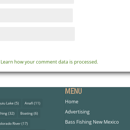
.
Learn how your comment data is processed.
MENU
Home
uiu Lake
(5)
Anafi
(11)
Advertising
shing
(32)
Boating
(6)
Bass Fishing New Mexico
olorado River
(17)