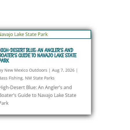
HIGH-DESERT BLUE: AN ANGLER’S AND
BOATER’S GUIDE TO NAVAJO LAKE STATE
PARK
by
New Mexico Outdoors
|
Aug 7, 2026
|
Bass Fishing
,
NM State Parks
High-Desert Blue: An Angler’s and
Boater’s Guide to Navajo Lake State
Park