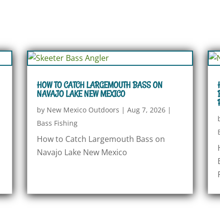
HOW TO CATCH LARGEMOUTH BASS ON
NAVAJO LAKE NEW MEXICO
by
New Mexico Outdoors
|
Aug 7, 2026
|
Bass Fishing
How to Catch Largemouth Bass on
Navajo Lake New Mexico