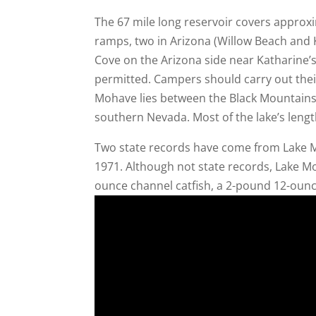
The 67 mile long reservoir covers approx
ramps, two in Arizona (Willow Beach and 
Cove on the Arizona side near Katharine’
permitted. Campers should carry out the
Mohave lies between the Black Mountains
southern Nevada. Most of the lake’s lengt
Two state records have come from Lake Mo
1971. Although not state records, Lake 
ounce channel catfish, a 2-pound 12-ounc