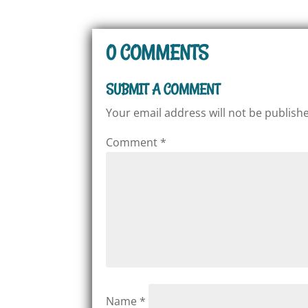
0 COMMENTS
SUBMIT A COMMENT
Your email address will not be publish
Comment
*
Name
*