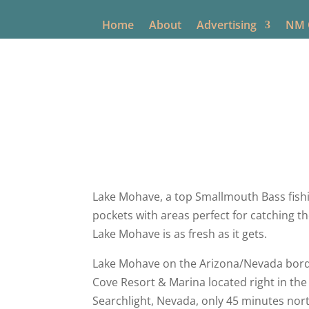
Home
About
Advertising
NM O
New Mexic
Lake Mohave, a top Smallmouth Bass fishin
pockets with areas perfect for catching t
Lake Mohave is as fresh as it gets.
Lake Mohave on the Arizona/Nevada borde
Cove Resort & Marina located right in the c
Searchlight, Nevada, only 45 minutes nor