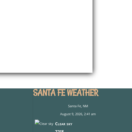
SANTA FE WEATHER
Santa Fe, NM
August 9, 2026, 2:41 am
Clear sky
72°F