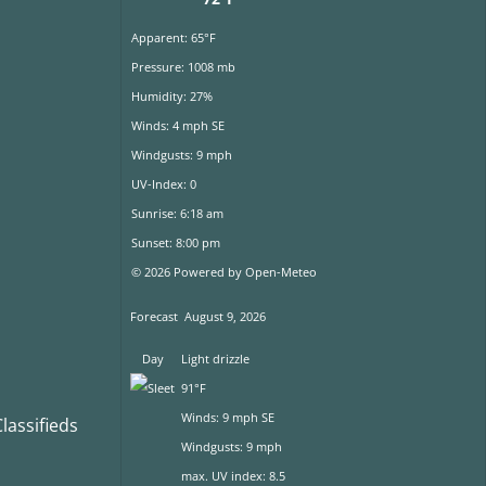
Apparent: 65°F
Pressure: 1008 mb
Humidity: 27%
Winds: 4 mph SE
Windgusts: 9 mph
UV-Index: 0
Sunrise: 6:18 am
Sunset: 8:00 pm
© 2026 Powered by Open-Meteo
Forecast
August 9, 2026
Day
Light drizzle
91°F
Winds: 9 mph SE
assifieds
Windgusts: 9 mph
max. UV index: 8.5