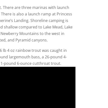
t. There are three marinas with launch
There is also a launch ramp at Princess
erine’s Landing. Shoreline camping is
and shallow compared to Lake Mead, Lake
d Newberry Mountains to the west in
inted, and Pyramid canyons.
 lb 4 oz rainbow trout was caught in
ound largemouth bass, a 26-pound 4-
 11-pound 6-ounce cutthroat trout.