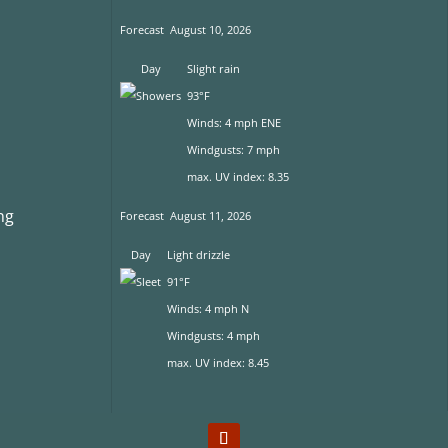
Forecast
August 10, 2026
Day
Slight rain
93°F
Winds: 4 mph ENE
Windgusts: 7 mph
max. UV index: 8.35
ng
Forecast
August 11, 2026
Day
Light drizzle
91°F
s
Winds: 4 mph N
Windgusts: 4 mph
max. UV index: 8.45