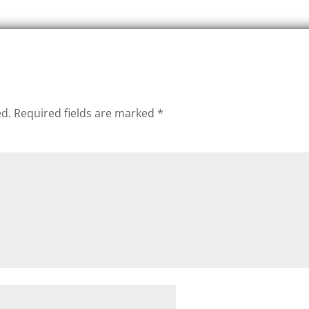
ed.
Required fields are marked
*