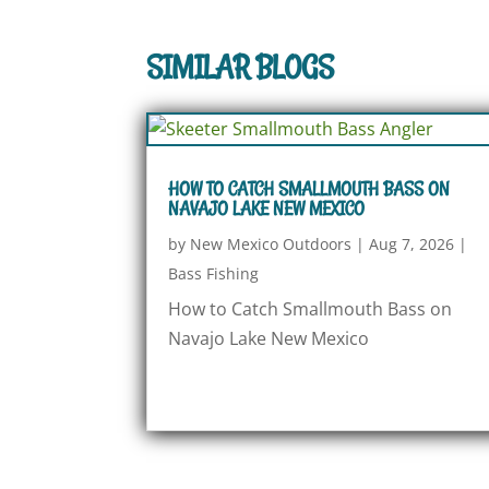
SIMILAR BLOGS
HOW TO CATCH SMALLMOUTH BASS ON
NAVAJO LAKE NEW MEXICO
by
New Mexico Outdoors
|
Aug 7, 2026
|
Bass Fishing
How to Catch Smallmouth Bass on
Navajo Lake New Mexico