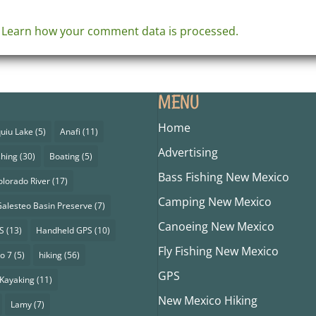
.
Learn how your comment data is processed.
MENU
Home
uiu Lake
(5)
Anafi
(11)
Advertising
shing
(30)
Boating
(5)
Bass Fishing New Mexico
olorado River
(17)
Camping New Mexico
alesteo Basin Preserve
(7)
Canoeing New Mexico
S
(13)
Handheld GPS
(10)
Fly Fishing New Mexico
o 7
(5)
hiking
(56)
GPS
Kayaking
(11)
New Mexico Hiking
Lamy
(7)