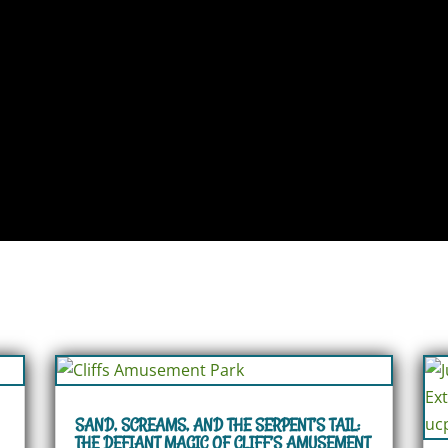
SAND, SCREAMS, AND THE SERPENT’S TAIL:
THE DEFIANT MAGIC OF CLIFF’S AMUSEMENT