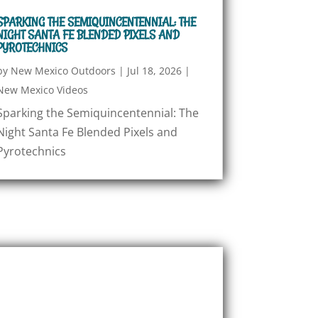
SPARKING THE SEMIQUINCENTENNIAL: THE
NIGHT SANTA FE BLENDED PIXELS AND
PYROTECHNICS
by
New Mexico Outdoors
|
Jul 18, 2026
|
New Mexico Videos
Sparking the Semiquincentennial: The
Night Santa Fe Blended Pixels and
Pyrotechnics