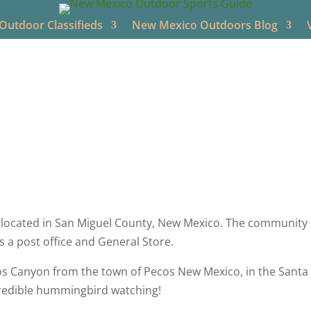
utdoor Classifieds
New Mexico Outdoors Blog
utdoors
Jun 14, 2021
New Mexico Videos
NM Trout Fish
located in San Miguel County, New Mexico. The community 
s a post office and General Store.
s Canyon from the town of Pecos New Mexico, in the Santa F
credible hummingbird watching!