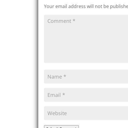
Your email address will not be publish