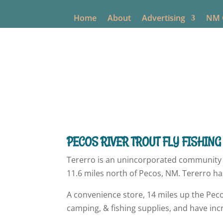
Home
About
Advertising
NM O
New Mexico O
PECOS RIVER TROUT FLY FISHING
Tererro is an unincorporated community 
11.6 miles north of Pecos, NM. Tererro ha
A convenience store, 14 miles up the Peco
camping, & fishing supplies, and have in