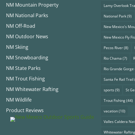
NM Mountain Property
Lamy Overlook Tra
NM National Parks
National Park
(9)
NM Off-Road
New Mexico's Mou
NM Outdoor News
New Mexico Fly Fi
NM Skiing
Pecos River
(8)
NM Snowboarding
Rio Chama
(7)
NM State Parks
Rio Grande Gorge
NM Trout Fishing
Santa Fe Rail Trail
NM Whitewater Rafting
sports
(9)
St G
NM Wildlife
Trout Fishing
(44)
Product Reviews
vacation
(10)
Valles Caldera Nat
Whitewater Raftin