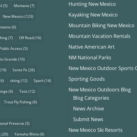
Hunting New Mexico
il
(5)
Montana
(7)
Kayaking New Mexico
New Mexico
(123)
Mountain Biking New Mexico
ntains
(6)
Mountain Vacation Rentals
shing
(7)
Off Road
(16)
Native American Art
Public Access
(5)
NM National Parks
Rio Grande
(10)
New Mexico Outdoor Sports Cl
(19)
Santa Fe
(26)
Sporting Goods
(6)
skiing
(12)
Spark
(14)
New Mexico Outdoors Blog
eorge
(6)
Taos
(12)
Blog Categories
Trout Fly Fishing
(6)
News Archive
Submit News
ional Preserve
(5)
New Mexico Ski Resorts
g
(20)
Yamaha Rhino
(6)