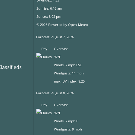
UV-Index: 4.35
Sunrise: 6:16 am
Sunset: 8:02 pm
© 2026 Powered by Open-Meteo
Forecast
August 7, 2026
Day
Overcast
92°F
Winds: 7 mph ESE
assifieds
Windgusts: 11 mph
max. UV index: 8.25
Forecast
August 8, 2026
Day
Overcast
92°F
Winds: 7 mph E
Windgusts: 9 mph