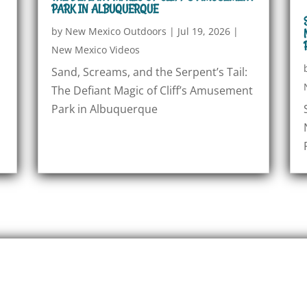
PARK IN ALBUQUERQUE
by
New Mexico Outdoors
|
Jul 19, 2026
|
New Mexico Videos
Sand, Screams, and the Serpent’s Tail:
The Defiant Magic of Cliff’s Amusement
Park in Albuquerque