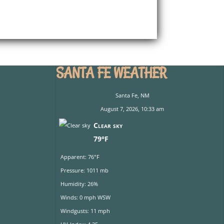
SANTA FE WEATHER
Santa Fe, NM
August 7, 2026, 10:33 am
Clear sky
79°F
Apparent: 76°F
Pressure: 1011 mb
Humidity: 26%
Winds: 0 mph WSW
Windgusts: 11 mph