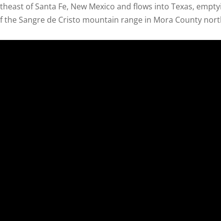
rtheast of Santa Fe, New Mexico and flows into Texas, empty
of the Sangre de Cristo mountain range in Mora County north