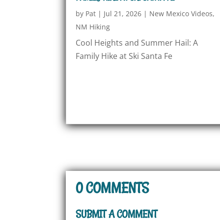
by
Pat
|
Jul 21, 2026
|
New Mexico Videos
,
NM Hiking
Cool Heights and Summer Hail: A
Family Hike at Ski Santa Fe
0 COMMENTS
SUBMIT A COMMENT