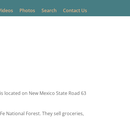
Videos
Photos
Search
Contact Us
ing
0 comments
is located on New Mexico State Road 63
e National Forest. They sell groceries,