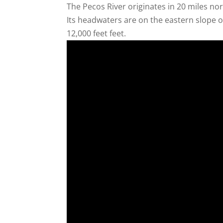
The Pecos River originates in 20 miles no
Its headwaters are on the eastern slope 
12,000 feet feet.