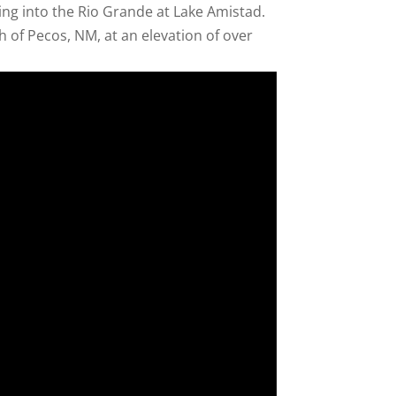
ing into the Rio Grande at Lake Amistad.
 of Pecos, NM, at an elevation of over