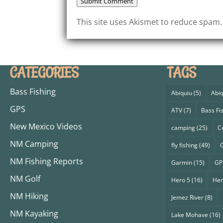
Submit Comment
This site uses Akismet to reduce spam
CATEGORIES
TAGS
Bass Fishing
Abiquiu
(5)
Abiq
GPS
ATV
(7)
Bass Fi
New Mexico Videos
camping
(25)
C
NM Camping
fly fishing
(49)
G
NM Fishing Reports
Garmin
(15)
GP
NM Golf
Hero 5
(16)
Her
NM Hiking
Jemez River
(8)
NM Kayaking
Lake Mohave
(16)