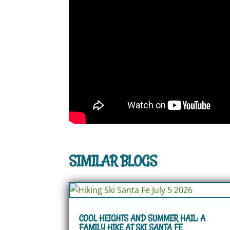
SIMILAR BLOGS
COOL HEIGHTS AND SUMMER HAIL: A
FAMILY HIKE AT SKI SANTA FE