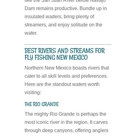
like the San Juan River below Navajo
Dam remains productive. Bundle up in
insulated waders, bring plenty of
streamers, and enjoy solitude on the
water.
BEST RIVERS AND STREAMS FOR
FLY FISHING NEW MEXICO
Northern New Mexico boasts rivers that
cater to all skill levels and preferences.
Here are the standout waters worth
visiting:
THE RIO GRANDE
The mighty Rio Grande is perhaps the
most iconic river in the region. It carves
through deep canyons, offering anglers