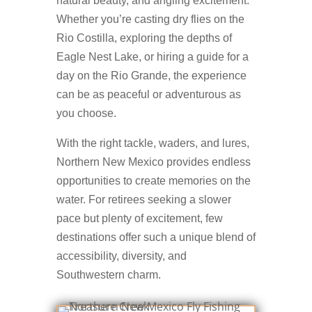
natural beauty, and angling excitement.
Whether you’re casting dry flies on the
Rio Costilla, exploring the depths of
Eagle Nest Lake, or hiring a guide for a
day on the Rio Grande, the experience
can be as peaceful or adventurous as
you choose.
With the right tackle, waders, and lures,
Northern New Mexico provides endless
opportunities to create memories on the
water. For retirees seeking a slower
pace but plenty of excitement, few
destinations offer such a unique blend of
accessibility, diversity, and
Southwestern charm.