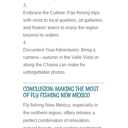
Embrace the Culture:
Pair fishing trips
with visits to local pueblos, art galleries,
and historic towns to enjoy the region
beyond its waters.
Document Your Adventures:
Bring a
camera—autumn in the Valle Vidal or
along the Chama can make for
unforgettable photos.
CONCLUSION: MAKING THE MOST
OF FLY FISHING NEW MEXICO
Fly fishing New Mexico, especially in
the northern region, offers retirees a
perfect combination of relaxation,