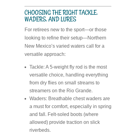
CHOOSING THE RIGHT TACKLE,
WADERS, AND LURES
For retirees new to the sport—or those
looking to refine their setup—Northern
New Mexico’s varied waters call for a
versatile approach:
Tackle:
A 5-weight fly rod is the most
versatile choice, handling everything
from dry flies on small streams to
streamers on the Rio Grande.
Waders:
Breathable chest waders are
a must for comfort, especially in spring
and fall. Felt-soled boots (where
allowed) provide traction on slick
riverbeds.