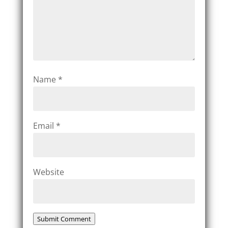
Name
*
Email
*
Website
Submit Comment