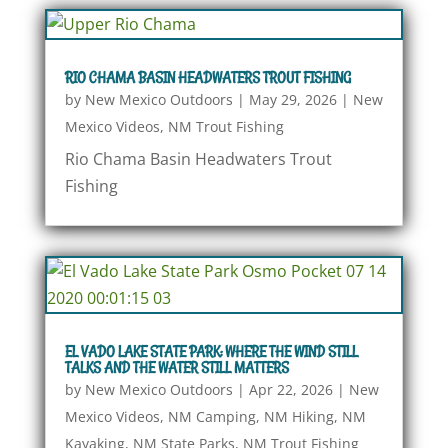
RIO CHAMA BASIN HEADWATERS TROUT FISHING
by
New Mexico Outdoors
|
May 29, 2026
|
New
Mexico Videos
,
NM Trout Fishing
Rio Chama Basin Headwaters Trout
Fishing
EL VADO LAKE STATE PARK: WHERE THE WIND STILL
TALKS AND THE WATER STILL MATTERS
by
New Mexico Outdoors
|
Apr 22, 2026
|
New
Mexico Videos
,
NM Camping
,
NM Hiking
,
NM
Kayaking
,
NM State Parks
,
NM Trout Fishing