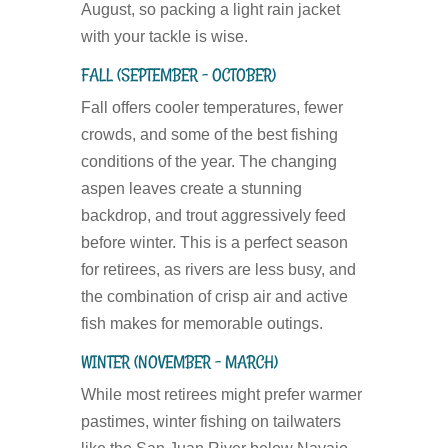
August, so packing a light rain jacket
with your tackle is wise.
FALL (SEPTEMBER – OCTOBER)
Fall offers cooler temperatures, fewer
crowds, and some of the best fishing
conditions of the year. The changing
aspen leaves create a stunning
backdrop, and trout aggressively feed
before winter. This is a perfect season
for retirees, as rivers are less busy, and
the combination of crisp air and active
fish makes for memorable outings.
WINTER (NOVEMBER – MARCH)
While most retirees might prefer warmer
pastimes, winter fishing on tailwaters