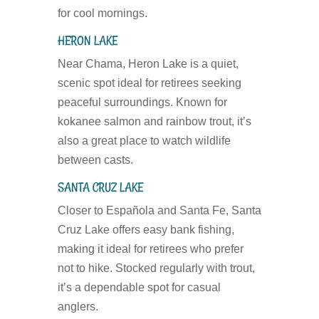
for cool mornings.
HERON LAKE
Near Chama, Heron Lake is a quiet,
scenic spot ideal for retirees seeking
peaceful surroundings. Known for
kokanee salmon and rainbow trout, it’s
also a great place to watch wildlife
between casts.
SANTA CRUZ LAKE
Closer to Española and Santa Fe, Santa
Cruz Lake offers easy bank fishing,
making it ideal for retirees who prefer
not to hike. Stocked regularly with trout,
it’s a dependable spot for casual
anglers.