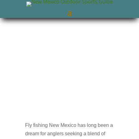
New Mexico Outdoors
Jul 21, 2025
NM
Trout Fishing
0 comments
Fly fishing New Mexico has long been a
dream for anglers seeking a blend of