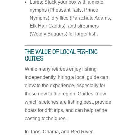
Lures:
Stock your box with a mix of
nymphs (Pheasant Tails, Prince
Nymphs), dry flies (Parachute Adams,
Elk Hair Caddis), and streamers
(Woolly Buggers) for larger fish.
THE VALUE OF LOCAL FISHING
GUIDES
While many retirees enjoy fishing
independently, hiring a local guide can
elevate the experience, especially for
those new to the region. Guides know
which stretches are fishing best, provide
boats for drift trips, and can help refine
casting techniques.
In Taos, Chama, and Red River,