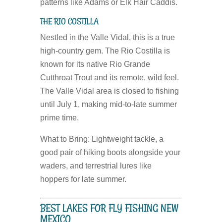
patterns like Adams or Elk Hair Caddis.
THE RIO COSTILLA
Nestled in the Valle Vidal, this is a true
high-country gem. The Rio Costilla is
known for its native Rio Grande
Cutthroat Trout and its remote, wild feel.
The Valle Vidal area is closed to fishing
until July 1, making mid-to-late summer
prime time.
What to Bring:
Lightweight tackle, a
good pair of hiking boots alongside your
waders, and terrestrial lures like
hoppers for late summer.
BEST LAKES FOR FLY FISHING NEW
MEXICO