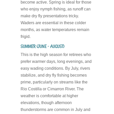
become active. Spring is ideal for those
who enjoy nymph fishing, as runoff can
make dry fly presentations tricky.
Waders are essential in these colder
months, as water temperatures remain
frigid.
SUMMER (JUNE – AUGUST)
This is the high season for retirees who
prefer warmer days, long evenings, and
easy wading conditions. By July, rivers
stabilize, and dry fly fishing becomes
prime, particularly on streams like the
Rio Costilla or Cimarron River. The
weather is comfortable at higher
elevations, though afternoon
thunderstorms are common in July and