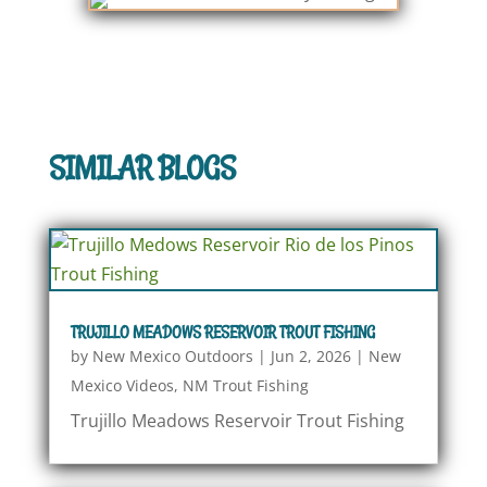
SIMILAR BLOGS
TRUJILLO MEADOWS RESERVOIR TROUT FISHING
by
New Mexico Outdoors
|
Jun 2, 2026
|
New
Mexico Videos
,
NM Trout Fishing
Trujillo Meadows Reservoir Trout Fishing