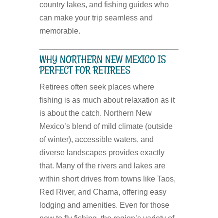
country lakes, and fishing guides who
can make your trip seamless and
memorable.
WHY NORTHERN NEW MEXICO IS
PERFECT FOR RETIREES
Retirees often seek places where
fishing is as much about relaxation as it
is about the catch. Northern New
Mexico’s blend of mild climate (outside
of winter), accessible waters, and
diverse landscapes provides exactly
that. Many of the rivers and lakes are
within short drives from towns like Taos,
Red River, and Chama, offering easy
lodging and amenities. Even for those