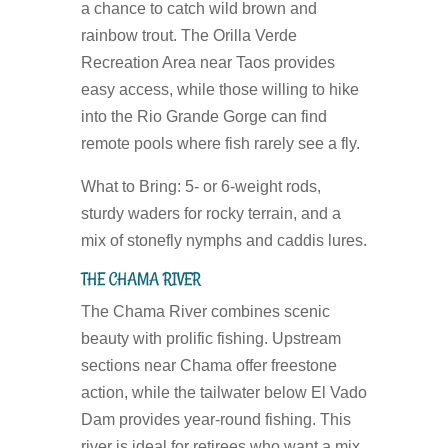
a chance to catch wild brown and
rainbow trout. The Orilla Verde
Recreation Area near Taos provides
easy access, while those willing to hike
into the Rio Grande Gorge can find
remote pools where fish rarely see a fly.
What to Bring:
5- or 6-weight rods,
sturdy waders for rocky terrain, and a
mix of stonefly nymphs and caddis lures.
THE CHAMA RIVER
The Chama River combines scenic
beauty with prolific fishing. Upstream
sections near Chama offer freestone
action, while the tailwater below El Vado
Dam provides year-round fishing. This
river is ideal for retirees who want a mix