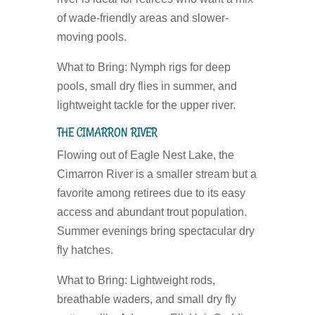
of wade-friendly areas and slower-
moving pools.
What to Bring:
Nymph rigs for deep
pools, small dry flies in summer, and
lightweight tackle for the upper river.
THE CIMARRON RIVER
Flowing out of Eagle Nest Lake, the
Cimarron River is a smaller stream but a
favorite among retirees due to its easy
access and abundant trout population.
Summer evenings bring spectacular dry
fly hatches.
What to Bring:
Lightweight rods,
breathable waders, and small dry fly