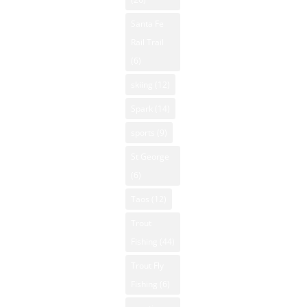
Santa Fe
Rail Trail
(6)
skiing
(12)
Spark
(14)
sports
(9)
St George
(6)
Taos
(12)
Trout
Fishing
(44)
Trout Fly
Fishing
(6)