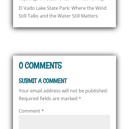
El Vado Lake State Park: Where the Wind
Still Talks and the Water Still Matters
0 COMMENTS
SUBMIT A COMMENT
Your email address will not be published.
Required fields are marked
*
Comment
*