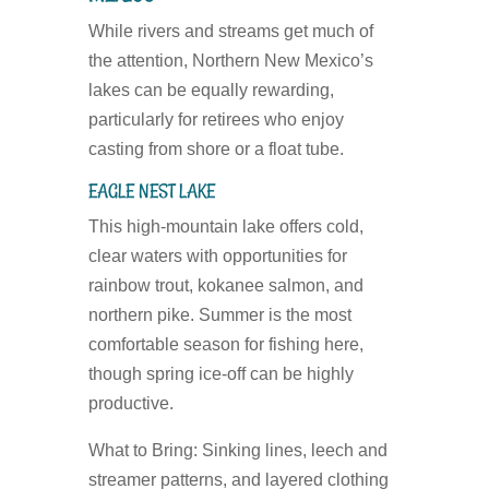
While rivers and streams get much of
the attention, Northern New Mexico’s
lakes can be equally rewarding,
particularly for retirees who enjoy
casting from shore or a float tube.
EAGLE NEST LAKE
This high-mountain lake offers cold,
clear waters with opportunities for
rainbow trout, kokanee salmon, and
northern pike. Summer is the most
comfortable season for fishing here,
though spring ice-off can be highly
productive.
What to Bring:
Sinking lines, leech and
streamer patterns, and layered clothing