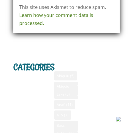
This site uses Akismet to reduce spam.
Learn how your comment data is
processed.
CATEGORIES
TAGS
MENU
SANTA F
WEATHE
Home
Abiquiu
(5)
Santa F
Advertising
Abiquiu
Bass Fishing
NM
Lake
(5)
Bass Fishing
August 
GPS
New Mexico
2026, 5
Anafi
(11)
New Mexico
am
Camping New
Videos
ATV
(7)
Mexico
NM Camping
Bass
Clear s
Canoeing New