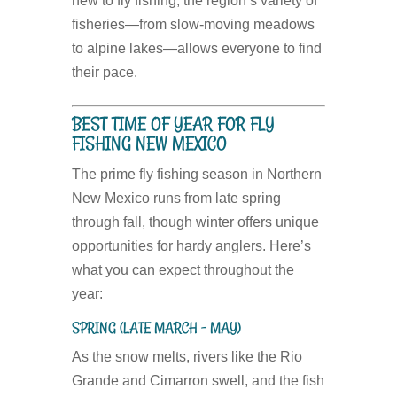
new to fly fishing, the region’s variety of
fisheries—from slow-moving meadows
to alpine lakes—allows everyone to find
their pace.
BEST TIME OF YEAR FOR FLY
FISHING NEW MEXICO
The prime fly fishing season in Northern
New Mexico runs from late spring
through fall, though winter offers unique
opportunities for hardy anglers. Here’s
what you can expect throughout the
year:
SPRING (LATE MARCH – MAY)
As the snow melts, rivers like the Rio
Grande and Cimarron swell, and the fish