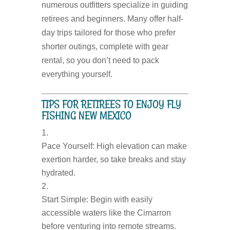
numerous outfitters specialize in guiding
retirees and beginners. Many offer half-
day trips tailored for those who prefer
shorter outings, complete with gear
rental, so you don’t need to pack
everything yourself.
TIPS FOR RETIREES TO ENJOY FLY
FISHING NEW MEXICO
Pace Yourself:
High elevation can make
exertion harder, so take breaks and stay
hydrated.
Start Simple:
Begin with easily
accessible waters like the Cimarron
before venturing into remote streams.