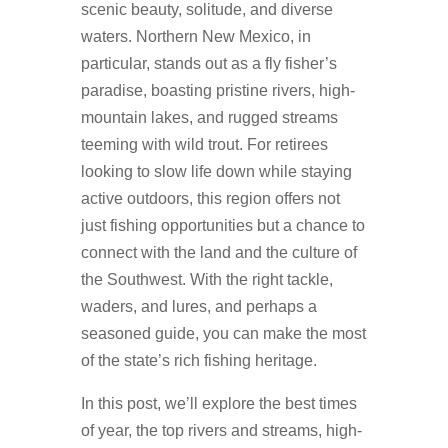
scenic beauty, solitude, and diverse
waters. Northern New Mexico, in
particular, stands out as a fly fisher’s
paradise, boasting pristine rivers, high-
mountain lakes, and rugged streams
teeming with wild trout. For retirees
looking to slow life down while staying
active outdoors, this region offers not
just fishing opportunities but a chance to
connect with the land and the culture of
the Southwest. With the right tackle,
waders, and lures, and perhaps a
seasoned guide, you can make the most
of the state’s rich fishing heritage.
In this post, we’ll explore the best times
of year, the top rivers and streams, high-