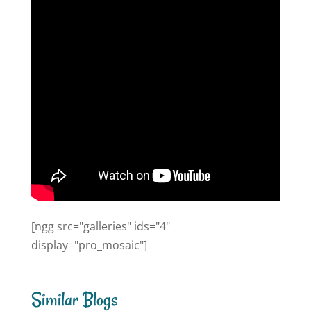
[ngg src="galleries" ids="4"
display="pro_mosaic"]
Similar Blogs