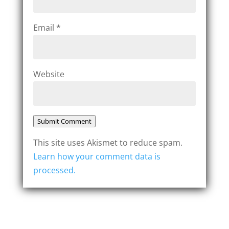
Email
*
Website
Submit Comment
This site uses Akismet to reduce spam.
Learn how your comment data is
processed.