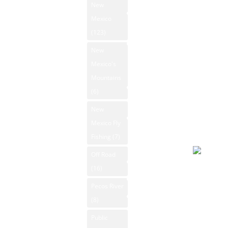
93°F
New
New Mexico
Winds: 7
Mexico
State Parks
mph SE
(123)
Windgust
New Mexico
New
Whitewater
11 mph
Mexico's
Rafting
max. UV
Mountains
index: 8.
New Mexico
(6)
Forecast
Videos
New
August 6
New Mexico
Mexico Fly
2026
Outdoors
Fishing
(7)
Day
Photos
Off Road
Rio Grande
Overcast
(16)
Search
94°F
Pecos River
Winds: 9
Contact Us
(8)
mph W
Public
Windgust