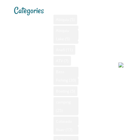
Categories
Tags
Menu
Santa F
Weathe
Home
Abiquiu
(5)
Santa Fe,
Advertising
Abiquiu
Bass Fishing
NM
Lake
(5)
Bass Fishing
August 4
GPS
New Mexico
2026, 6:4
Anafi
(11)
New Mexico
am
Camping New
Videos
ATV
(7)
Mexico
NM Camping
Bass
Clear sky
Canoeing New
Fishing
(30)
NM Fishing
69°F
Mexico
Reports
Boating
(5)
Apparent
Fly Fishing
70°F
NM Golf
camping
New Mexico
Pressure
(25)
NM Hiking
GPS
999 mb
Colorado
NM Kayaking
New Mexico
Humidity
River
(17)
NM Mountain
Hiking
17%