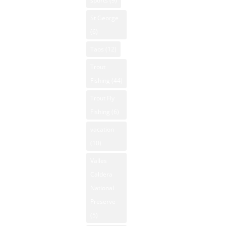
sports
(9)
St George
(6)
Taos
(12)
Trout
Fishing
(44)
Trout Fly
Fishing
(6)
vacation
(10)
Valles
Caldera
National
Preserve
(5)