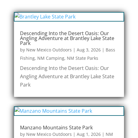
Descending Into the Desert Oasis: Our
Angling Adventure at Brantley Lake State
Park
by
New Mexico Outdoors
|
Aug 3, 2026
|
Bass
Fishing
,
NM Camping
,
NM State Parks
Descending Into the Desert Oasis: Our
Angling Adventure at Brantley Lake State
Park
Manzano Mountains State Park
by
New Mexico Outdoors
|
Aug 1, 2026
|
NM