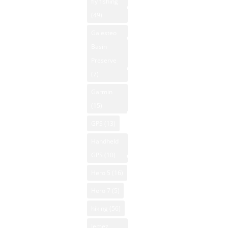
Property
fly fishing
Winds: 2
Hunting New
(49)
mph ESE
NM National
Mexico
Windgust
Parks
Galesteo
Kayaking New
11 mph
Basin
NM Off-Road
Mexico
UV-Index
Preserve
NM Outdoor
Mountain
0
(7)
News
Biking New
Sunrise:
Garmin
Mexico
NM Skiing
6:14 am
(15)
Mountain
Sunset:
NM
GPS
(13)
Vacation
8:05 pm
Snowboarding
Rentals
© 2026
Handheld
NM State
Powered
Native
GPS
(10)
Parks
American Art
by Open-
Hero 5
(16)
NM Trout
Meteo
NM National
Fishing
Hero 7
(5)
Forecast
Parks
NM
hiking
(56)
August 4
New Mexico
Whitewater
2026
Jemez