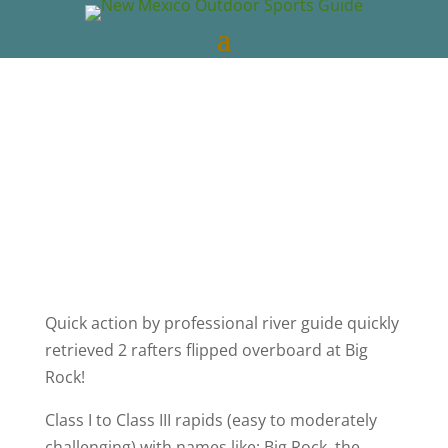
New Mexico Outdoors
May 1, 2022
NM
Whitewater Rafting
0 comments
Quick action by professional river guide quickly
retrieved 2 rafters flipped overboard at Big
Rock!
Class I to Class III rapids (easy to moderately
challenging) with names like: Big Rock, the