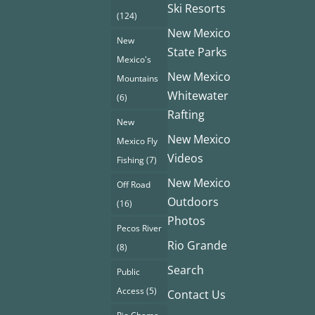
Ski Resorts
(124)
New Mexico
New
State Parks
Mexico's
New Mexico
Mountains
Whitewater
(6)
Rafting
New
New Mexico
Mexico Fly
Videos
Fishing
(7)
New Mexico
Off Road
Outdoors
(16)
Photos
Pecos River
Rio Grande
(8)
Search
Public
Access
(5)
Contact Us