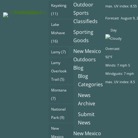
Outdoor
Kayaking
max. UV index: 8.55
Sports
(11)
Forecast
August 9, 
Classifieds
Lake
Day
Sporting
Mohave
Goods
(16)
Overcast
New Mexico
Lamy
(7)
92°F
Outdoors
Lamy
Winds: 7 mph S
Blog
Overlook
Windgusts: 7 mph
Blog
Trail
(5)
max. UV index: 8.5
Categories
Montana
News
(7)
Archive
National
Submit
Park
(9)
News
New
New Mexico
Mexico