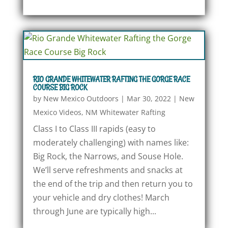
RIO GRANDE WHITEWATER RAFTING THE GORGE RACE
COURSE BIG ROCK
by
New Mexico Outdoors
|
Mar 30, 2022
|
New
Mexico Videos
,
NM Whitewater Rafting
Class I to Class III rapids (easy to
moderately challenging) with names like:
Big Rock, the Narrows, and Souse Hole.
We’ll serve refreshments and snacks at
the end of the trip and then return you to
your vehicle and dry clothes! March
through June are typically high...