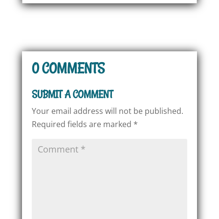
0 COMMENTS
SUBMIT A COMMENT
Your email address will not be published.
Required fields are marked
*