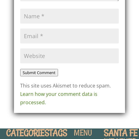
Submit Comment
This site uses Akismet to reduce spam.
Learn how your comment data is
processed.
CATEGORIES
TAGS
SANTA FE
MENU