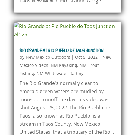
Taos New Mexico Rio Grande Gorge
RIO GRANDE AT RIO PUEBLO DE TAOS JUNCTION
by
New Mexico Outdoors
|
Oct 5, 2022
|
New
Mexico Videos
,
NM Kayaking
,
NM Trout
Fishing
,
NM Whitewater Rafting
The Rio Grande's normally clear to
emerald green waters are mudied by
monsoon runoff the day this video was
shot August 25, 2022. The Rio Pueblo de
Taos, also known as Rio Pueblo, is a
stream in Taos County, New Mexico,
United States, that a tributary of the Rio...