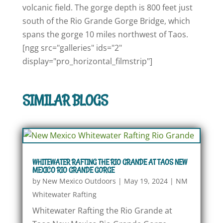
volcanic field. The gorge depth is 800 feet just
south of the Rio Grande Gorge Bridge, which
spans the gorge 10 miles northwest of Taos.
[ngg src="galleries" ids="2"
display="pro_horizontal_filmstrip"]
SIMILAR BLOGS
WHITEWATER RAFTING THE RIO GRANDE AT TAOS NEW
MEXICO RIO GRANDE GORGE
by
New Mexico Outdoors
|
May 19, 2024
|
NM
Whitewater Rafting
Whitewater Rafting the Rio Grande at