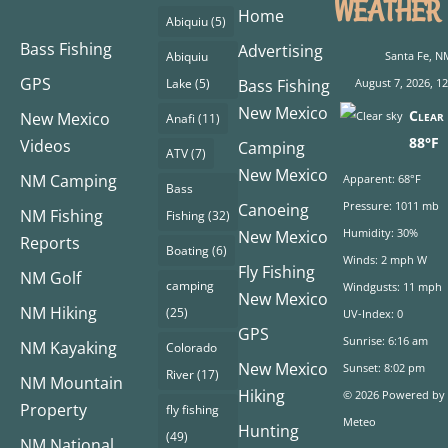
WEATHER
Home
Abiquiu
(5)
Bass Fishing
Advertising
Abiquiu
Santa Fe, N
GPS
Lake
(5)
Bass Fishing
August 7, 2026, 1
New Mexico
Clear 
New Mexico
Anafi
(11)
88°F
Videos
Camping
ATV
(7)
New Mexico
NM Camping
Apparent: 68°F
Bass
Pressure: 1011 mb
Canoeing
NM Fishing
Fishing
(32)
Humidity: 30%
New Mexico
Reports
Boating
(6)
Winds: 2 mph W
Fly Fishing
NM Golf
camping
Windgusts: 11 mph
New Mexico
NM Hiking
(25)
UV-Index: 0
GPS
Sunrise: 6:16 am
NM Kayaking
Colorado
New Mexico
Sunset: 8:02 pm
River
(17)
NM Mountain
Hiking
© 2026 Powered by
Property
fly fishing
Meteo
Hunting
(49)
NM National