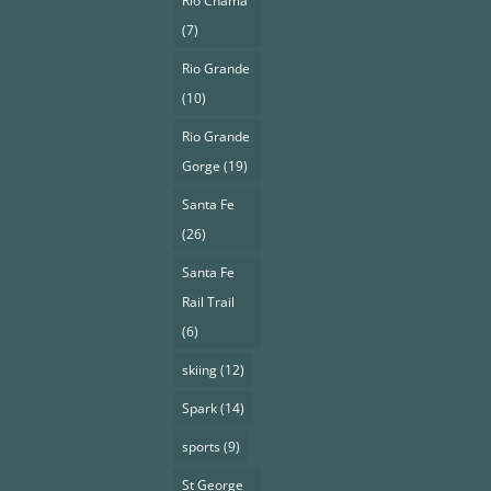
Rio Chama
(7)
Rio Grande
(10)
Rio Grande
Gorge
(19)
Santa Fe
(26)
Santa Fe
Rail Trail
(6)
skiing
(12)
Spark
(14)
sports
(9)
St George