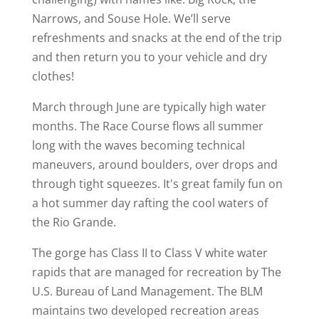
Narrows, and Souse Hole. We’ll serve
refreshments and snacks at the end of the trip
and then return you to your vehicle and dry
clothes!
March through June are typically high water
months. The Race Course flows all summer
long with the waves becoming technical
maneuvers, around boulders, over drops and
through tight squeezes. It's great family fun on
a hot summer day rafting the cool waters of
the Rio Grande.
The gorge has Class II to Class V white water
rapids that are managed for recreation by The
U.S. Bureau of Land Management. The BLM
maintains two developed recreation areas