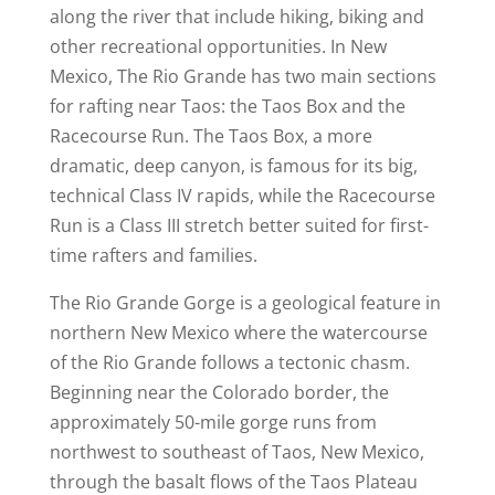
along the river that include hiking, biking and
other recreational opportunities. In New
Mexico, The Rio Grande has two main sections
for rafting near Taos: the Taos Box and the
Racecourse Run. The Taos Box, a more
dramatic, deep canyon, is famous for its big,
technical Class IV rapids, while the Racecourse
Run is a Class III stretch better suited for first-
time rafters and families.
The Rio Grande Gorge is a geological feature in
northern New Mexico where the watercourse
of the Rio Grande follows a tectonic chasm.
Beginning near the Colorado border, the
approximately 50-mile gorge runs from
northwest to southeast of Taos, New Mexico,
through the basalt flows of the Taos Plateau