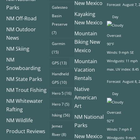
New Mexico
Forecast
August 7, 
Parks
Galesteo
Kayaking
Basin
Day
NM Off-Road
New Mexico
Preserve
NM Outdoor
(7)
Mountain
Overcast
News
Biking New
Garmin
90°F
NM Skiing
Mexico
(15)
Winds: 9 mph SE
NM
Mountain
Windgusts: 11 mph
GPS
(13)
Snowboarding
Vacation
max. UV index: 8.45
Handheld
Rentals
NM State Parks
Forecast
August 8, 
GPS
(10)
Native
NM Trout Fishing
Hero 5
(16)
Day
American
NM Whitewater
Hero 7
(5)
Art
Rafting
Overcast
hiking
(56)
NM National
NM Wildlife
92°F
Parks
Jemez
Winds: 7 mph E
Product Reviews
River
(8)
New Mexico
Windgusts: 9 mph