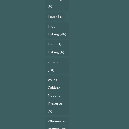
(6)
Taos
(12)
Trout
Fishing
(46)
Trout Fly
Fishing
(6)
vacation
(10)
Valles
Caldera
National
Preserve
(5)
Whitewater
Rafting
(20)