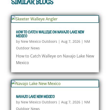
SIMILAR BLOGS
HOW TO CATCH WALLEYE ON NAVAJO LAKE NEW
MEXICO
by
New Mexico Outdoors
|
Aug 7, 2026
|
NM
Outdoor News
How to Catch Walleye on Navajo Lake New
Mexico
NAVAJO LAKE NEW MEXICO
by
New Mexico Outdoors
|
Aug 7, 2026
|
NM
Outdoor News