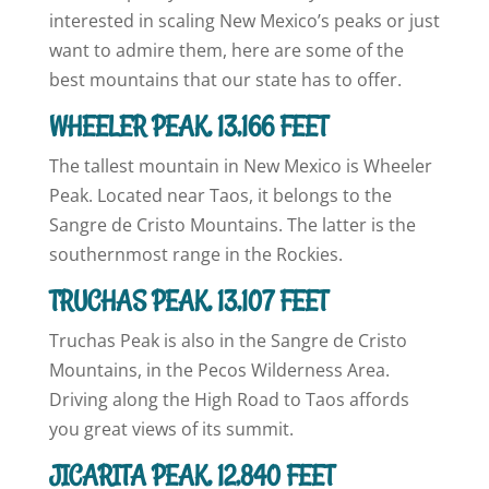
interested in scaling New Mexico’s peaks or just
want to admire them, here are some of the
best mountains that our state has to offer.
WHEELER PEAK, 13,166 FEET
The tallest mountain in New Mexico is Wheeler
Peak. Located near Taos, it belongs to the
Sangre de Cristo Mountains. The latter is the
southernmost range in the Rockies.
TRUCHAS PEAK, 13,107 FEET
Truchas Peak is also in the Sangre de Cristo
Mountains, in the Pecos Wilderness Area.
Driving along the High Road to Taos affords
you great views of its summit.
JICARITA PEAK, 12,840 FEET