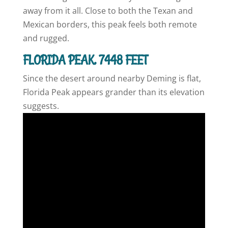
away from it all. Close to both the Texan and
Mexican borders, this peak feels both remote
and rugged.
FLORIDA PEAK, 7448 FEET
Since the desert around nearby Deming is flat,
Florida Peak appears grander than its elevation
suggests.