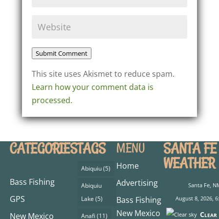
Submit Comment
This site uses Akismet to reduce spam.
Learn how your comment data is
processed.
CATEGORIES
TAGS
SANTA FE
MENU
WEATHER
Home
Abiquiu
(5)
Bass Fishing
Advertising
Abiquiu
Santa Fe, N
GPS
Lake
(5)
Bass Fishing
August 8, 2026, 6
New Mexico
Clear 
New Mexico
Anafi
(11)