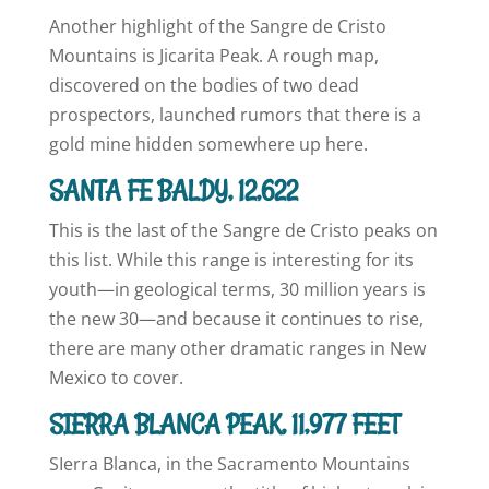
Another highlight of the Sangre de Cristo
Mountains is Jicarita Peak. A rough map,
discovered on the bodies of two dead
prospectors, launched rumors that there is a
gold mine hidden somewhere up here.
SANTA FE BALDY, 12,622
This is the last of the Sangre de Cristo peaks on
this list. While this range is interesting for its
youth—in geological terms, 30 million years is
the new 30—and because it continues to rise,
there are many other dramatic ranges in New
Mexico to cover.
SIERRA BLANCA PEAK, 11,977 FEET
SIerra Blanca, in the Sacramento Mountains