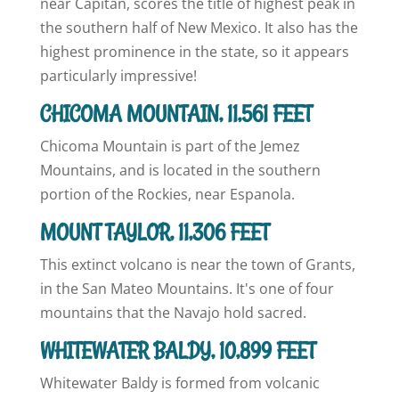
near Capitan, scores the title of highest peak in
the southern half of New Mexico. It also has the
highest prominence in the state, so it appears
particularly impressive!
CHICOMA MOUNTAIN, 11,561 FEET
Chicoma Mountain is part of the Jemez
Mountains, and is located in the southern
portion of the Rockies, near Espanola.
MOUNT TAYLOR, 11,306 FEET
This extinct volcano is near the town of Grants,
in the San Mateo Mountains. It's one of four
mountains that the Navajo hold sacred.
WHITEWATER BALDY, 10,899 FEET
Whitewater Baldy is formed from volcanic