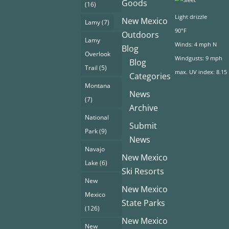
Goods
(16)
Light drizzle
New Mexico
Lamy
(7)
90°F
Outdoors
Lamy
Winds: 4 mph N
Blog
Overlook
Windgusts: 9 mph
Blog
Trail
(5)
max. UV index: 8.15
Categories
Montana
News
(7)
Archive
National
Submit
Park
(9)
News
Navajo
New Mexico
Lake
(6)
Ski Resorts
New
New Mexico
Mexico
State Parks
(126)
New Mexico
New