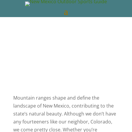
New Mexico Outdoors
Mar 5, 2019
New
Mexico Videos
NM Outdoor News
0
comments
Mountain ranges shape and define the
landscape of New Mexico, contributing to the
state’s natural beauty. Although we don’t have
any fourteeners like our neighbor, Colorado,
we come pretty close. Whether you’re