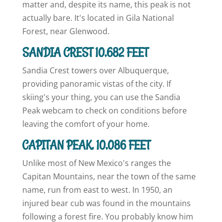
matter and, despite its name, this peak is not
actually bare. It's located in Gila National
Forest, near Glenwood.
SANDIA CREST 10,682 FEET
Sandia Crest towers over Albuquerque,
providing panoramic vistas of the city. If
skiing's your thing, you can use the Sandia
Peak webcam to check on conditions before
leaving the comfort of your home.
CAPITAN PEAK, 10,086 FEET
Unlike most of New Mexico's ranges the
Capitan Mountains, near the town of the same
name, run from east to west. In 1950, an
injured bear cub was found in the mountains
following a forest fire. You probably know him