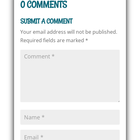
0 COMMENTS
SUBMIT A COMMENT
Your email address will not be published.
Required fields are marked
*