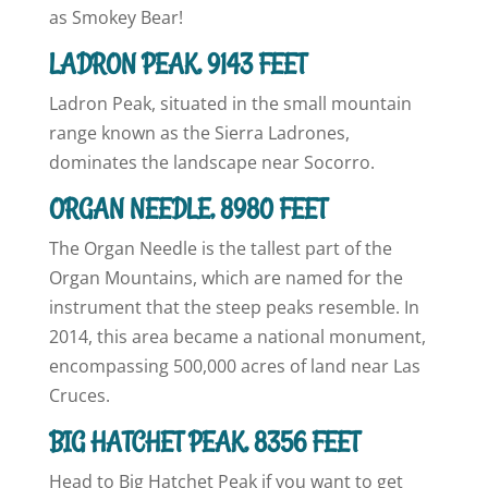
as Smokey Bear!
LADRON PEAK, 9143 FEET
Ladron Peak, situated in the small mountain
range known as the Sierra Ladrones,
dominates the landscape near Socorro.
ORGAN NEEDLE, 8980 FEET
The Organ Needle is the tallest part of the
Organ Mountains, which are named for the
instrument that the steep peaks resemble. In
2014, this area became a national monument,
encompassing 500,000 acres of land near Las
Cruces.
BIG HATCHET PEAK, 8356 FEET
Head to Big Hatchet Peak if you want to get