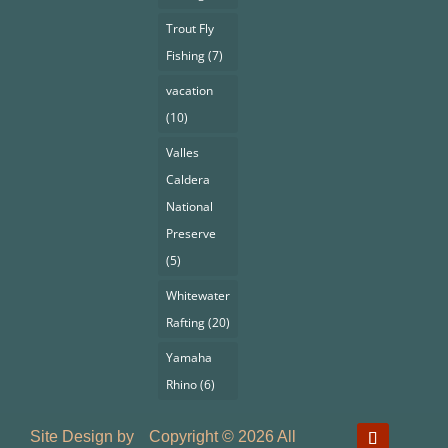
Trout Fly
Fishing
(7)
vacation
(10)
Valles
Caldera
National
Preserve
(5)
Whitewater
Rafting
(20)
Yamaha
Rhino
(6)
Site Design by
Copyright © 2026 All