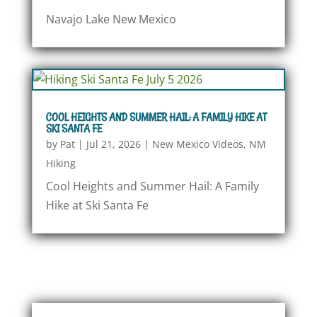
Navajo Lake New Mexico
COOL HEIGHTS AND SUMMER HAIL: A FAMILY HIKE AT
SKI SANTA FE
by
Pat
|
Jul 21, 2026
|
New Mexico Videos
,
NM
Hiking
Cool Heights and Summer Hail: A Family
Hike at Ski Santa Fe