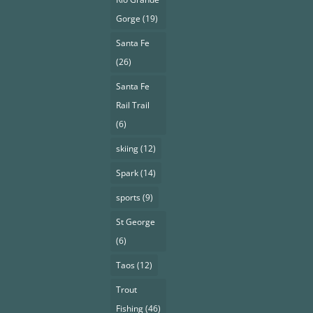
Gorge
(19)
Santa Fe
(26)
Santa Fe
Rail Trail
(6)
skiing
(12)
Spark
(14)
sports
(9)
St George
(6)
Taos
(12)
Trout
Fishing
(46)