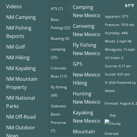
61°F
Videos
Camping
ATV
(7)
New Mexico
NM Camping
Apparent: 57°F
Bass
Pressure: 1016 mb
Canoeing
NM Fishing
Fishing
(32)
Humidity: 44%
New Mexico
Reports
Boating
(6)
Winds: 2 mph NE
Fly Fishing
NM Golf
camping
Windgusts: 13 mph
New Mexico
NM Hiking
(25)
UV-Index: 0
GPS
Sunrise: 6:17 am
NM Kayaking
Colorado
New Mexico
Sunset: 8:01 pm
River
(17)
NM Mountain
Hiking
© 2026 Powered by
Property
fly fishing
Meteo
Hunting
(49)
NM National
New Mexico
Forecast
August 8, 
Parks
Galesteo
Kayaking
Basin
Day
NM Off-Road
New Mexico
Preserve
NM Outdoor
(7)
Mountain
Overcast
News