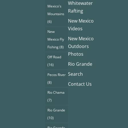
Whitewater
Mexico's
Rafting
Mountains
New Mexico
(6)
Videos
New
New Mexico
Mexico Fly
Outdoors
Fishing
(8)
Photos
Off Road
Rio Grande
(16)
Search
Pecos River
(8)
Contact Us
Rio Chama
(7)
Rio Grande
(10)
Rio Grande