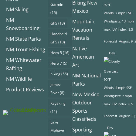
Biking New
Garmin
92°F
NM Skiing
Mexico
(15)
Winds: 7 mph ESE
NM
Mountain
Windgusts: 13 mph
GPS
(13)
Snowboarding
Vacation
max. UV index: 8.5
Handheld
Rentals
NM State Parks
Forecast
August 9, 
GPS
(10)
Native
NM Trout Fishing
Hero 5
(16)
Day
American
NM Whitewater
Hero 7
(5)
Art
Rafting
Overcast
hiking
(56)
NM National
NM Wildlife
90°F
Parks
Jemez
Winds: 4 mph SSE
Product Reviews
River
(8)
New Mexico
Windgusts: 7 mph
Outdoor
Kayaking
max. UV index: 8.5
Sports
(11)
Forecast
August 10,
Classifieds
Lake
Day
Sporting
Mohave