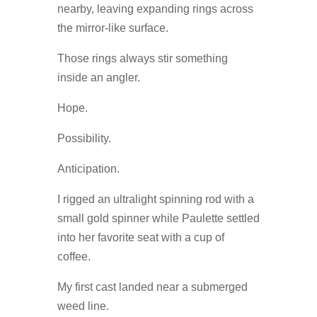
nearby, leaving expanding rings across
the mirror-like surface.
Those rings always stir something
inside an angler.
Hope.
Possibility.
Anticipation.
I rigged an ultralight spinning rod with a
small gold spinner while Paulette settled
into her favorite seat with a cup of
coffee.
My first cast landed near a submerged
weed line.