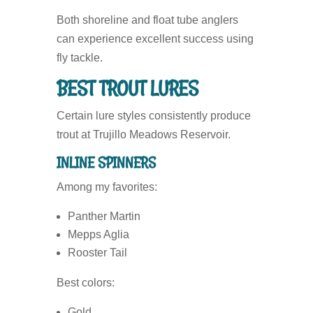
Both shoreline and float tube anglers
can experience excellent success using
fly tackle.
BEST TROUT LURES
Certain lure styles consistently produce
trout at Trujillo Meadows Reservoir.
INLINE SPINNERS
Among my favorites:
Panther Martin
Mepps Aglia
Rooster Tail
Best colors:
Gold