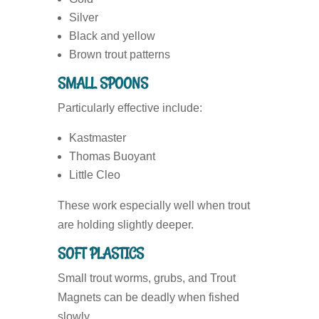
Silver
Black and yellow
Brown trout patterns
SMALL SPOONS
Particularly effective include:
Kastmaster
Thomas Buoyant
Little Cleo
These work especially well when trout
are holding slightly deeper.
SOFT PLASTICS
Small trout worms, grubs, and Trout
Magnets can be deadly when fished
slowly.