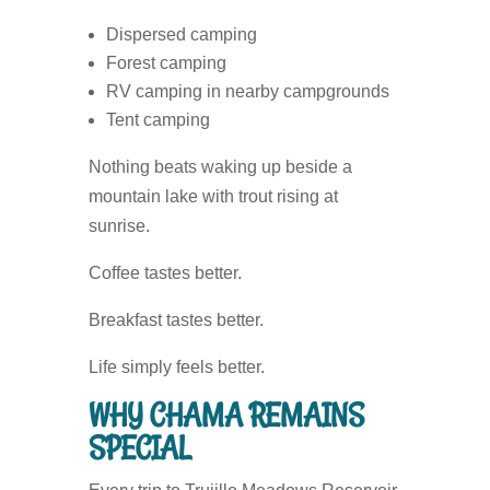
Dispersed camping
Forest camping
RV camping in nearby campgrounds
Tent camping
Nothing beats waking up beside a
mountain lake with trout rising at
sunrise.
Coffee tastes better.
Breakfast tastes better.
Life simply feels better.
WHY CHAMA REMAINS
SPECIAL