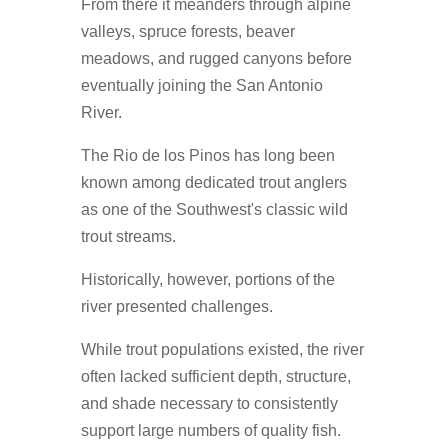
From there it meanders through alpine
valleys, spruce forests, beaver
meadows, and rugged canyons before
eventually joining the San Antonio
River.
The Rio de los Pinos has long been
known among dedicated trout anglers
as one of the Southwest's classic wild
trout streams.
Historically, however, portions of the
river presented challenges.
While trout populations existed, the river
often lacked sufficient depth, structure,
and shade necessary to consistently
support large numbers of quality fish.