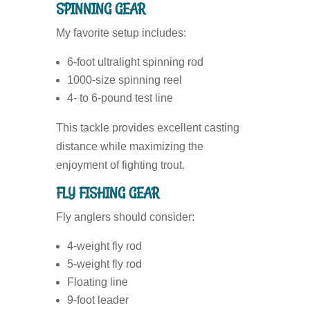
SPINNING GEAR
My favorite setup includes:
6-foot ultralight spinning rod
1000-size spinning reel
4- to 6-pound test line
This tackle provides excellent casting
distance while maximizing the
enjoyment of fighting trout.
FLY FISHING GEAR
Fly anglers should consider:
4-weight fly rod
5-weight fly rod
Floating line
9-foot leader