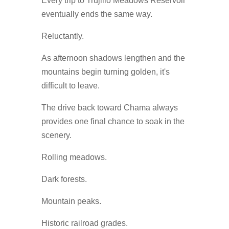
Every trip to Trujillo Meadows Reservoir
eventually ends the same way.
Reluctantly.
As afternoon shadows lengthen and the
mountains begin turning golden, it's
difficult to leave.
The drive back toward Chama always
provides one final chance to soak in the
scenery.
Rolling meadows.
Dark forests.
Mountain peaks.
Historic railroad grades.