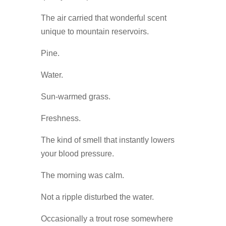
The air carried that wonderful scent
unique to mountain reservoirs.
Pine.
Water.
Sun-warmed grass.
Freshness.
The kind of smell that instantly lowers
your blood pressure.
The morning was calm.
Not a ripple disturbed the water.
Occasionally a trout rose somewhere