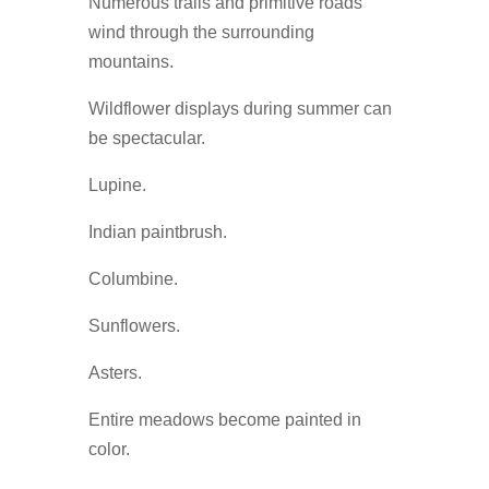
Numerous trails and primitive roads
wind through the surrounding
mountains.
Wildflower displays during summer can
be spectacular.
Lupine.
Indian paintbrush.
Columbine.
Sunflowers.
Asters.
Entire meadows become painted in
color.