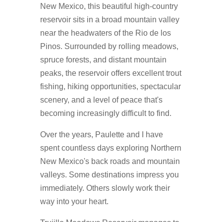
New Mexico, this beautiful high-country
reservoir sits in a broad mountain valley
near the headwaters of the Rio de los
Pinos. Surrounded by rolling meadows,
spruce forests, and distant mountain
peaks, the reservoir offers excellent trout
fishing, hiking opportunities, spectacular
scenery, and a level of peace that's
becoming increasingly difficult to find.
Over the years, Paulette and I have
spent countless days exploring Northern
New Mexico's back roads and mountain
valleys. Some destinations impress you
immediately. Others slowly work their
way into your heart.