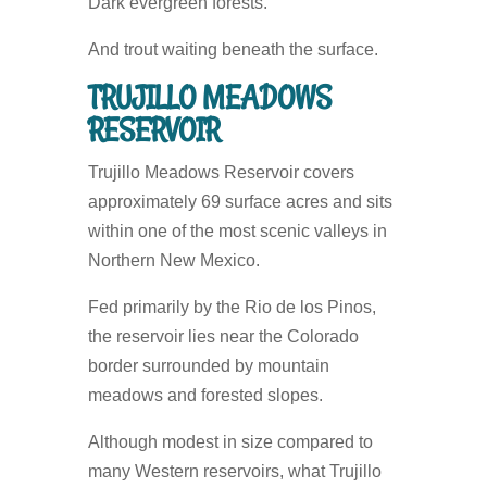
Dark evergreen forests.
And trout waiting beneath the surface.
TRUJILLO MEADOWS
RESERVOIR
Trujillo Meadows Reservoir covers
approximately 69 surface acres and sits
within one of the most scenic valleys in
Northern New Mexico.
Fed primarily by the Rio de los Pinos,
the reservoir lies near the Colorado
border surrounded by mountain
meadows and forested slopes.
Although modest in size compared to
many Western reservoirs, what Trujillo