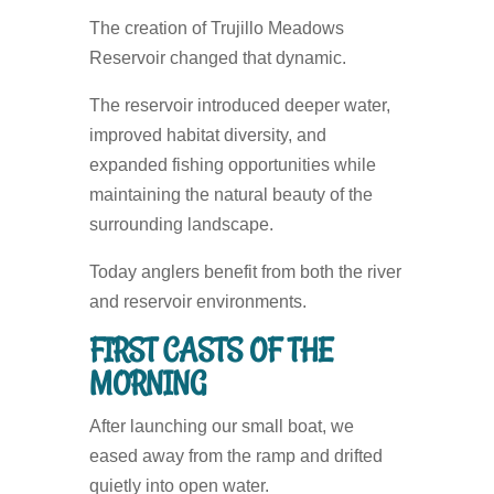
The creation of Trujillo Meadows
Reservoir changed that dynamic.
The reservoir introduced deeper water,
improved habitat diversity, and
expanded fishing opportunities while
maintaining the natural beauty of the
surrounding landscape.
Today anglers benefit from both the river
and reservoir environments.
FIRST CASTS OF THE
MORNING
After launching our small boat, we
eased away from the ramp and drifted
quietly into open water.