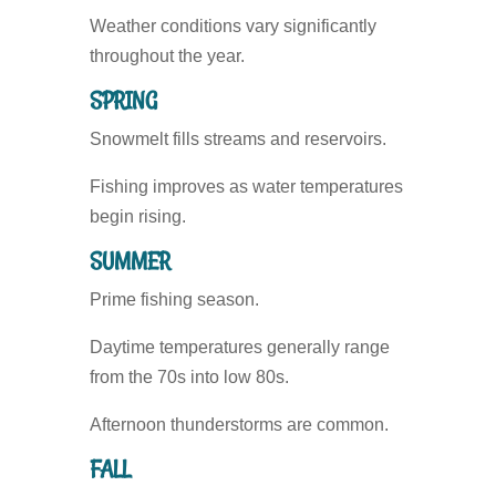
Weather conditions vary significantly
throughout the year.
SPRING
Snowmelt fills streams and reservoirs.
Fishing improves as water temperatures
begin rising.
SUMMER
Prime fishing season.
Daytime temperatures generally range
from the 70s into low 80s.
Afternoon thunderstorms are common.
FALL