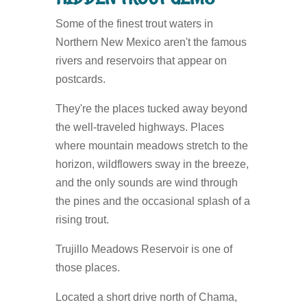
Some of the finest trout waters in
Northern New Mexico aren't the famous
rivers and reservoirs that appear on
postcards.
They're the places tucked away beyond
the well-traveled highways. Places
where mountain meadows stretch to the
horizon, wildflowers sway in the breeze,
and the only sounds are wind through
the pines and the occasional splash of a
rising trout.
Trujillo Meadows Reservoir is one of
those places.
Located a short drive north of Chama,