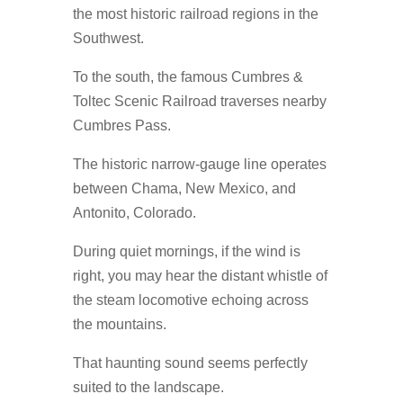
the most historic railroad regions in the
Southwest.
To the south, the famous Cumbres &
Toltec Scenic Railroad traverses nearby
Cumbres Pass.
The historic narrow-gauge line operates
between Chama, New Mexico, and
Antonito, Colorado.
During quiet mornings, if the wind is
right, you may hear the distant whistle of
the steam locomotive echoing across
the mountains.
That haunting sound seems perfectly
suited to the landscape.