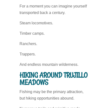
For a moment you can imagine yourself
transported back a century.
Steam locomotives.
Timber camps.
Ranchers.
Trappers.
And endless mountain wilderness.
HIKING AROUND TRUJILLO
MEADOWS
Fishing may be the primary attraction,
but hiking opportunities abound.