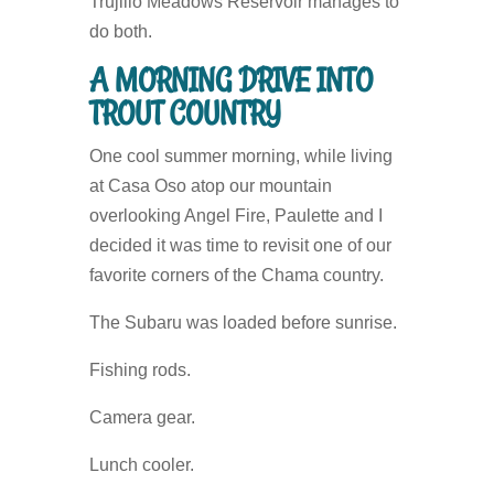
Trujillo Meadows Reservoir manages to
do both.
A MORNING DRIVE INTO
TROUT COUNTRY
One cool summer morning, while living
at Casa Oso atop our mountain
overlooking Angel Fire, Paulette and I
decided it was time to revisit one of our
favorite corners of the Chama country.
The Subaru was loaded before sunrise.
Fishing rods.
Camera gear.
Lunch cooler.