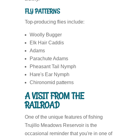
FLY PATTERNS
Top-producing flies include:
Woolly Bugger
Elk Hair Caddis
Adams
Parachute Adams
Pheasant Tail Nymph
Hare's Ear Nymph
Chironomid patterns
A VISIT FROM THE
RAILROAD
One of the unique features of fishing
Trujillo Meadows Reservoir is the
occasional reminder that you're in one of