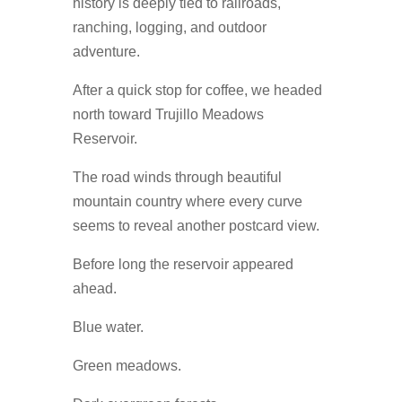
history is deeply tied to railroads,
ranching, logging, and outdoor
adventure.
After a quick stop for coffee, we headed
north toward Trujillo Meadows
Reservoir.
The road winds through beautiful
mountain country where every curve
seems to reveal another postcard view.
Before long the reservoir appeared
ahead.
Blue water.
Green meadows.