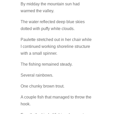
By midday the mountain sun had
warmed the valley.
The water reflected deep blue skies
dotted with puffy white clouds.
Paulette stretched out in her chair while
I continued working shoreline structure
with a small spinner.
The fishing remained steady.
Several rainbows.
One chunky brown trout.
A couple fish that managed to throw the
hook.