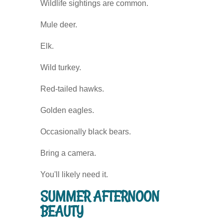
Wildlife sightings are common.
Mule deer.
Elk.
Wild turkey.
Red-tailed hawks.
Golden eagles.
Occasionally black bears.
Bring a camera.
You'll likely need it.
SUMMER AFTERNOON
BEAUTY