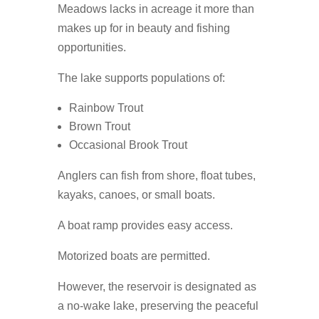
Meadows lacks in acreage it more than
makes up for in beauty and fishing
opportunities.
The lake supports populations of:
Rainbow Trout
Brown Trout
Occasional Brook Trout
Anglers can fish from shore, float tubes,
kayaks, canoes, or small boats.
A boat ramp provides easy access.
Motorized boats are permitted.
However, the reservoir is designated as
a no-wake lake, preserving the peaceful