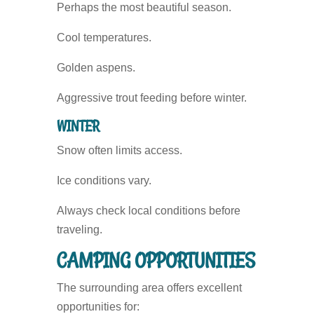
Perhaps the most beautiful season.
Cool temperatures.
Golden aspens.
Aggressive trout feeding before winter.
WINTER
Snow often limits access.
Ice conditions vary.
Always check local conditions before
traveling.
CAMPING OPPORTUNITIES
The surrounding area offers excellent
opportunities for: