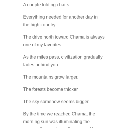
A couple folding chairs.
Everything needed for another day in
the high country.
The drive north toward Chama is always
one of my favorites.
As the miles pass, civilization gradually
fades behind you.
The mountains grow larger.
The forests become thicker.
The sky somehow seems bigger.
By the time we reached Chama, the
morning sun was illuminating the