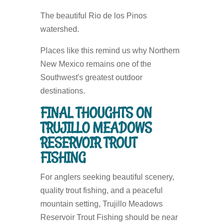
The beautiful Rio de los Pinos
watershed.
Places like this remind us why Northern
New Mexico remains one of the
Southwest's greatest outdoor
destinations.
FINAL THOUGHTS ON
TRUJILLO MEADOWS
RESERVOIR TROUT
FISHING
For anglers seeking beautiful scenery,
quality trout fishing, and a peaceful
mountain setting, Trujillo Meadows
Reservoir Trout Fishing should be near