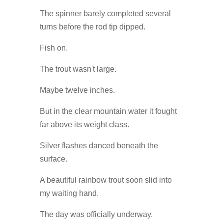
The spinner barely completed several
turns before the rod tip dipped.
Fish on.
The trout wasn't large.
Maybe twelve inches.
But in the clear mountain water it fought
far above its weight class.
Silver flashes danced beneath the
surface.
A beautiful rainbow trout soon slid into
my waiting hand.
The day was officially underway.