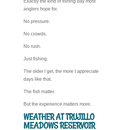
Exactly the kind of fishing day most
anglers hope for.
No pressure.
No crowds.
No rush.
Just fishing.
The older I get, the more I appreciate
days like that.
The fish matter.
But the experience matters more.
WEATHER AT TRUJILLO
MEADOWS RESERVOIR