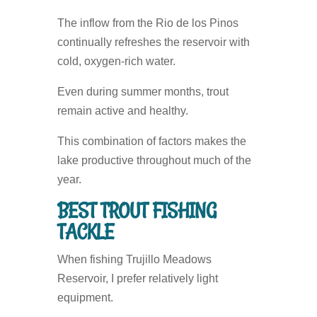
The inflow from the Rio de los Pinos
continually refreshes the reservoir with
cold, oxygen-rich water.
Even during summer months, trout
remain active and healthy.
This combination of factors makes the
lake productive throughout much of the
year.
BEST TROUT FISHING
TACKLE
When fishing Trujillo Meadows
Reservoir, I prefer relatively light
equipment.