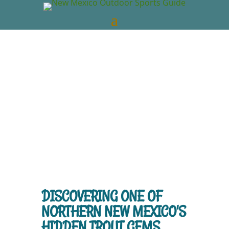
New Mexico Outdoors
Jun 2, 2026
New
Mexico Videos
NM Trout Fishing
0
comments
DISCOVERING ONE OF
NORTHERN NEW MEXICO'S
HIDDEN TROUT GEMS