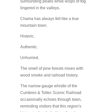
surrounding peaks while wisps of fog
lingered in the valleys.
Chama has always felt like a true
mountain town.
Historic.
Authentic.
Unhurried.
The smell of pine forests mixes with
wood smoke and railroad history.
The narrow-gauge whistle of the
Cumbres & Toltec Scenic Railroad
occasionally echoes through town,
reminding visitors that this region's