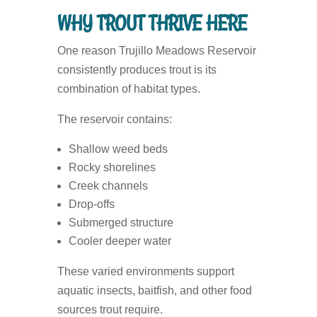
WHY TROUT THRIVE HERE
One reason Trujillo Meadows Reservoir
consistently produces trout is its
combination of habitat types.
The reservoir contains:
Shallow weed beds
Rocky shorelines
Creek channels
Drop-offs
Submerged structure
Cooler deeper water
These varied environments support
aquatic insects, baitfish, and other food
sources trout require.