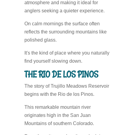
atmosphere and making it ideal for
anglers seeking a quieter experience.
On calm mornings the surface often
reflects the surrounding mountains like
polished glass.
It's the kind of place where you naturally
find yourself slowing down.
THE RIO DE LOS PINOS
The story of Trujillo Meadows Reservoir
begins with the Rio de los Pinos.
This remarkable mountain river
originates high in the San Juan
Mountains of southern Colorado.