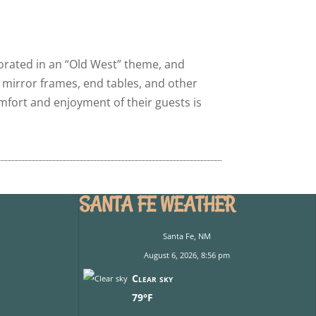
corated in an “Old West” theme, and
, mirror frames, end tables, and other
fort and enjoyment of their guests is
SANTA FE WEATHER
Santa Fe, NM
August 6, 2026, 8:56 pm
Clear sky
79°F