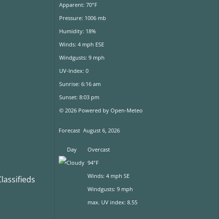
Apparent: 70°F
Pressure: 1006 mb
Humidity: 18%
Winds: 4 mph ESE
Windgusts: 9 mph
UV-Index: 0
Sunrise: 6:16 am
Sunset: 8:03 pm
© 2026 Powered by Open-Meteo
Forecast
August 6, 2026
Day
Overcast
94°F
Winds: 4 mph SE
assifieds
Windgusts: 9 mph
max. UV index: 8.55