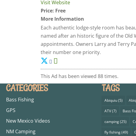
Visit Website
Price:
Free
More Information
Each authentic lodge-style room has beaut
named after an historic figure of the Old
appointments. Owners Larry and Terry Pat
their number one priority.
This Ad has been viewed 88 times.
CATEGORIES
TAGS
Bass Fishing
Abiquiu
(5)
Abiq
GPS
ATV
(7)
Bass Fi
New Mexico Videos
camping
(25)
C
NM Camping
fly fishing
(49)
G