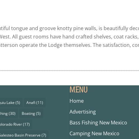
iful tongue and groove knotty pine walls, is beautifully de
 West. All guest rooms have hand crafted shelves, coat racks
terson operate the Lodge themselves. The satisfaction, com
MENU
Home
uiu Lake
(5)
Anafi
(11)
Advertising
shing
(30)
Boating
(5)
Bass Fishing New Mexico
olorado River
(17)
Camping New Mexico
alesteo Basin Preserve
(7)