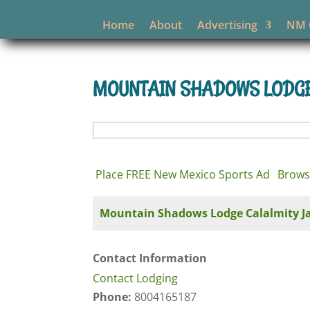
Home
About
Advertising
NM O
MOUNTAIN SHADOWS LODGE 
Search
for:
Place FREE New Mexico Sports Ad
Brows
Mountain Shadows Lodge Calalmity Jan
Contact Information
Contact Lodging
Phone:
8004165187