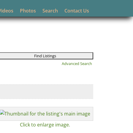
Videos
Photos
Search
Contact Us
Advanced Search
Click to enlarge image.