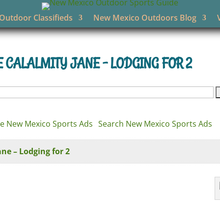
utdoor Classifieds
New Mexico Outdoors Blog
CALALMITY JANE – LODGING FOR 2
e New Mexico Sports Ads
Search New Mexico Sports Ads
e – Lodging for 2