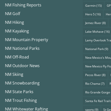
NM Fishing Reports
Garmin
(15)
GP
NM Golf
Hero 5
(16)
Her
NM Hiking
Jemez River
(8)
NM Kayaking
Lake Mohave
(16)
NM Mountain Property
Lamy Overlook Tra
NM National Parks
National Park
(9)
NM Off-Road
New Mexico's Mou
NM Outdoor News
New Mexico Fly Fi
NM Skiing
Pecos River
(8)
NM Snowboarding
Rio Chama
(7)
NM State Parks
Rio Grande Gorge
NM Trout Fishing
Santa Fe Rail Trail
NM Whitewater Rafting
sports
(9)
St G