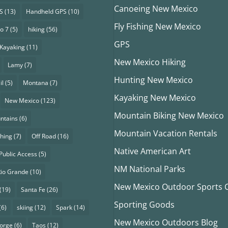
Canoeing New Mexico
S
(13)
Handheld GPS
(10)
Fly Fishing New Mexico
o 7
(5)
hiking
(56)
GPS
Kayaking
(11)
New Mexico Hiking
Lamy
(7)
Hunting New Mexico
il
(5)
Montana
(7)
Kayaking New Mexico
New Mexico
(123)
Mountain Biking New Mexico
ntains
(6)
Mountain Vacation Rentals
shing
(7)
Off Road
(16)
Native American Art
Public Access
(5)
NM National Parks
Rio Grande
(10)
New Mexico Outdoor Sports Cl
(19)
Santa Fe
(26)
Sporting Goods
(6)
skiing
(12)
Spark
(14)
New Mexico Outdoors Blog
eorge
(6)
Taos
(12)