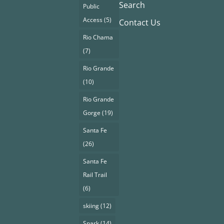
Search
Public
Access
(5)
Contact Us
Rio Chama
(7)
Rio Grande
(10)
Rio Grande
Gorge
(19)
Santa Fe
(26)
Santa Fe
Rail Trail
(6)
skiing
(12)
Spark
(14)