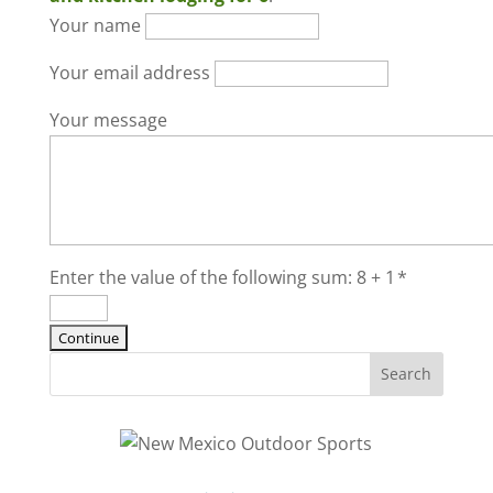
Your name
Your email address
Your message
Enter the value of the following sum: 8 + 1
*