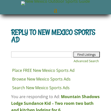
REPLY TO NEW MEXICO SPORTS
AD
Search
for:
Advanced Search
Place FREE New Mexico Sports Ad
Browse New Mexico Sports Ads
Search New Mexico Sports Ads
You are responding to Ad:
Mountain Shadows
Lodge Sundance Kid – Two room two bath
and kitchen lodging for 6
.