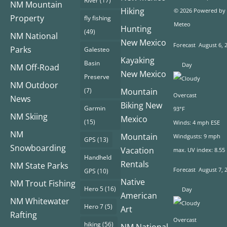
River
(17)
NM Mountain
Hiking
© 2026 Powered by
Property
fly fishing
Meteo
Hunting
(49)
NM National
New Mexico
Forecast
August 6, 
Parks
Galesteo
Kayaking
Basin
Day
NM Off-Road
New Mexico
Preserve
NM Outdoor
(7)
Mountain
Overcast
News
Biking New
Garmin
93°F
NM Skiing
Mexico
(15)
Winds: 4 mph ESE
NM
Mountain
Windgusts: 9 mph
GPS
(13)
Snowboarding
Vacation
max. UV index: 8.55
Handheld
Rentals
NM State Parks
Forecast
August 7, 
GPS
(10)
Native
NM Trout Fishing
Hero 5
(16)
Day
American
NM Whitewater
Hero 7
(5)
Art
Rafting
Overcast
hiking
(56)
NM National