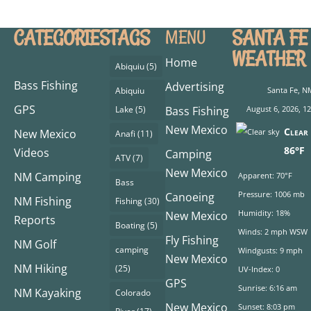
CATEGORIES
TAGS
SANTA FE
MENU
WEATHER
Home
Abiquiu
(5)
Bass Fishing
Advertising
Abiquiu
Santa Fe, N
GPS
Lake
(5)
Bass Fishing
August 6, 2026, 1
New Mexico
Clear 
New Mexico
Anafi
(11)
86°F
Videos
Camping
ATV
(7)
New Mexico
NM Camping
Apparent: 70°F
Bass
Pressure: 1006 mb
Canoeing
NM Fishing
Fishing
(30)
Humidity: 18%
New Mexico
Reports
Boating
(5)
Winds: 2 mph WSW
Fly Fishing
NM Golf
camping
Windgusts: 9 mph
New Mexico
NM Hiking
(25)
UV-Index: 0
GPS
Sunrise: 6:16 am
NM Kayaking
Colorado
New Mexico
Sunset: 8:03 pm