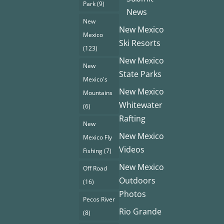
Park
(9)
News
New
New Mexico
Mexico
Ski Resorts
(123)
New Mexico
New
State Parks
Mexico's
New Mexico
Mountains
Whitewater
(6)
Rafting
New
New Mexico
Mexico Fly
Videos
Fishing
(7)
New Mexico
Off Road
Outdoors
(16)
Photos
Pecos River
Rio Grande
(8)