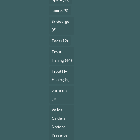
sports
(9)
St George
(6)
Taos
(12)
Trout
Fishing
(44)
Trout Fly
Fishing
(6)
vacation
(10)
Valles
Caldera
National
Preserve