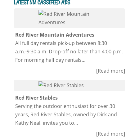
LATEST NM CASSIFIED ADS
Red River Mountain Adventures
All full day rentals pick-up between 8:30
a.m.-9:30 a.m. Drop-off no later than 4:00 p.m.
For morning half day rentals…
[Read more]
Red River Stables
Serving the outdoor enthusiast for over 30
years, Red River Stables, owned by Dirk and
Kathy Neal, invites you to…
[Read more]