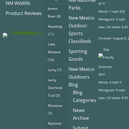
NM Wildlife
91°F
Parks
Jemez
Winds: 7 mph ESE
Product Reviews
River
(8)
New Mexico
Windgusts: 9 mph
Outdoor
Kayaking
max. UV index: 8.45
Sports
(11)
Forecast
August 8, 
Classifieds
Lake
Day
Sporting
Mohave
Goods
(16)
Overcast
New Mexico
Lamy
(7)
90°F
Outdoors
Lamy
Winds: 4 mph S
Blog
Overlook
Windgusts: 9 mph
Blog
Trail
(5)
max. UV index: 8.55
Categories
Montana
News
(7)
Archive
National
Submit