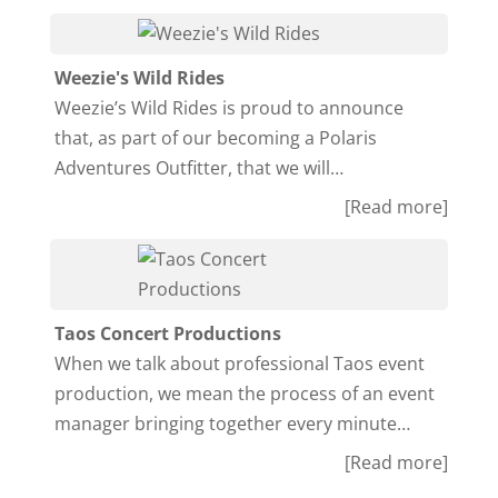
Weezie's Wild Rides
Weezie’s Wild Rides is proud to announce
that, as part of our becoming a Polaris
Adventures Outfitter, that we will…
[Read more]
Taos Concert Productions
When we talk about professional Taos event
production, we mean the process of an event
manager bringing together every minute…
[Read more]