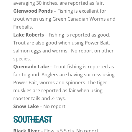
averaging 30 inches, are reported as fair.
Glenwood Ponds
– Fishing is excellent for
trout when using Green Canadian Worms and
Fireballs.
Lake
Roberts
– Fishing is reported as good.
Trout are also good when using Power Bait,
salmon eggs and worms. No report on other
species.
Quemado
Lake
– Trout fishing is reported as
fair to good. Anglers are having success using
Power Bait, worms and spinners. The tiger
muskies are reported as fair when using
rooster tails and Z-rays.
Snow
Lake
– No report
SOUTHEAST
Black River
– Flow is 5.5 cfs. No report.