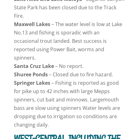
State Park has been closed due to the Track
Fire.
Maxwell
Lakes
– The water level is low at Lake
No.13 and fishing is sporadic with an
occasional trout landed. Best success is
reported using Power Bait, worms and
spinners.
Santa Cruz
Lake
– No report.
Shuree Ponds
– Closed due to fire hazard.
Springer
Lakes
– Fishing is reported as good
for pike up to 42 inches with large Mepps
spinners, cut bait and minnows. Largemouth
bass are slow using spinners Water levels are
dropping due to irrigation so conditions are
changing daily.
WEST-CENTRAL, INCLUDING THE