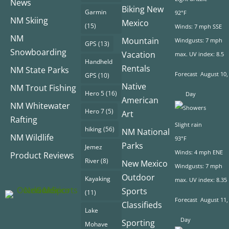
News
Biking New
Garmin
92°F
NM Skiing
Mexico
(15)
Winds: 7 mph SSE
NM
Mountain
Windgusts: 7 mph
GPS
(13)
Snowboarding
Vacation
max. UV index: 8.5
Handheld
Rentals
NM State Parks
Forecast
August 10,
GPS
(10)
Native
NM Trout Fishing
Hero 5
(16)
Day
American
NM Whitewater
Hero 7
(5)
Art
Rafting
Slight rain
hiking
(56)
NM National
NM Wildlife
93°F
Parks
Jemez
Winds: 4 mph ENE
Product Reviews
River
(8)
New Mexico
Windgusts: 7 mph
Outdoor
Kayaking
max. UV index: 8.35
Sports
(11)
Forecast
August 11,
Classifieds
Lake
Day
Sporting
Mohave