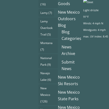
Goods
(16)
Light drizzle
New Mexico
Lamy
(7)
91°F
Outdoors
Lamy
Winds: 4 mph N
Blog
Overlook
Windgusts: 4 mph
Blog
Trail
(5)
max. UV index: 8.45
Categories
Montana
News
(7)
Archive
National
Submit
Park
(9)
News
Navajo
New Mexico
Lake
(6)
Ski Resorts
New
New Mexico
Mexico
State Parks
(126)
New Mexico