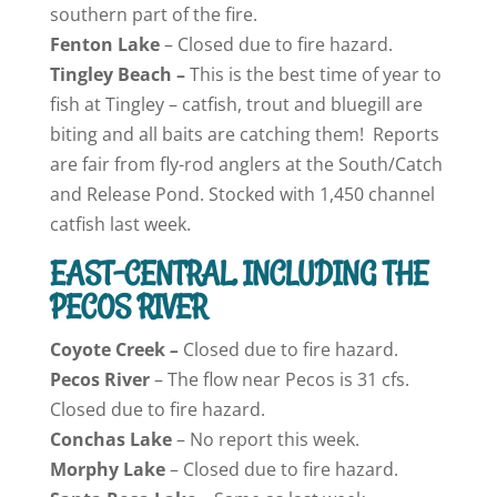
southern part of the fire.
Fenton
Lake
– Closed due to fire hazard.
Tingley
Beach
–
This is the best time of year to
fish at Tingley – catfish, trout and bluegill are
biting and all baits are catching them! Reports
are fair from fly-rod anglers at the South/Catch
and Release Pond. Stocked with 1,450 channel
catfish last week.
EAST–CENTRAL, INCLUDING THE
PECOS RIVER
Coyote Creek
–
Closed due to fire hazard.
Pecos
River
– The flow near Pecos is 31 cfs.
Closed due to fire hazard.
C
onchas
Lake
– No report this week.
Morphy
Lake
– Closed due to fire hazard.