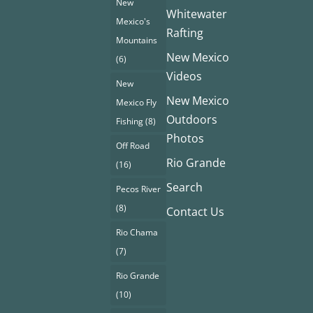
New
Whitewater
Mexico's
Rafting
Mountains
New Mexico
(6)
Videos
New
New Mexico
Mexico Fly
Outdoors
Fishing
(8)
Photos
Off Road
Rio Grande
(16)
Search
Pecos River
(8)
Contact Us
Rio Chama
(7)
Rio Grande
(10)