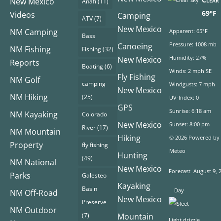
New Mexico
Anafi
(11)
69°F
Videos
Camping
ATV
(7)
New Mexico
NM Camping
Apparent: 65°F
Bass
Pressure: 1008 mb
Canoeing
NM Fishing
Fishing
(32)
Humidity: 27%
New Mexico
Reports
Boating
(6)
Winds: 2 mph SE
Fly Fishing
NM Golf
camping
Windgusts: 7 mph
New Mexico
NM Hiking
(25)
UV-Index: 0
GPS
Sunrise: 6:18 am
NM Kayaking
Colorado
New Mexico
Sunset: 8:00 pm
River
(17)
NM Mountain
Hiking
© 2026 Powered by
Property
fly fishing
Meteo
Hunting
(49)
NM National
New Mexico
Forecast
August 9, 
Parks
Galesteo
Kayaking
Basin
Day
NM Off-Road
New Mexico
Preserve
NM Outdoor
(7)
Mountain
Light drizzle