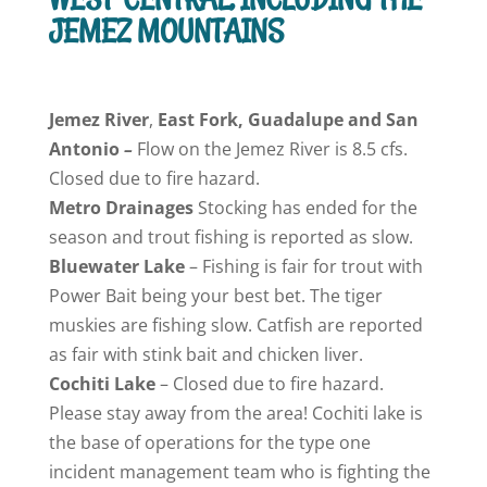
JEMEZ MOUNTAINS
Jemez
River
,
East Fork, Guadalupe and San
Antonio
–
Flow on the Jemez River is 8.5 cfs.
Closed due to fire hazard.
Metro Drainages
Stocking has ended for the
season and trout fishing is reported as slow.
Bluewater
Lake
– Fishing is fair for trout with
Power Bait being your best bet. The tiger
muskies are fishing slow. Catfish are reported
as fair with stink bait and chicken liver.
Cochiti
Lake
– Closed due to fire hazard.
Please stay away from the area! Cochiti lake is
the base of operations for the type one
incident management team who is fighting the