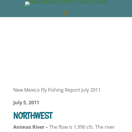
New Mexico Outdoors
Jul 11, 2011
NM
Fishing Reports
0 comments
New Mexico Fly Fishing Report July 2011
July 5, 2011
NORTHWEST
Animas
River
–
The flow is 1,990 cfs. The river