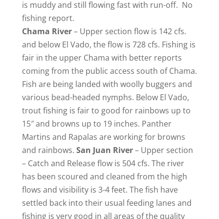
is muddy and still flowing fast with run-off. No
fishing report.
Chama
River
– Upper section flow is 142 cfs.
and below El Vado, the flow is 728 cfs. Fishing is
fair in the upper Chama with better reports
coming from the public access south of Chama.
Fish are being landed with woolly buggers and
various bead-headed nymphs. Below El Vado,
trout fishing is fair to good for rainbows up to
15″ and browns up to 19 inches. Panther
Martins and Rapalas are working for browns
and rainbows.
San Juan River
– Upper section
– Catch and Release flow is 504 cfs. The river
has been scoured and cleaned from the high
flows and visibility is 3-4 feet. The fish have
settled back into their usual feeding lanes and
fishing is very good in all areas of the quality