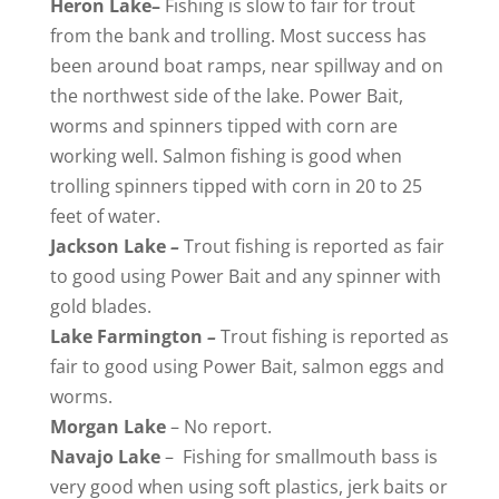
Heron
Lake
–
Fishing is slow to fair for trout
from the bank and trolling. Most success has
been around boat ramps, near spillway and on
the northwest side of the lake. Power Bait,
worms and spinners tipped with corn are
working well. Salmon fishing is good when
trolling spinners tipped with corn in 20 to 25
feet of water.
Jackson
Lake
–
Trout fishing is reported as fair
to good using Power Bait and any spinner with
gold blades.
Lake
Farmington
–
Trout fishing is reported as
fair to good using Power Bait, salmon eggs and
worms.
Morgan
Lake
– No report.
Navajo
Lake
– Fishing for smallmouth bass is
very good when using soft plastics, jerk baits or