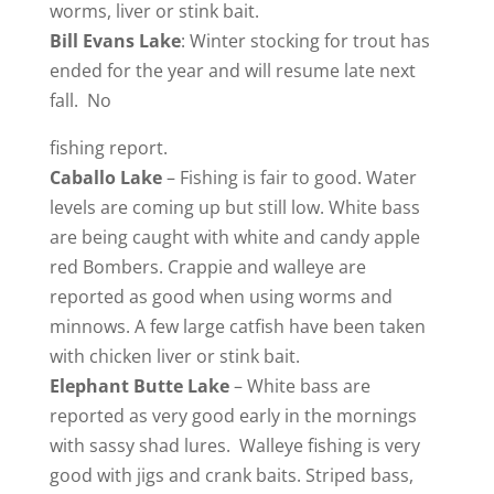
worms, liver or stink bait.
Bill
Evans Lake
: Winter stocking for trout has
ended for the year and will resume late next
fall. No
fishing report.
Caballo
Lake
– Fishing is fair to good. Water
levels are coming up but still low. White bass
are being caught with white and candy apple
red Bombers. Crappie and walleye are
reported as good when using worms and
minnows. A few large catfish have been taken
with chicken liver or stink bait.
Elephant
Butte Lake
– White bass are
reported as very good early in the mornings
with sassy shad lures. Walleye fishing is very
good with jigs and crank baits. Striped bass,