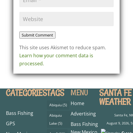
Submit Comment
This site uses Akismet to reduce spam.
Learn how your comment data is
processed.
CATEGORIES
TAGS
SANTA FE
MENU
WEATHER
Home
Abiquiu
(5)
Bass Fishing
Advertising
Abiquiu
Santa Fe, N
GPS
Lake
(5)
Bass Fishing
August 9, 2026, 5
New Mexico
Clear 