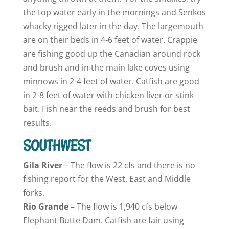
the top water early in the mornings and Senkos
whacky rigged later in the day. The largemouth
are on their beds in 4-6 feet of water. Crappie
are fishing good up the Canadian around rock
and brush and in the main lake coves using
minnows in 2-4 feet of water. Catfish are good
in 2-8 feet of water with chicken liver or stink
bait. Fish near the reeds and brush for best
results.
SOUTHWEST
Gila River
– The flow is 22 cfs and there is no
fishing report for the West, East and Middle
forks.
Rio Grande
– The flow is 1,940 cfs below
Elephant Butte Dam. Catfish are fair using