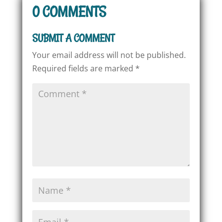
0 COMMENTS
SUBMIT A COMMENT
Your email address will not be published.
Required fields are marked
*