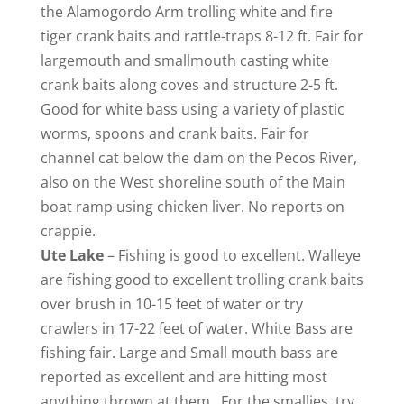
the Alamogordo Arm trolling white and fire
tiger crank baits and rattle-traps 8-12 ft. Fair for
largemouth and smallmouth casting white
crank baits along coves and structure 2-5 ft.
Good for white bass using a variety of plastic
worms, spoons and crank baits. Fair for
channel cat below the dam on the Pecos River,
also on the West shoreline south of the Main
boat ramp using chicken liver. No reports on
crappie.
Ute
Lake
– Fishing is good to excellent. Walleye
are fishing good to excellent trolling crank baits
over brush in 10-15 feet of water or try
crawlers in 17-22 feet of water. White Bass are
fishing fair. Large and Small mouth bass are
reported as excellent and are hitting most
anything thrown at them. For the smallies, try