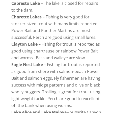
Cabresto
Lake
– The lake is closed for repairs
to the dam.
Charette
Lakes
– Fishing is very good for
stocker-sized trout with many limits reported.
Power Bait and Panther Martins are most
successful. Perch are good using small lures.
Clayton
Lake
– Fishing for trout is reported as
good using chartreuse or rainbow Power Bait
and worms. Bass and walleye are slow.
Eagle
Nest Lake
– Fishing for trout is reported
as good from shore with salmon-peach Power
Bait and salmon eggs. Fly fishermen are having
success with midge patterns and olive or black
woolly buggers. Trolling is great for trout using
light weight tackle. Perch are good to excellent
off the bank when using worms.
Lake
Alice and Lake Maloya
– Sugarite Canyon