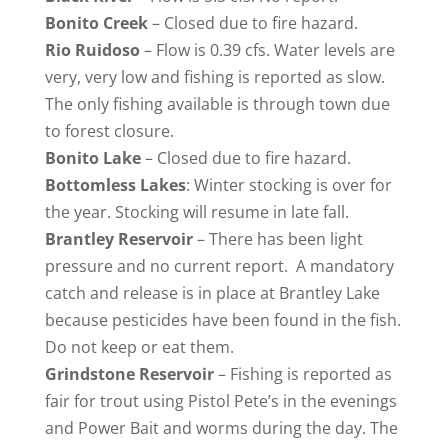
Bonito Creek
– Closed due to fire hazard.
Rio
Ruidoso
– Flow is 0.39 cfs. Water levels are
very, very low and fishing is reported as slow.
The only fishing available is through town due
to forest closure.
Bonito
Lake
– Closed due to fire hazard.
Bottomless
Lakes
: Winter stocking is over for
the year. Stocking will resume in late fall.
Brantley Reservoir
– There has been light
pressure and no current report. A mandatory
catch and release is in place at Brantley Lake
because pesticides have been found in the fish.
Do not keep or eat them.
Grindstone Reservoir
– Fishing is reported as
fair for trout using Pistol Pete’s in the evenings
and Power Bait and worms during the day. The