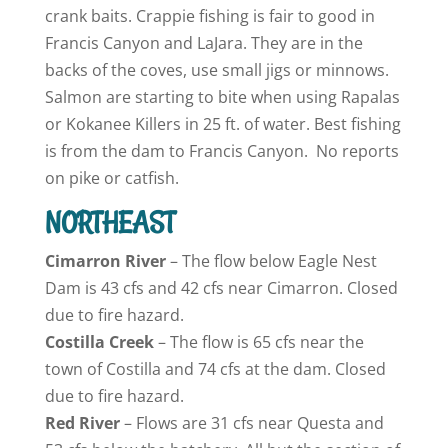
crank baits. Crappie fishing is fair to good in
Francis Canyon and LaJara. They are in the
backs of the coves, use small jigs or minnows.
Salmon are starting to bite when using Rapalas
or Kokanee Killers in 25 ft. of water. Best fishing
is from the dam to Francis Canyon. No reports
on pike or catfish.
NORTHEAST
Cimarron
River
– The flow below Eagle Nest
Dam is 43 cfs and 42 cfs near Cimarron. Closed
due to fire hazard.
Costilla Creek
– The flow is 65 cfs near the
town of Costilla and 74 cfs at the dam. Closed
due to fire hazard.
Red River
– Flows are 31 cfs near Questa and