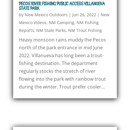
PECOS RIVER FISHING PUBLIC ACCESS VILLANUEVA
STATE PARK
by
New Mexico Outdoors
|
Jun 26, 2022
|
New
Mexico Videos
,
NM Camping
,
NM Fishing
Reports
,
NM State Parks
,
NM Trout Fishing
Heavy monsoon rains muddy the Pecos
north of the park entrance in mid June
2022. Villanueva has long been a trout-
fishing destination. The department
regularly stocks the stretch of river
flowing into the park with rainbow trout
during the winter. Trout prefer cooler...