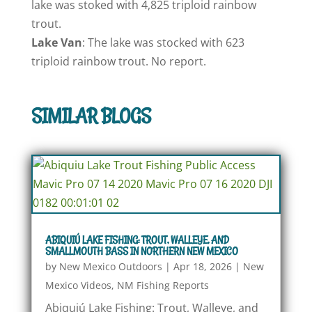
lake was stoked with 4,825 triploid rainbow
trout.
Lake Van
: The lake was stocked with 623
triploid rainbow trout. No report.
SIMILAR BLOGS
ABIQUIÚ LAKE FISHING: TROUT, WALLEYE, AND
SMALLMOUTH BASS IN NORTHERN NEW MEXICO
by
New Mexico Outdoors
|
Apr 18, 2026
|
New
Mexico Videos
,
NM Fishing Reports
Abiquiú Lake Fishing: Trout, Walleye, and