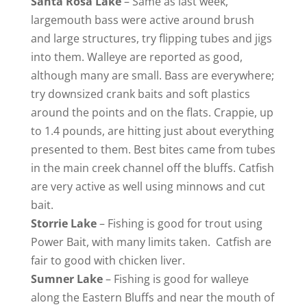
Santa Rosa
Lake
– Same as last week,
largemouth bass were active around brush
and large structures, try flipping tubes and jigs
into them. Walleye are reported as good,
although many are small. Bass are everywhere;
try downsized crank baits and soft plastics
around the points and on the flats. Crappie, up
to 1.4 pounds, are hitting just about everything
presented to them. Best bites came from tubes
in the main creek channel off the bluffs. Catfish
are very active as well using minnows and cut
bait.
Storrie
Lake
– Fishing is good for trout using
Power Bait, with many limits taken. Catfish are
fair to good with chicken liver.
Sumner Lake
– Fishing is good for walleye
along the Eastern Bluffs and near the mouth of