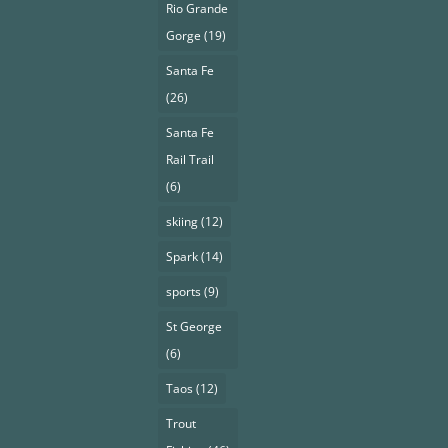
Rio Grande
Gorge
(19)
Santa Fe
(26)
Santa Fe
Rail Trail
(6)
skiing
(12)
Spark
(14)
sports
(9)
St George
(6)
Taos
(12)
Trout