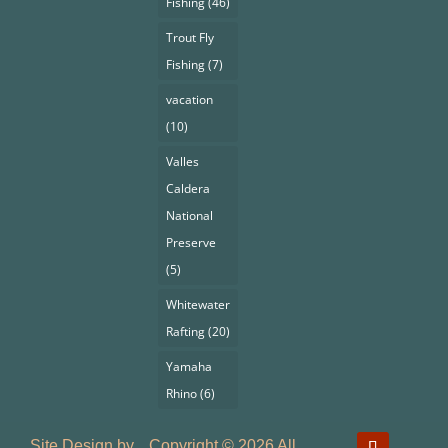
Fishing
(46)
Trout Fly
Fishing
(7)
vacation
(10)
Valles
Caldera
National
Preserve
(5)
Whitewater
Rafting
(20)
Yamaha
Rhino
(6)
Site Design by
Copyright © 2026 All