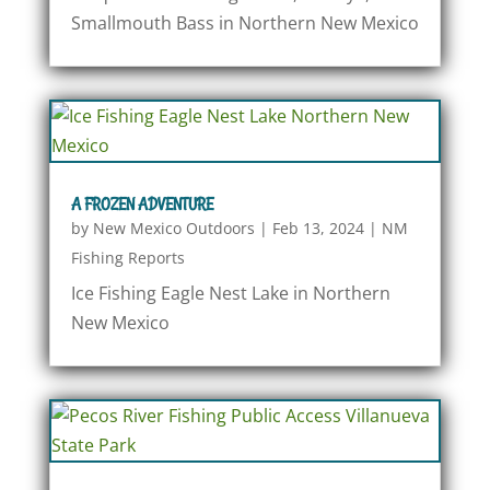
Smallmouth Bass in Northern New Mexico
A FROZEN ADVENTURE
by
New Mexico Outdoors
|
Feb 13, 2024
|
NM
Fishing Reports
Ice Fishing Eagle Nest Lake in Northern
New Mexico