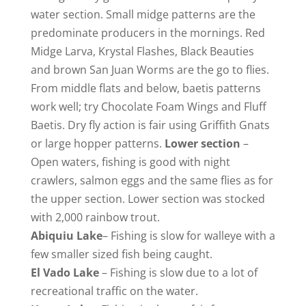
water section. Small midge patterns are the
predominate producers in the mornings. Red
Midge Larva, Krystal Flashes, Black Beauties
and brown San Juan Worms are the go to flies.
From middle flats and below, baetis patterns
work well; try Chocolate Foam Wings and Fluff
Baetis. Dry fly action is fair using Griffith Gnats
or large hopper patterns.
Lower section
–
Open waters, fishing is good with night
crawlers, salmon eggs and the same flies as for
the upper section. Lower section was stocked
with 2,000 rainbow trout.
Abiquiu
Lake
– Fishing is slow for walleye with a
few smaller sized fish being caught.
El Vado Lake
– Fishing is slow due to a lot of
recreational traffic on the water.