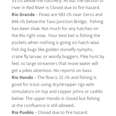
53 cfs below the hatchery. All but the section of
river in Red River is Closed due to fire hazard.
Rio Grande
– Flows are 583 cfs near Cerro and
846 cfs below the Taos Junction Bridge. Fishing
has been slow. Not much for any hatches on
the Rio right now.. Your best bet is fishing the
pockets when nothing is going on hatch wise.
Fish big bugs like golden stonefly nymphs,
crane fly larvae, or woolly buggers. Pike hunt by
feel, so large streamers that move water will
get a pikes attention. No reports on bass.
Rio
Hondo
– The flow is 32 cfs and fishing is
good for trout using dry/dropper rigs with
stimulators on top and copper johns or caddis
below. The upper Hondo is closed but fishing
at the confluence is still allowed.
Rio Pueblo
–
Closed due to fire hazard.