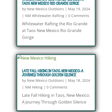
TAOS NEW MEXICO RIO GRANDE GORGE
by
New Mexico Outdoors
|
May 19, 2024
|
NM Whitewater Rafting
|
0 Comments
Whitewater Rafting the Rio Grande
at Taos New Mexico Rio Grande
Gorge
LATE FALL HIKING IN TAOS, NEW MEXICO: A
JOURNEY THROUGH GOLDEN SILENCE
by
New Mexico Outdoors
|
May 18, 2024
|
NM Hiking
|
0 Comments
Late Fall Hiking in Taos, New Mexico:
A Journey Through Golden Silence