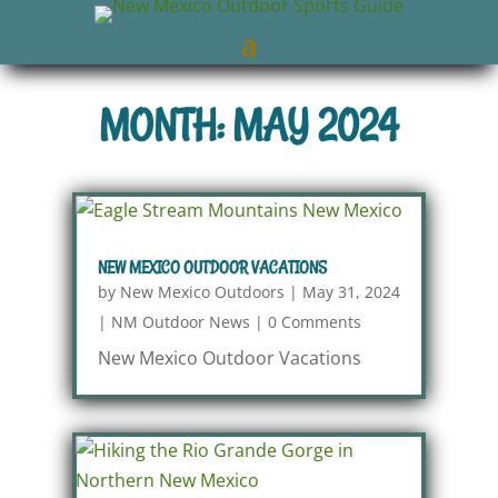
MONTH: MAY 2024
NEW MEXICO OUTDOOR VACATIONS
by
New Mexico Outdoors
|
May 31, 2024
|
NM Outdoor News
|
0 Comments
New Mexico Outdoor Vacations