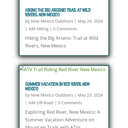
HIKING THE BIG ARSENIC TRAIL AT WILD
RIVERS, NEW MEXICO
by
New Mexico Outdoors
|
May 24, 2024
|
NM Hiking
|
0 Comments
Hiking the Big Arsenic Trail at Wild
Rivers, New Mexico
SUMMER VACATION IN RED RIVER, NEW
MEXICO
by
New Mexico Outdoors
|
May 23, 2024
|
NM Off-Road
|
0 Comments
Exploring Red River, New Mexico: A
Summer Vacation Adventure on
Mountain Trails with ATVs