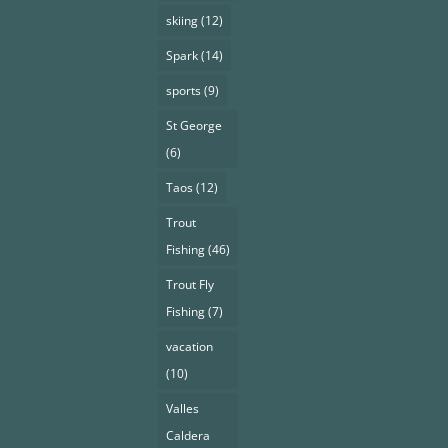
skiing
(12)
Spark
(14)
sports
(9)
St George
(6)
Taos
(12)
Trout
Fishing
(46)
Trout Fly
Fishing
(7)
vacation
(10)
Valles
Caldera