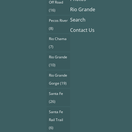
Off Road
Rio Grande
(16)
Search
Pecos River
(8)
Contact Us
Rio Chama
(7)
Rio Grande
(10)
Rio Grande
Gorge
(19)
Santa Fe
(26)
Santa Fe
Rail Trail
(6)