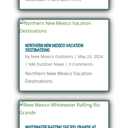
NORTHERN NEW MEXICO VACATION
DESTINATIONS
by
New Mexico Outdoors
|
May 23, 2024
|
NM Outdoor News
|
0 Comments
Northern New Mexico Vacation
Destinations
WHITEWATER RAFTING THE RIO GRANDE AT