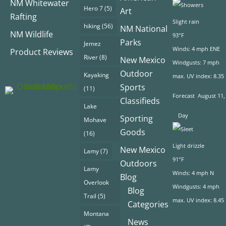
NM Whitewater
Hero 7
(5)
Art
Rafting
Slight rain
hiking
(56)
NM National
NM Wildlife
93°F
Parks
Jemez
Winds: 4 mph ENE
Product Reviews
River
(8)
New Mexico
Windgusts: 7 mph
Outdoor
Kayaking
max. UV index: 8.35
Sports
(11)
Forecast
August 11,
Classifieds
Lake
Day
Sporting
Mohave
Goods
(16)
Light drizzle
New Mexico
Lamy
(7)
91°F
Outdoors
Lamy
Winds: 4 mph N
Blog
Overlook
Windgusts: 4 mph
Blog
Trail
(5)
max. UV index: 8.45
Categories
Montana
News