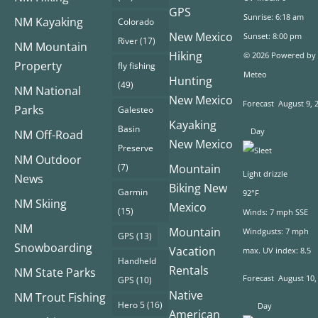
GPS
Sunrise: 6:18 am
NM Kayaking
Colorado
New Mexico
Sunset: 8:00 pm
River
(17)
NM Mountain
Hiking
© 2026 Powered by
Property
fly fishing
Meteo
Hunting
(49)
NM National
New Mexico
Forecast
August 9, 
Parks
Galesteo
Kayaking
Basin
Day
NM Off-Road
New Mexico
Preserve
NM Outdoor
(7)
Mountain
Light drizzle
News
Biking New
Garmin
92°F
NM Skiing
Mexico
(15)
Winds: 7 mph SSE
NM
Mountain
Windgusts: 7 mph
GPS
(13)
Snowboarding
Vacation
max. UV index: 8.5
Handheld
Rentals
NM State Parks
Forecast
August 10,
GPS
(10)
Native
NM Trout Fishing
Hero 5
(16)
Day
American