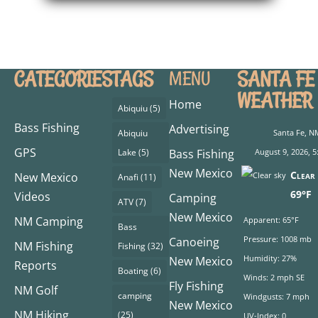
CATEGORIES
TAGS
SANTA FE
MENU
WEATHER
Home
Abiquiu
(5)
Bass Fishing
Advertising
Abiquiu
Santa Fe, N
GPS
Lake
(5)
Bass Fishing
August 9, 2026, 5
New Mexico
Clear 
New Mexico
Anafi
(11)
69°F
Videos
Camping
ATV
(7)
New Mexico
NM Camping
Apparent: 65°F
Bass
Pressure: 1008 mb
Canoeing
NM Fishing
Fishing
(32)
Humidity: 27%
New Mexico
Reports
Boating
(6)
Winds: 2 mph SE
Fly Fishing
NM Golf
camping
Windgusts: 7 mph
New Mexico
NM Hiking
(25)
UV-Index: 0