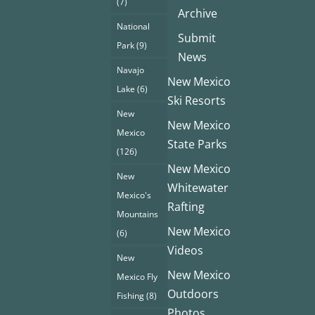
(7)
Archive
National
Submit
Park
(9)
News
Navajo
New Mexico
Lake
(6)
Ski Resorts
New
New Mexico
Mexico
State Parks
(126)
New Mexico
New
Whitewater
Mexico's
Rafting
Mountains
New Mexico
(6)
Videos
New
New Mexico
Mexico Fly
Outdoors
Fishing
(8)
Photos