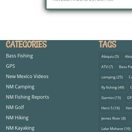
CATEGORIES
TAGS
Bass Fishing
Abiquiu
(5)
Abiq
GPS
ATV
(7)
Bass Fi
New Mexico Videos
camping
(25)
C
NM Camping
fly fishing
(49)
G
NM Fishing Reports
Garmin
(15)
GP
NM Golf
Hero 5
(16)
Her
NM Hiking
Jemez River
(8)
NM Kayaking
Lake Mohave
(16)