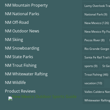
NM Mountain Property
Lamy Overlook Tra
NM National Parks
National Park
(9)
NM Off-Road
New Mexico
(126)
NM Outdoor News
New Mexico Fly Fi
NM Skiing
Pecos River
(8)
NM Snowboarding
Rio Grande Gorge
NM State Parks
Santa Fe Rail Trail
NM Trout Fishing
sports
(9)
St G
NM Whitewater Rafting
Trout Fishing
(46)
NM Wildlife
vacation
(10)
Product Reviews
Valles Caldera Nat
Whitewater Raftin