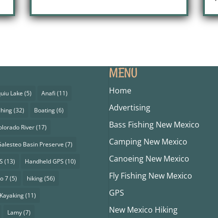
MENU
Home
uiu Lake
(5)
Anafi
(11)
Advertising
shing
(32)
Boating
(6)
Bass Fishing New Mexico
olorado River
(17)
Camping New Mexico
alesteo Basin Preserve
(7)
Canoeing New Mexico
S
(13)
Handheld GPS
(10)
Fly Fishing New Mexico
o 7
(5)
hiking
(56)
GPS
Kayaking
(11)
New Mexico Hiking
Lamy
(7)