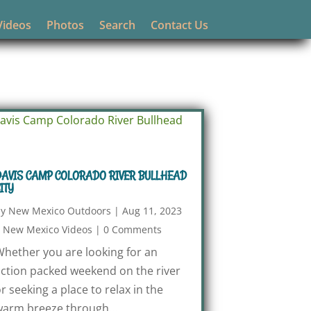
Videos
Photos
Search
Contact Us
AVIS CAMP COLORADO RIVER BULLHEAD
ITY
by
New Mexico Outdoors
|
Aug 11, 2023
|
New Mexico Videos
|
0 Comments
hether you are looking for an
ction packed weekend on the river
r seeking a place to relax in the
arm breeze through...