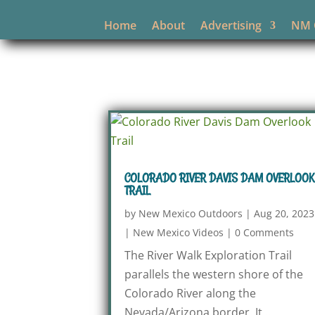
Home
About
Advertising
NM O
COLORADO RIVER DAVIS DAM OVERLOOK
TRAIL
by
New Mexico Outdoors
|
Aug 20, 2023
|
New Mexico Videos
|
0 Comments
The River Walk Exploration Trail
parallels the western shore of the
Colorado River along the
Nevada/Arizona border. It...