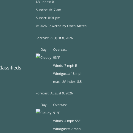
UV-Index: 0
Sunrise: 6:17 am
Sunset: 8:01 pm
© 2026 Powered by Open-Meteo
Forecast
August 8, 2026
Day
Overcast
93°F
Winds: 7 mph E
assifieds
Windgusts: 13 mph
max. UV index: 8.5
Forecast
August 9, 2026
Day
Overcast
91°F
Winds: 4 mph SSE
Windgusts: 7 mph