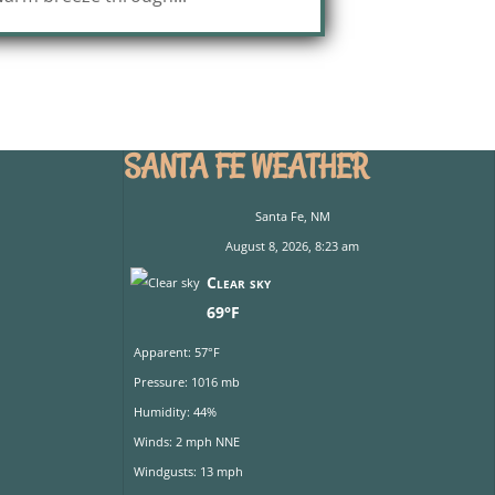
SANTA FE WEATHER
Santa Fe, NM
August 8, 2026, 8:23 am
Clear sky
69°F
Apparent: 57°F
Pressure: 1016 mb
Humidity: 44%
Winds: 2 mph NNE
Windgusts: 13 mph