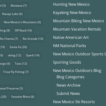
Hunting New Mexico
il
(5)
Montana
(7)
Kayaking New Mexico
Navajo Lake
(6)
Mountain Biking New Mexico
New Mexico's Mountains
(6)
Mountain Vacation Rentals
shing
(8)
Off Road
(16)
Native American Art
Rio Chama
(7)
Rio Grande
(10)
NM National Parks
(19)
Santa Fe
(26)
New Mexico Outdoor Sports Cl
(6)
skiing
(12)
Spark
(14)
Sporting Goods
eorge
(6)
Taos
(12)
New Mexico Outdoors Blog
Trout Fly Fishing
(7)
Blog Categories
News Archive
ional Preserve
(5)
Submit News
g
(20)
Yamaha Rhino
(6)
New Mexico Ski Resorts