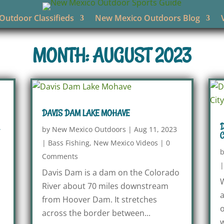
utdoor Classifieds
New Mexico Outdoors Blog
MONTH: AUGUST 2023
DAVIS DAM LAKE MOHAVE
D
by
New Mexico Outdoors
|
Aug 11, 2023
C
|
Bass Fishing
,
New Mexico Videos
|
0
Comments
Davis Dam is a dam on the Colorado
W
River about 70 miles downstream
a
from Hoover Dam. It stretches
o
across the border between...
w