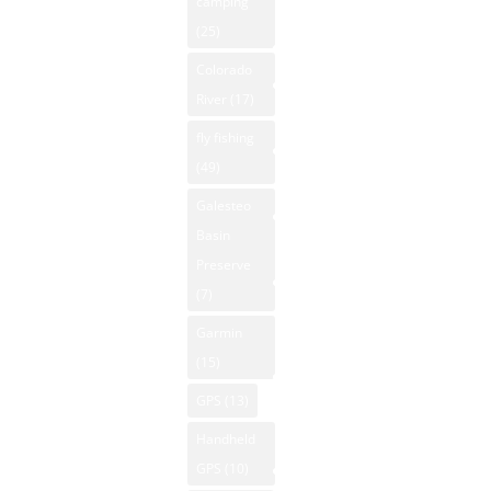
camping
New Mexico
Apparent
(25)
NM Hiking
GPS
64°F
Colorado
NM Kayaking
New Mexico
Pressure
River
(17)
NM Mountain
Hiking
1008 mb
Property
fly fishing
Humidity
Hunting New
(49)
38%
NM National
Mexico
Winds: 2
Parks
Galesteo
Kayaking New
mph S
Basin
NM Off-Road
Mexico
Windgust
Preserve
NM Outdoor
Mountain
9 mph
(7)
News
Biking New
UV-Index
Garmin
Mexico
NM Skiing
0
(15)
Mountain
Sunrise:
NM
GPS
(13)
Vacation
6:15 am
Snowboarding
Rentals
Sunset:
Handheld
NM State
8:04 pm
Native
GPS
(10)
Parks