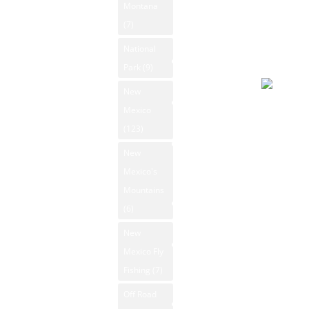
Montana
Forecast
News
(7)
August 6
2026
National
New Mexico
Day
Park
(9)
Ski Resorts
New
New Mexico
Overcast
Mexico
State Parks
94°F
(123)
Winds: 7
New Mexico
New
Whitewater
mph SSE
Mexico's
Rafting
Windgust
Mountains
11 mph
New Mexico
(6)
max. UV
Videos
New
index: 8.
New Mexico
Mexico Fly
Forecast
Outdoors
Fishing
(7)
August 7
Photos
2026
Off Road
Rio Grande