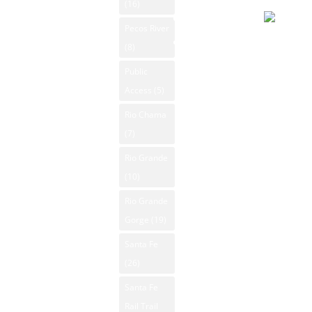
Day
(16)
Search
Pecos River
Overcast
Contact Us
(8)
92°F
Public
Winds: 7
Access
(5)
mph E
Windgust
Rio Chama
9 mph
(7)
max. UV
Rio Grande
index: 8.
(10)
Rio Grande
Gorge
(19)
Santa Fe
(26)
Santa Fe
Rail Trail