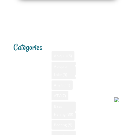
Categories
Tags
Menu
Santa F
Weathe
Home
Abiquiu
(5)
Santa Fe,
Advertising
Abiquiu
Bass Fishing
NM
Lake
(5)
Bass Fishing
August 5
GPS
New Mexico
2026, 9:5
Anafi
(11)
New Mexico
pm
Camping New
Videos
ATV
(7)
Mexico
NM Camping
Bass
Canoeing New
Fishing
(30)
NM Fishing
Partly
Mexico
Reports
Boating
(5)
cloudy
Fly Fishing
79°F
NM Golf