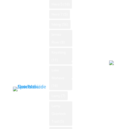
American Art
© 2026
Hero 5
(16)
NM Trout
Powered
NM National
Fishing
Hero 7
(5)
by Open-
Parks
NM
hiking
(56)
Meteo
New Mexico
Whitewater
Forecast
Jemez
Outdoor
Rafting
August 5
River
(8)
Sports
NM Wildlife
2026
Classifieds
Kayaking
Day
Product
(11)
Sporting
Reviews
Goods
Lake
Overcast
Mohave
New Mexico
93°F
Outdoors Blog
(16)
Winds: 4
Blog
mph S
Lamy
(7)
Categories
Windgust
Lamy
News
9 mph
Overlook
Archive
max. UV
Trail
(5)
index: 8.
Submit