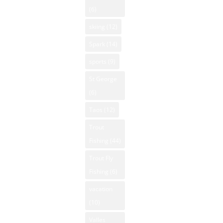
(6)
skiing
(12)
Spark
(14)
sports
(9)
St George
(6)
Taos
(12)
Trout
Fishing
(44)
Trout Fly
Fishing
(6)
vacation
(10)
Valles