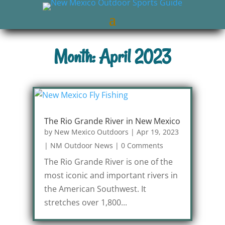
Month: April 2023
The Rio Grande River in New Mexico
by
New Mexico Outdoors
|
Apr 19, 2023
|
NM Outdoor News
|
0 Comments
The Rio Grande River is one of the
most iconic and important rivers in
the American Southwest. It
stretches over 1,800...