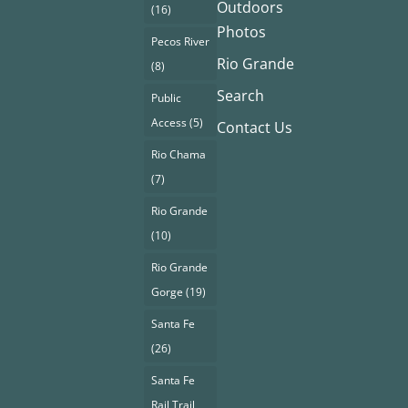
Outdoors
(16)
Photos
Pecos River
Rio Grande
(8)
Search
Public
Access
(5)
Contact Us
Rio Chama
(7)
Rio Grande
(10)
Rio Grande
Gorge
(19)
Santa Fe
(26)
Santa Fe
Rail Trail