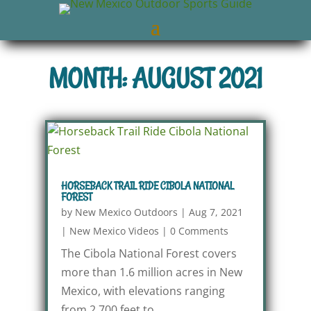
MONTH: AUGUST 2021
HORSEBACK TRAIL RIDE CIBOLA NATIONAL
FOREST
by
New Mexico Outdoors
|
Aug 7, 2021
|
New Mexico Videos
|
0 Comments
The Cibola National Forest covers
more than 1.6 million acres in New
Mexico, with elevations ranging
from 2,700 feet to...