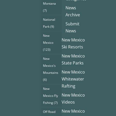
Montana
News
(7)
Archive
National
Submit
Park
(9)
News
New
New Mexico
Mexico
Ski Resorts
(123)
New Mexico
New
State Parks
Mexico's
New Mexico
Mountains
Whitewater
(6)
Rafting
New
New Mexico
Mexico Fly
Videos
Fishing
(7)
New Mexico
Off Road