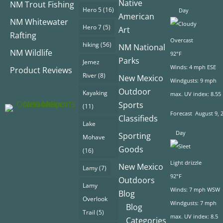
Native
NM Trout Fishing
Hero 5
(16)
Day
American
NM Whitewater
Hero 7
(5)
Art
Rafting
Overcast
hiking
(56)
NM National
NM Wildlife
92°F
Parks
Jemez
Winds: 4 mph ESE
Product Reviews
River
(8)
New Mexico
Windgusts: 9 mph
Outdoor
Kayaking
max. UV index: 8.55
Sports
(11)
Forecast
August 9, 
Classifieds
Lake
Day
Sporting
Mohave
Goods
(16)
Light drizzle
New Mexico
Lamy
(7)
92°F
Outdoors
Lamy
Winds: 7 mph WSW
Blog
Overlook
Windgusts: 7 mph
Blog
Trail
(5)
max. UV index: 8.5
Categories