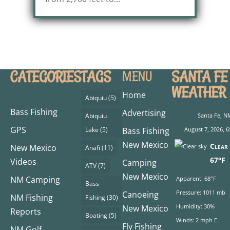
CATEGORIES
TAGS
SANTA FE
MENU
WEATHER
Home
Abiquiu
(5)
Bass Fishing
Advertising
Abiquiu
Santa Fe, N
GPS
Lake
(5)
Bass Fishing
August 7, 2026, 6
New Mexico
Clear 
New Mexico
Anafi
(11)
67°F
Videos
Camping
ATV
(7)
New Mexico
NM Camping
Apparent: 68°F
Bass
Pressure: 1011 mb
Canoeing
NM Fishing
Fishing
(30)
Humidity: 30%
New Mexico
Reports
Boating
(5)
Winds: 2 mph E
Fly Fishing
NM Golf