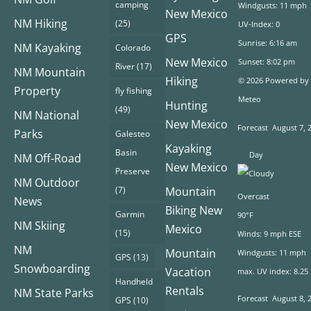
camping
Windgusts: 11 mph
New Mexico
NM Hiking
(25)
UV-Index: 0
GPS
Sunrise: 6:16 am
NM Kayaking
Colorado
New Mexico
Sunset: 8:02 pm
River
(17)
NM Mountain
Hiking
© 2026 Powered by
Property
fly fishing
Meteo
Hunting
(49)
NM National
New Mexico
Forecast
August 7, 
Parks
Galesteo
Kayaking
Basin
Day
NM Off-Road
New Mexico
Preserve
NM Outdoor
(7)
Mountain
Overcast
News
Biking New
Garmin
90°F
NM Skiing
Mexico
(15)
Winds: 9 mph ESE
NM
Mountain
Windgusts: 11 mph
GPS
(13)
Snowboarding
Vacation
max. UV index: 8.25
Handheld
Rentals
NM State Parks
Forecast
August 8, 
GPS
(10)