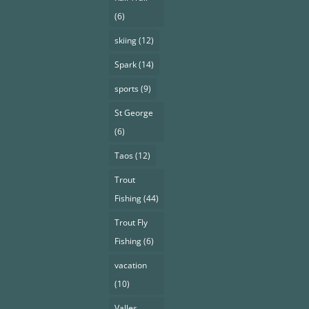
(6)
skiing
(12)
Spark
(14)
sports
(9)
St George
(6)
Taos
(12)
Trout
Fishing
(44)
Trout Fly
Fishing
(6)
vacation
(10)
Valles