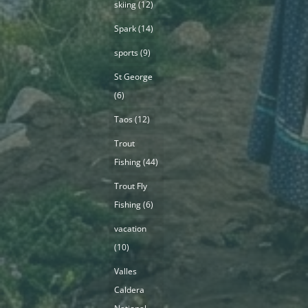
skiing
(12)
Spark
(14)
sports
(9)
St George
(6)
Taos
(12)
Trout
Fishing
(44)
Trout Fly
Fishing
(6)
vacation
(10)
Valles
Caldera