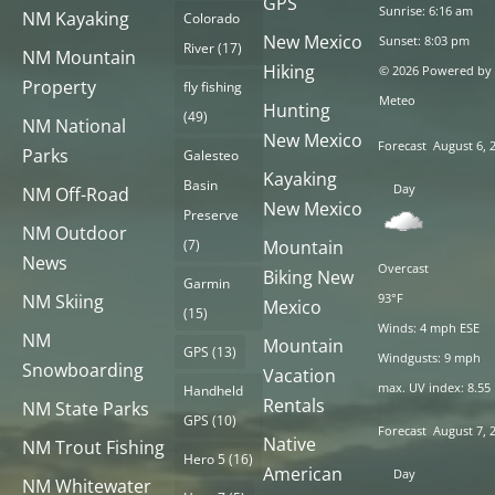
GPS
Sunrise: 6:16 am
NM Kayaking
Colorado
New Mexico
Sunset: 8:03 pm
River
(17)
NM Mountain
Hiking
© 2026 Powered by
Property
fly fishing
Meteo
Hunting
(49)
NM National
New Mexico
Forecast
August 6, 
Parks
Galesteo
Kayaking
Basin
Day
NM Off-Road
New Mexico
Preserve
NM Outdoor
(7)
Mountain
News
Overcast
Biking New
Garmin
NM Skiing
93°F
Mexico
(15)
Winds: 4 mph ESE
NM
Mountain
GPS
(13)
Windgusts: 9 mph
Snowboarding
Vacation
max. UV index: 8.55
Handheld
Rentals
NM State Parks
GPS
(10)
Forecast
August 7, 
Native
NM Trout Fishing
Hero 5
(16)
American
Day
NM Whitewater