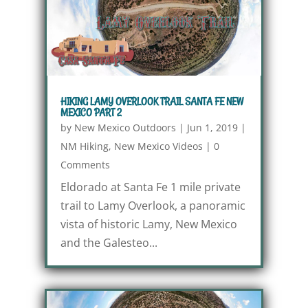
HIKING LAMY OVERLOOK TRAIL SANTA FE NEW
MEXICO PART 2
by
New Mexico Outdoors
|
Jun 1, 2019
|
NM Hiking
,
New Mexico Videos
|
0
Comments
Eldorado at Santa Fe 1 mile private
trail to Lamy Overlook, a panoramic
vista of historic Lamy, New Mexico
and the Galesteo...