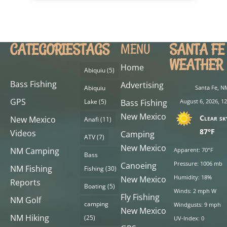
CATEGORIES
TAGS
SANTA FE
MENU
WEATHER
Home
Abiquiu
(5)
Bass Fishing
Advertising
Abiquiu
Santa Fe, N
GPS
Lake
(5)
Bass Fishing
August 6, 2026, 1
New Mexico
Clear sk
New Mexico
Anafi
(11)
87°F
Videos
Camping
ATV
(7)
New Mexico
NM Camping
Apparent: 70°F
Bass
Pressure: 1006 mb
Canoeing
NM Fishing
Fishing
(30)
Humidity: 18%
New Mexico
Reports
Boating
(5)
Winds: 2 mph W
Fly Fishing
NM Golf
camping
Windgusts: 9 mph
New Mexico
NM Hiking
(25)
UV-Index: 0