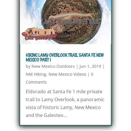
HIKING LAMY OVERLOOK TRAIL SANTA FE NEW
MEXICO PART 1
by
New Mexico Outdoors
|
Jun 1, 2019
|
NM Hiking
,
New Mexico Videos
|
0
Comments
Eldorado at Santa Fe 1 mile private
trail to Lamy Overlook, a panoramic
vista of historic Lamy, New Mexico
and the Galesteo...