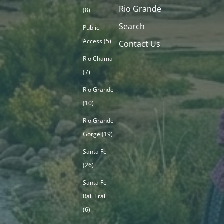
Rio Grande
(8)
Search
Public
Access
(5)
Contact Us
Rio Chama
(7)
Rio Grande
(10)
Rio Grande
Gorge
(19)
Santa Fe
(26)
Santa Fe
Rail Trail
(6)