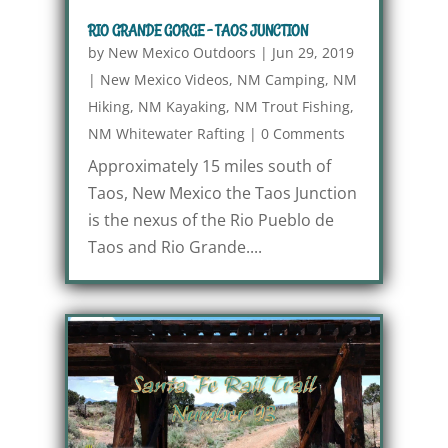
RIO GRANDE GORGE – TAOS JUNCTION
by
New Mexico Outdoors
|
Jun 29, 2019
|
New Mexico Videos
,
NM Camping
,
NM
Hiking
,
NM Kayaking
,
NM Trout Fishing
,
NM Whitewater Rafting
|
0 Comments
Approximately 15 miles south of
Taos, New Mexico the Taos Junction
is the nexus of the Rio Pueblo de
Taos and Rio Grande....