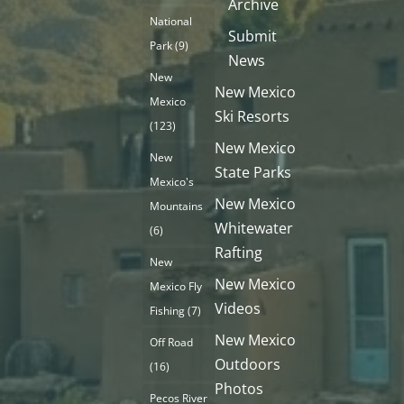
Archive
National
Submit
Park
(9)
News
New
New Mexico
Mexico
Ski Resorts
(123)
New Mexico
New
State Parks
Mexico's
New Mexico
Mountains
Whitewater
(6)
Rafting
New
New Mexico
Mexico Fly
Videos
Fishing
(7)
New Mexico
Off Road
Outdoors
(16)
Photos
Pecos River