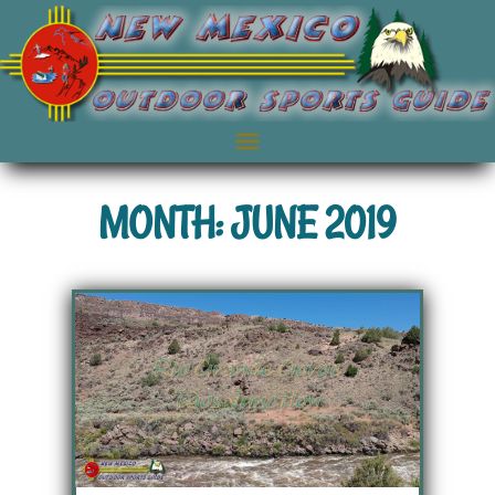
MONTH: JUNE 2019