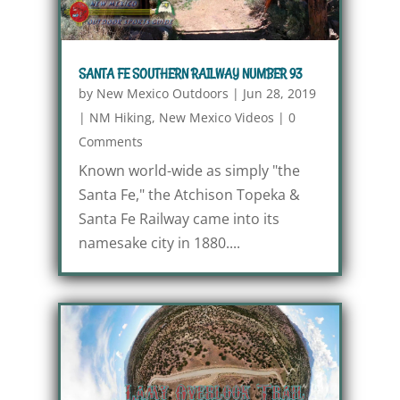
SANTA FE SOUTHERN RAILWAY NUMBER 93
by
New Mexico Outdoors
|
Jun 28, 2019
|
NM Hiking
,
New Mexico Videos
|
0
Comments
Known world-wide as simply "the
Santa Fe," the Atchison Topeka &
Santa Fe Railway came into its
namesake city in 1880....