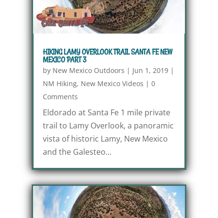
HIKING LAMY OVERLOOK TRAIL SANTA FE NEW
MEXICO PART 3
by
New Mexico Outdoors
|
Jun 1, 2019
|
NM Hiking
,
New Mexico Videos
|
0
Comments
Eldorado at Santa Fe 1 mile private
trail to Lamy Overlook, a panoramic
vista of historic Lamy, New Mexico
and the Galesteo...