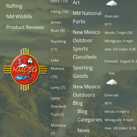
Hero 7
(5)
Art
Rafting
hiking
(56)
NM National
NM Wildlife
Overcast
Parks
Jemez
91°F
Product Reviews
River
(8)
New Mexico
Winds: 7 mph ESE
Outdoor
Kayaking
Windgusts: 9 mph
Sports
(11)
max. UV index: 8.45
Classifieds
Lake
Forecast
August 8, 
Sporting
Mohave
Day
Goods
(16)
New Mexico
Lamy
(7)
Outdoors
Overcast
Lamy
Blog
90°F
Overlook
Blog
Winds: 4 mph S
Trail
(5)
Categories
Windgusts: 9 mph
Montana
max. UV index: 8.55
News
(7)