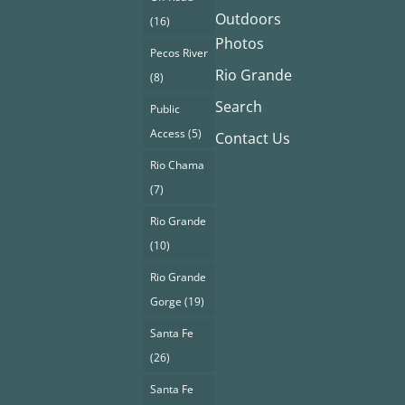
Outdoors
(16)
Photos
Pecos River
Rio Grande
(8)
Search
Public
Access
(5)
Contact Us
Rio Chama
(7)
Rio Grande
(10)
Rio Grande
Gorge
(19)
Santa Fe
(26)
Santa Fe