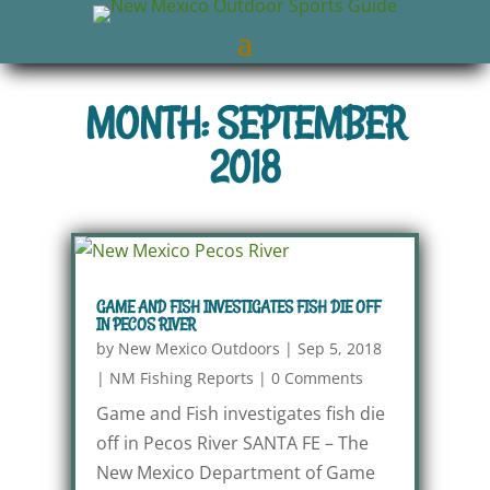
MONTH: SEPTEMBER
2018
GAME AND FISH INVESTIGATES FISH DIE OFF
IN PECOS RIVER
by
New Mexico Outdoors
|
Sep 5, 2018
|
NM Fishing Reports
|
0 Comments
Game and Fish investigates fish die
off in Pecos River SANTA FE – The
New Mexico Department of Game