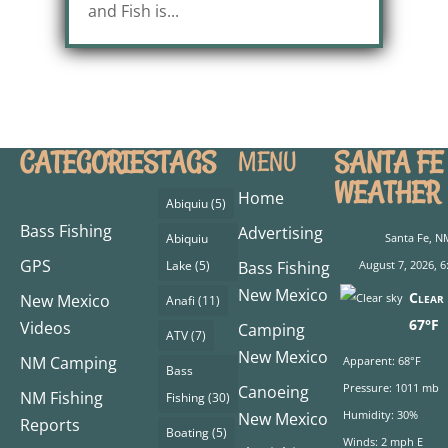
and Fish is...
CATEGORIES
TAGS
SANTA FE
MENU
WEATHER
Home
Abiquiu
(5)
Bass Fishing
Advertising
Abiquiu
Santa Fe, N
GPS
Lake
(5)
Bass Fishing
August 7, 2026, 6
New Mexico
Clear 
New Mexico
Anafi
(11)
67°F
Videos
Camping
ATV
(7)
New Mexico
NM Camping
Apparent: 68°F
Bass
Pressure: 1011 mb
Canoeing
NM Fishing
Fishing
(30)
Humidity: 30%
New Mexico
Reports
Boating
(5)
Winds: 2 mph E