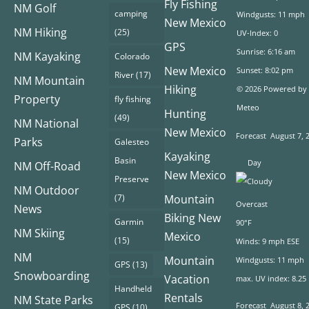
Fly Fishing
NM Golf
camping
Windgusts: 11 mph
New Mexico
NM Hiking
(25)
UV-Index: 0
GPS
Sunrise: 6:16 am
NM Kayaking
Colorado
New Mexico
Sunset: 8:02 pm
River
(17)
NM Mountain
Hiking
© 2026 Powered by
Property
fly fishing
Meteo
Hunting
(49)
NM National
New Mexico
Forecast
August 7, 
Parks
Galesteo
Kayaking
Basin
Day
NM Off-Road
New Mexico
Preserve
NM Outdoor
(7)
Mountain
Overcast
News
Biking New
Garmin
90°F
NM Skiing
Mexico
(15)
Winds: 9 mph ESE
NM
Mountain
Windgusts: 11 mph
GPS
(13)
Snowboarding
Vacation
max. UV index: 8.25
Handheld
Rentals
NM State Parks
Forecast
August 8, 
GPS
(10)