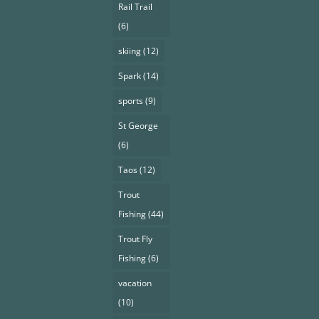
Rail Trail
(6)
skiing
(12)
Spark
(14)
sports
(9)
St George
(6)
Taos
(12)
Trout
Fishing
(44)
Trout Fly
Fishing
(6)
vacation
(10)