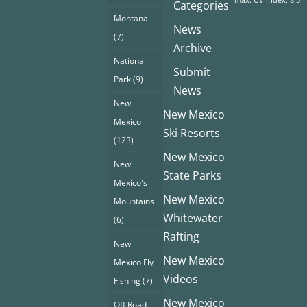
Categories
Montana
News
(7)
Archive
National
Submit
Park
(9)
News
New
New Mexico
Mexico
Ski Resorts
(123)
New Mexico
New
State Parks
Mexico's
New Mexico
Mountains
Whitewater
(6)
Rafting
New
New Mexico
Mexico Fly
Videos
Fishing
(7)
New Mexico
Off Road