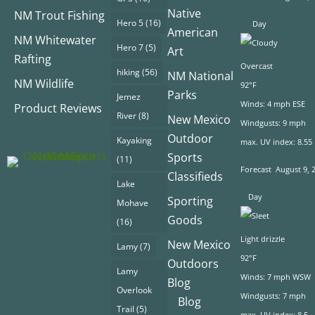
Native
NM Trout Fishing
Hero 5
(16)
Day
American
NM Whitewater
Hero 7
(5)
Art
Rafting
Overcast
hiking
(56)
NM National
NM Wildlife
92°F
Parks
Jemez
Winds: 4 mph ESE
Product Reviews
River
(8)
New Mexico
Windgusts: 9 mph
Outdoor
Kayaking
max. UV index: 8.55
Sports
(11)
Forecast
August 9, 
Classifieds
Lake
Day
Sporting
Mohave
Goods
(16)
Light drizzle
New Mexico
Lamy
(7)
92°F
Outdoors
Lamy
Winds: 7 mph WSW
Blog
Overlook
Windgusts: 7 mph
Blog
Trail
(5)
max. UV index: 8.5