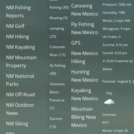
Pressure: 1006 mb
Canoeing
NM Fishing
Fishing
(30)
Humidity: 18%
New Mexico
Reports
Boating
(5)
Winds: 2 mph NW
Fly Fishing
NM Golf
camping
Windgusts: 9 mph
New Mexico
NM Hiking
(25)
UV-Index: 0
GPS
Sunrise: 6:16 am
NM Kayaking
Colorado
New Mexico
Sunset: 8:03 pm
River
(17)
NM Mountain
Hiking
© 2026 Powered by
Property
fly fishing
Meteo
Hunting
(49)
NM National
New Mexico
Forecast
August 6, 
Parks
Galesteo
Kayaking
Basin
Day
NM Off-Road
New Mexico
Preserve
NM Outdoor
(7)
Mountain
News
Overcast
Biking New
Garmin
NM Skiing
93°F
Mexico
(15)
Winds: 4 mph SE