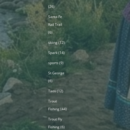
(26)
Santa Fe
Rail Trail
(6)
skiing
(12)
Spark
(14)
sports
(9)
St George
(6)
Taos
(12)
Trout
Fishing
(44)
Trout Fly
Fishing
(6)