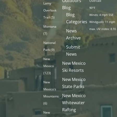
Outdoors
Overcast
Lamy
Blog
90°F
Overlook
Blog
Winds: 4 mph SSE
Trail
(5)
Categories
Windgusts: 11 mph
Montana
max. UV index: 8.55
News
(7)
Archive
National
Submit
Park
(9)
News
New
New Mexico
Mexico
Ski Resorts
(123)
New Mexico
New
State Parks
Mexico's
New Mexico
Mountains
Whitewater
(6)
Rafting
New