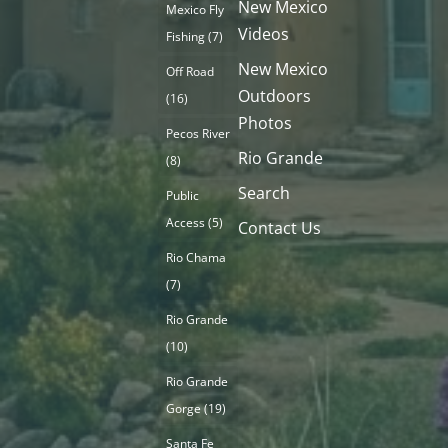
New Mexico
Mexico Fly
Videos
Fishing
(7)
New Mexico
Off Road
Outdoors
(16)
Photos
Pecos River
Rio Grande
(8)
Search
Public
Access
(5)
Contact Us
Rio Chama
(7)
Rio Grande
(10)
Rio Grande
Gorge
(19)
Santa Fe