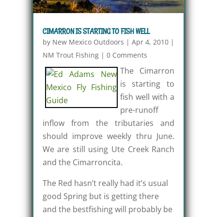
CIMARRON IS STARTING TO FISH WELL
by
New Mexico Outdoors
|
Apr 4, 2010
|
NM Trout Fishing
|
0 Comments
The Cimarron
is starting to
fish well with a
pre-runoff
inflow from the tributaries and
should improve weekly thru June.
We are still using Ute Creek Ranch
and the Cimarroncita.
The Red hasn’t really had it’s usual
good Spring but is getting there
and the bestfishing will probably be