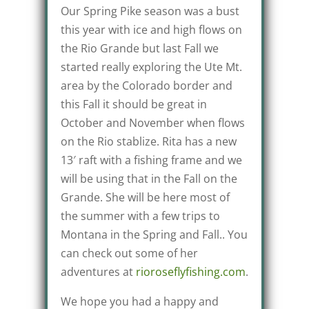
Our Spring Pike season was a bust
this year with ice and high flows on
the Rio Grande but last Fall we
started really exploring the Ute Mt.
area by the Colorado border and
this Fall it should be great in
October and November when flows
on the Rio stablize. Rita has a new
13′ raft with a fishing frame and we
will be using that in the Fall on the
Grande. She will be here most of
the summer with a few trips to
Montana in the Spring and Fall.. You
can check out some of her
adventures at
rioroseflyfishing.com
.
We hope you had a happy and