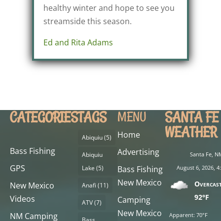
healthy winter and hope to see you
streamside this season.
Ed and Rita Adams
CATEGORIES
TAGS
SANTA FE
MENU
WEATHER
Home
Abiquiu
(5)
Bass Fishing
Advertising
Abiquiu
Santa Fe, N
GPS
Lake
(5)
Bass Fishing
August 6, 2026, 
New Mexico
Overcas
New Mexico
Anafi
(11)
92°F
Videos
Camping
ATV
(7)
New Mexico
NM Camping
Apparent: 70°F
Bass