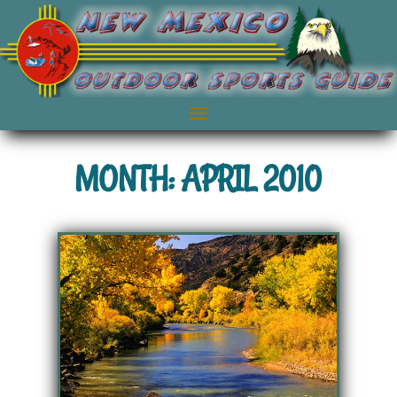
MONTH: APRIL 2010