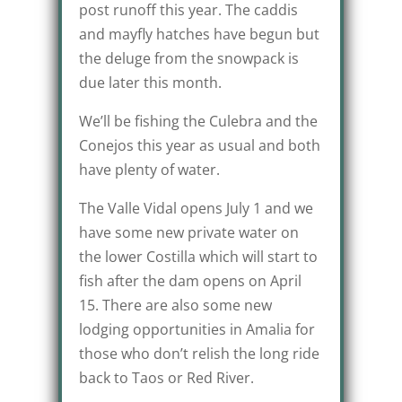
post runoff this year. The caddis
and mayfly hatches have begun but
the deluge from the snowpack is
due later this month.
We’ll be fishing the Culebra and the
Conejos this year as usual and both
have plenty of water.
The Valle Vidal opens July 1 and we
have some new private water on
the lower Costilla which will start to
fish after the dam opens on April
15. There are also some new
lodging opportunities in Amalia for
those who don’t relish the long ride
back to Taos or Red River.