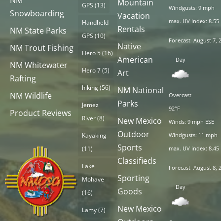
NM
Mountain
GPS
(13)
Windgusts: 9 mph
Snowboarding
Vacation
max. UV index: 8.55
Handheld
Rentals
NM State Parks
GPS
(10)
Forecast
August 7, 
Native
NM Trout Fishing
Hero 5
(16)
American
Day
NM Whitewater
Hero 7
(5)
Art
Rafting
hiking
(56)
NM National
NM Wildlife
Overcast
Parks
Jemez
92°F
Product Reviews
River
(8)
New Mexico
Winds: 9 mph ESE
Outdoor
Kayaking
Windgusts: 11 mph
Sports
(11)
max. UV index: 8.45
Classifieds
Lake
Forecast
August 8, 
Sporting
Mohave
Day
Goods
(16)
New Mexico
Lamy
(7)