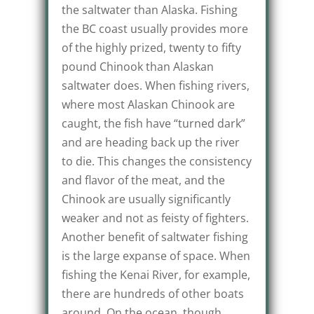
the saltwater than Alaska. Fishing
the BC coast usually provides more
of the highly prized, twenty to fifty
pound Chinook than Alaskan
saltwater does. When fishing rivers,
where most Alaskan Chinook are
caught, the fish have “turned dark”
and are heading back up the river
to die. This changes the consistency
and flavor of the meat, and the
Chinook are usually significantly
weaker and not as feisty of fighters.
Another benefit of saltwater fishing
is the large expanse of space. When
fishing the Kenai River, for example,
there are hundreds of other boats
around. On the ocean, though,