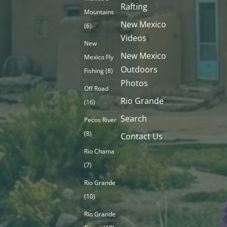
Rafting
Mountains
New Mexico
(6)
Videos
New
New Mexico
Mexico Fly
Outdoors
Fishing
(8)
Photos
Off Road
Rio Grande
(16)
Search
Pecos River
(8)
Contact Us
Rio Chama
(7)
Rio Grande
(10)
Rio Grande