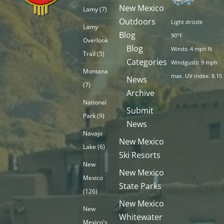
New Mexico
Lamy
(7)
Outdoors
Light drizzle
Lamy
Blog
90°F
Overlook
Blog
Winds: 4 mph N
Trail
(5)
Categories
Windgusts: 9 mph
Montana
max. UV index: 8.15
News
(7)
Archive
National
Submit
Park
(9)
News
Navajo
New Mexico
Lake
(6)
Ski Resorts
New
New Mexico
Mexico
State Parks
(126)
New Mexico
New
Whitewater
Mexico's