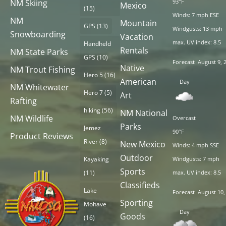
NM Skiing
93°F
Mexico
(15)
Winds: 7 mph ESE
NM
Mountain
GPS
(13)
Windgusts: 13 mph
Snowboarding
Vacation
max. UV index: 8.5
Handheld
Rentals
NM State Parks
GPS
(10)
Forecast
August 9, 
Native
NM Trout Fishing
Hero 5
(16)
American
Day
NM Whitewater
Hero 7
(5)
Art
Rafting
hiking
(56)
NM National
NM Wildlife
Overcast
Parks
Jemez
90°F
Product Reviews
River
(8)
New Mexico
Winds: 4 mph SSE
Outdoor
Kayaking
Windgusts: 7 mph
Sports
(11)
max. UV index: 8.5
Classifieds
Lake
Forecast
August 10,
Sporting
Mohave
Day
Goods
(16)