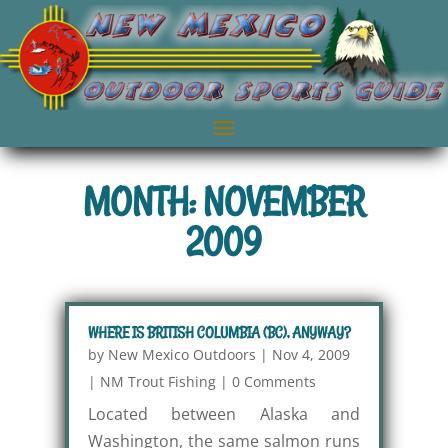
MONTH: NOVEMBER
2009
WHERE IS BRITISH COLUMBIA (BC), ANYWAY?
by
New Mexico Outdoors
|
Nov 4, 2009
|
NM Trout Fishing
|
0 Comments
Located between Alaska and
Washington, the same salmon runs