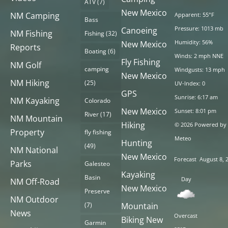
ATV
(7)
New Mexico
NM Camping
Apparent: 55°F
Bass
Pressure: 1013 mb
Canoeing
NM Fishing
Fishing
(32)
Humidity: 56%
New Mexico
Reports
Boating
(6)
Winds: 2 mph NNE
Fly Fishing
NM Golf
camping
Windgusts: 13 mph
New Mexico
NM Hiking
(25)
UV-Index: 0
GPS
Sunrise: 6:17 am
NM Kayaking
Colorado
New Mexico
Sunset: 8:01 pm
River
(17)
NM Mountain
Hiking
© 2026 Powered by
Property
fly fishing
Meteo
Hunting
(49)
NM National
New Mexico
Forecast
August 8, 
Parks
Galesteo
Kayaking
Basin
Day
NM Off-Road
New Mexico
Preserve
NM Outdoor
(7)
Mountain
News
Overcast
Biking New
Garmin