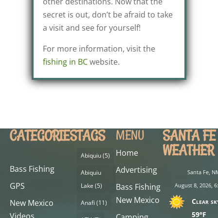
other destinations. Now that the
secret is out, don’t be afraid to take
a visit and see for yourself!
For more information, visit the
fishing in BC
website.
CATEGORIES
TAGS
SANTA FE
MENU
WEATHER
Home
Abiquiu
(5)
Bass Fishing
Advertising
Abiquiu
Santa Fe, N
GPS
Lake
(5)
Bass Fishing
August 8, 2026, 6
New Mexico
Clear sk
New Mexico
Anafi
(11)
59°F
Videos
Camping