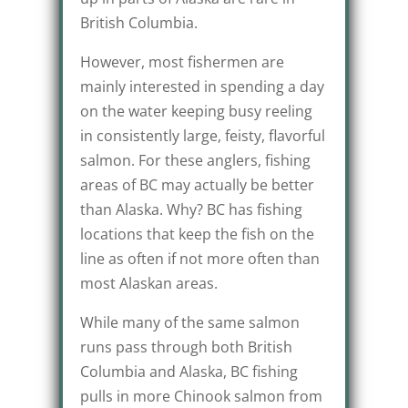
British Columbia.
However, most fishermen are
mainly interested in spending a day
on the water keeping busy reeling
in consistently large, feisty, flavorful
salmon. For these anglers, fishing
areas of BC may actually be better
than Alaska. Why? BC has fishing
locations that keep the fish on the
line as often if not more often than
most Alaskan areas.
While many of the same salmon
runs pass through both British
Columbia and Alaska, BC fishing
pulls in more Chinook salmon from