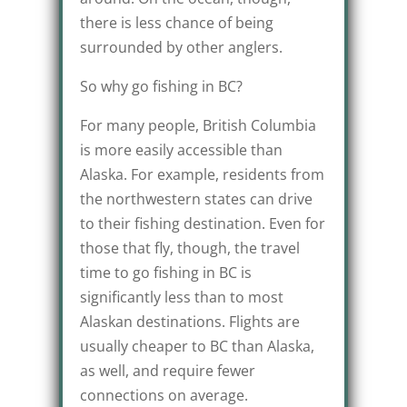
there is less chance of being
surrounded by other anglers.
So why go fishing in BC?
For many people, British Columbia
is more easily accessible than
Alaska. For example, residents from
the northwestern states can drive
to their fishing destination. Even for
those that fly, though, the travel
time to go fishing in BC is
significantly less than to most
Alaskan destinations. Flights are
usually cheaper to BC than Alaska,
as well, and require fewer
connections on average.