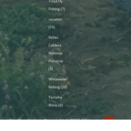
Trout Fly
Fishing
(7)
vacation
(10)
Valles
Caldera
National
Preserve
(5)
Whitewater
Rafting
(20)
Yamaha
Rhino
(6)
Site Design by
Copyright © 2026 All
ImageBuilders
Rights Reserved