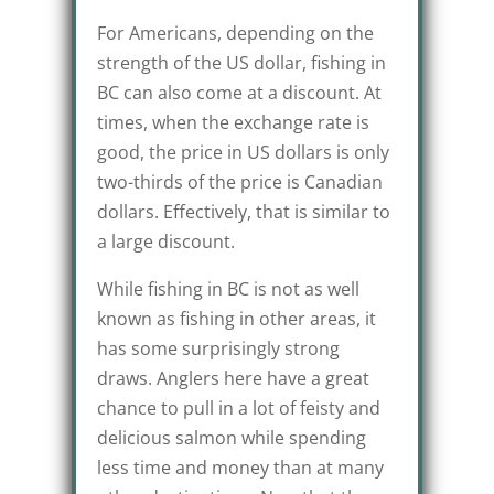
For Americans, depending on the
strength of the US dollar, fishing in
BC can also come at a discount. At
times, when the exchange rate is
good, the price in US dollars is only
two-thirds of the price is Canadian
dollars. Effectively, that is similar to
a large discount.
While fishing in BC is not as well
known as fishing in other areas, it
has some surprisingly strong
draws. Anglers here have a great
chance to pull in a lot of feisty and
delicious salmon while spending
less time and money than at many