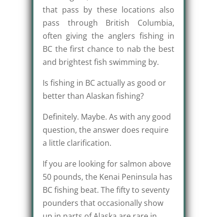
that pass by these locations also
pass through British Columbia,
often giving the anglers fishing in
BC the first chance to nab the best
and brightest fish swimming by.
Is fishing in BC actually as good or
better than Alaskan fishing?
Definitely. Maybe. As with any good
question, the answer does require
a little clarification.
If you are looking for salmon above
50 pounds, the Kenai Peninsula has
BC fishing beat. The fifty to seventy
pounders that occasionally show
up in parts of Alaska are rare in