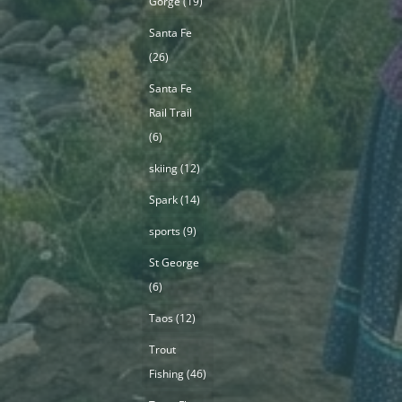
Gorge
(19)
Santa Fe
(26)
Santa Fe
Rail Trail
(6)
skiing
(12)
Spark
(14)
sports
(9)
St George
(6)
Taos
(12)
Trout
Fishing
(46)