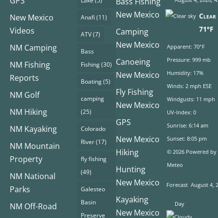
GPS
Lake
(5)
Bass Fishing
New Mexico
Clear 
New Mexico
Anafi
(11)
71°F
Videos
Camping
ATV
(7)
New Mexico
NM Camping
Apparent: 70°F
Bass
Pressure: 999 mb
Canoeing
NM Fishing
Fishing
(30)
Humidity: 17%
New Mexico
Reports
Boating
(5)
Winds: 2 mph ESE
Fly Fishing
NM Golf
camping
Windgusts: 11 mph
New Mexico
NM Hiking
(25)
UV-Index: 0
GPS
Sunrise: 6:14 am
NM Kayaking
Colorado
New Mexico
Sunset: 8:05 pm
River
(17)
NM Mountain
Hiking
© 2026 Powered by
Property
fly fishing
Meteo
Hunting
(49)
NM National
New Mexico
Forecast
August 4, 
Parks
Galesteo
Kayaking
Basin
Day
NM Off-Road
New Mexico
Preserve