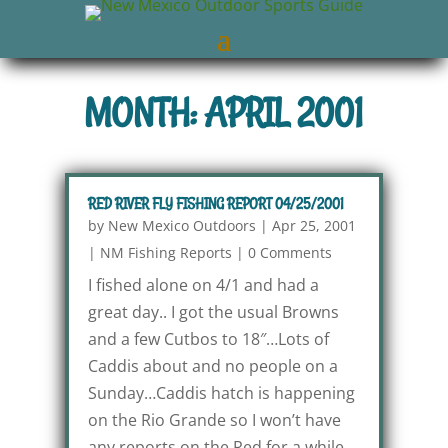
MONTH: APRIL 2001
RED RIVER FLY FISHING REPORT 04/25/2001
by
New Mexico Outdoors
|
Apr 25, 2001
|
NM Fishing Reports
|
0 Comments
I fished alone on 4/1 and had a
great day.. I got the usual Browns
and a few Cutbos to 18″…Lots of
Caddis about and no people on a
Sunday…Caddis hatch is happening
on the Rio Grande so I won’t have
any reports on the Red for a while.