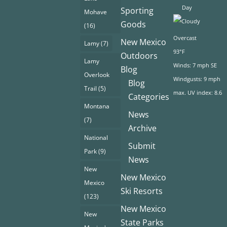
Day
Sporting
Mohave
Goods
(16)
Overcast
New Mexico
Lamy
(7)
93°F
Outdoors
Lamy
Winds: 7 mph SE
Blog
Overlook
Windgusts: 9 mph
Blog
Trail
(5)
max. UV index: 8.6
Categories
Montana
News
(7)
Archive
National
Submit
Park
(9)
News
New
New Mexico
Mexico
Ski Resorts
(123)
New Mexico
New
State Parks