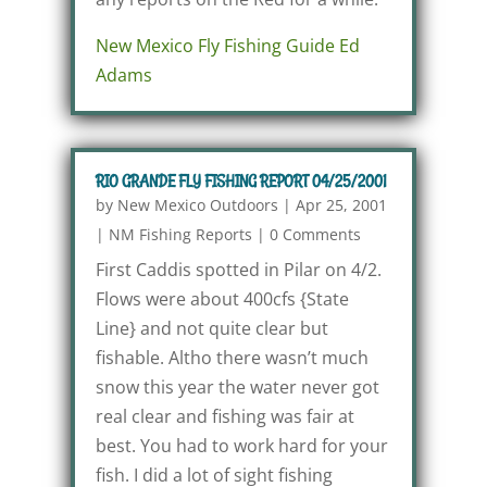
New Mexico Fly Fishing Guide Ed
Adams
RIO GRANDE FLY FISHING REPORT 04/25/2001
by
New Mexico Outdoors
|
Apr 25, 2001
|
NM Fishing Reports
|
0 Comments
First Caddis spotted in Pilar on 4/2.
Flows were about 400cfs {State
Line} and not quite clear but
fishable. Altho there wasn’t much
snow this year the water never got
real clear and fishing was fair at
best. You had to work hard for your
fish. I did a lot of sight fishing