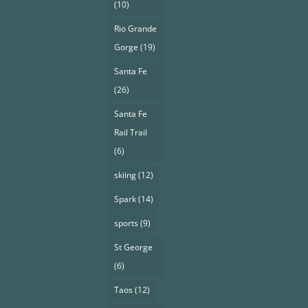
(10)
Rio Grande
Gorge
(19)
Santa Fe
(26)
Santa Fe
Rail Trail
(6)
skiing
(12)
Spark
(14)
sports
(9)
St George
(6)
Taos
(12)