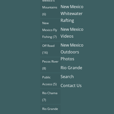
Mexico's
New Mexico
Mountains
Whitewater
(6)
Rafting
New
New Mexico
Mexico Fly
Videos
Fishing
(7)
New Mexico
Off Road
Outdoors
(16)
Photos
Pecos River
Rio Grande
(8)
Search
Public
Access
(5)
Contact Us
Rio Chama
(7)
Rio Grande