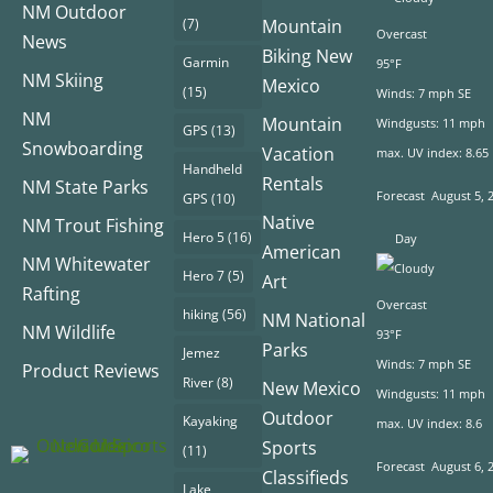
NM Outdoor
(7)
Mountain
Overcast
News
Biking New
Garmin
95°F
NM Skiing
Mexico
(15)
Winds: 7 mph SE
NM
Mountain
Windgusts: 11 mph
GPS
(13)
Snowboarding
Vacation
max. UV index: 8.65
Handheld
Rentals
NM State Parks
Forecast
August 5, 
GPS
(10)
Native
NM Trout Fishing
Hero 5
(16)
Day
American
NM Whitewater
Hero 7
(5)
Art
Rafting
Overcast
hiking
(56)
NM National
NM Wildlife
93°F
Parks
Jemez
Winds: 7 mph SE
Product Reviews
River
(8)
New Mexico
Windgusts: 11 mph
Outdoor
Kayaking
max. UV index: 8.6
Sports
(11)
Forecast
August 6, 
Classifieds
Lake