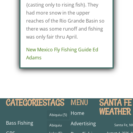
{casting only to rising fish}. They
had more snow in the upper
reaches of the Rio Grande Basin so
there was some runoff and fishing
was only fair thru April.
New Mexico Fly Fishing Guide Ed
Adams
CATEGORIES
TAGS
SANTA FE
MENU
WEATHER
Home
Abiquiu
(5)
Bass Fishing
Advertising
Abiquiu
Santa Fe, N
August 4, 2026, 4