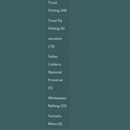
Trout
Fishing
(44)
Trout Fly
Fishing
(6)
vacation
(10)
Valles
Caldera
National
Preserve
(5)
Whitewater
Rafting
(20)
Yamaha
Rhino
(6)