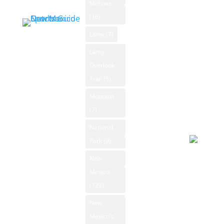
Mohave
New Mexico
Winds: 7
Outdoors Blog
(16)
mph SE
Blog
Windgust
Lamy
(7)
Categories
11 mph
Lamy
News
max. UV
Overlook
Archive
index: 8.
Trail
(5)
Forecast
Submit
Montana
August 7
News
(7)
2026
Day
National
New Mexico
Park
(9)
Ski Resorts
Overcast
New
New Mexico
92°F
Mexico
State Parks
Winds: 9
(123)
mph E
New Mexico
New
Whitewater
Windgust
Mexico's
Rafting
11 mph