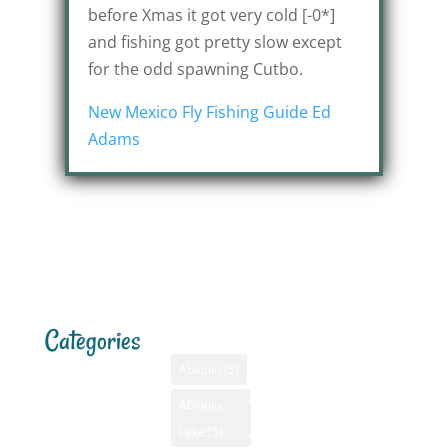
before Xmas it got very cold [-0*]
and fishing got pretty slow except
for the odd spawning Cutbo.
New Mexico Fly Fishing Guide Ed
Adams
Categories
Tags
Menu
Santa F
Weathe
Home
Abiquiu
(5)
Santa Fe,
Advertising
Abiquiu
Bass Fishing
NM
Lake
(5)
Bass Fishing
August 6
GPS