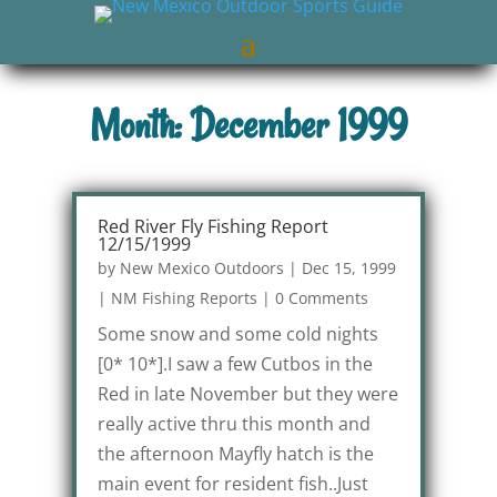
Month: December 1999
Red River Fly Fishing Report
12/15/1999
by
New Mexico Outdoors
|
Dec 15, 1999
|
NM Fishing Reports
|
0 Comments
Some snow and some cold nights
[0* 10*].I saw a few Cutbos in the
Red in late November but they were
really active thru this month and
the afternoon Mayfly hatch is the
main event for resident fish..Just