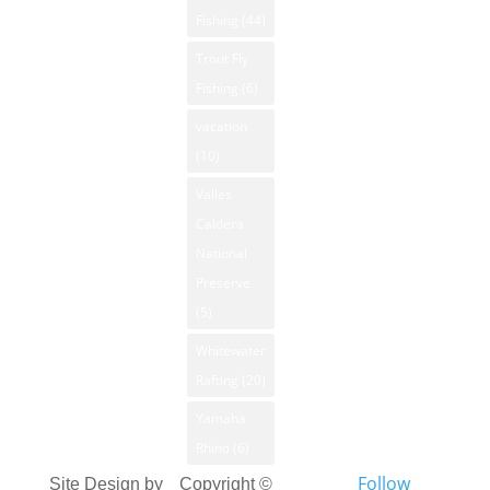
Fishing
(44)
Trout Fly
Fishing
(6)
vacation
(10)
Valles
Caldera
National
Preserve
(5)
Whitewater
Rafting
(20)
Yamaha
Rhino
(6)
Follow
Site Design by
Copyright ©