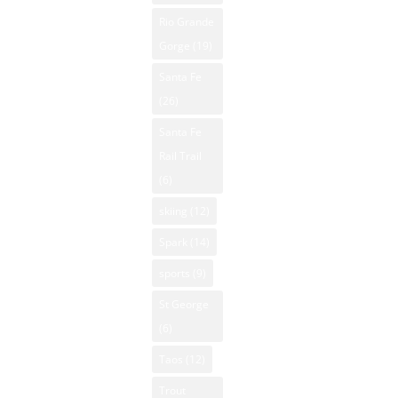
Rio Grande
Gorge
(19)
Santa Fe
(26)
Santa Fe
Rail Trail
(6)
skiing
(12)
Spark
(14)
sports
(9)
St George
(6)
Taos
(12)
Trout