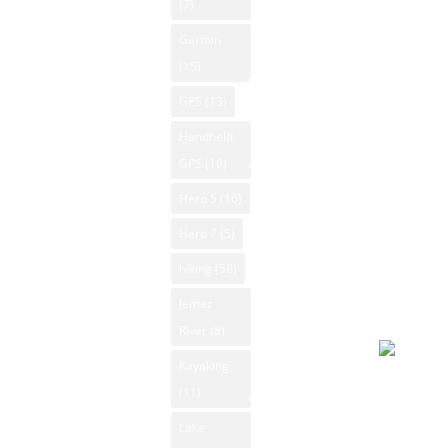
0
(7)
News
Biking New
Sunrise:
Garmin
Mexico
NM Skiing
6:16 am
(15)
Mountain
Sunset:
NM
GPS
(13)
Vacation
8:03 pm
Snowboarding
Rentals
© 2026
Handheld
NM State
Powered
Native
GPS
(10)
Parks
American Art
by Open-
Hero 5
(16)
NM Trout
Meteo
NM National
Fishing
Hero 7
(5)
Forecast
Parks
NM
hiking
(56)
August 6
New Mexico
Whitewater
2026
Jemez
Outdoor
Rafting
Day
River
(8)
Sports
NM Wildlife
Classifieds
Kayaking
Light
Product
(11)
Sporting
drizzle
Reviews
Goods
Lake
94°F