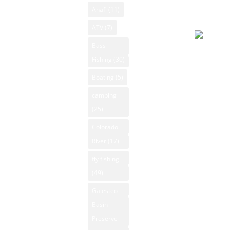
New Mexico
2026, 8:0
Anafi
(11)
New Mexico
pm
Camping New
Videos
ATV
(7)
Mexico
NM Camping
Bass
Clear sky
Canoeing New
Fishing
(30)
NM Fishing
86°F
Mexico
Reports
Boating
(5)
Apparent
Fly Fishing
70°F
NM Golf
camping
New Mexico
Pressure
(25)
NM Hiking
GPS
1006 mb
Colorado
NM Kayaking
New Mexico
Humidity
River
(17)
NM Mountain
Hiking
18%
Property
fly fishing
Winds: 0
Hunting New
(49)
mph SS
NM National
Mexico
Windgust
Parks
Galesteo
Kayaking New
11 mph
Basin
NM Off-Road
Mexico
UV-Index
Preserve
NM Outdoor
Mountain