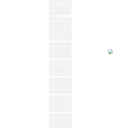
Mountains
max. UV
New Mexico
(6)
index: 8.
Videos
New
Forecast
New Mexico
Mexico Fly
August 8
Outdoors
Fishing
(7)
2026
Photos
Day
Off Road
Rio Grande
(16)
Search
Overcast
Pecos River
91°F
Contact Us
(8)
Winds: 4
Public
mph ESE
Access
(5)
Windgust
11 mph
Rio Chama
max. UV
(7)
index: 8.
Rio Grande
(10)