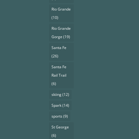
Rio Grande
(10)
Rio Grande
Gorge
(19)
Santa Fe
(26)
Santa Fe
Rail Trail
(6)
skiing
(12)
Spark
(14)
sports
(9)
St George
(6)