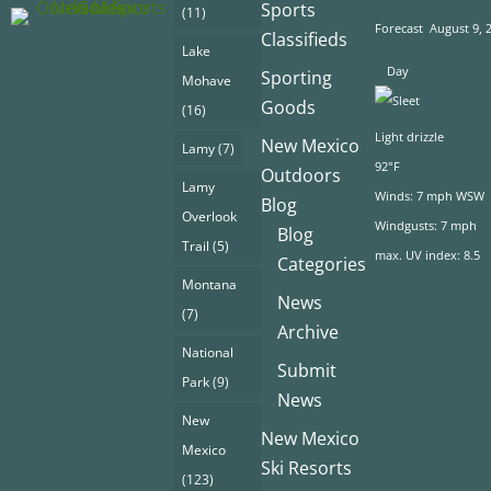
Sports
(11)
Forecast
August 9, 
Classifieds
Lake
Day
Sporting
Mohave
Goods
(16)
Light drizzle
New Mexico
Lamy
(7)
92°F
Outdoors
Lamy
Winds: 7 mph WSW
Blog
Overlook
Windgusts: 7 mph
Blog
Trail
(5)
max. UV index: 8.5
Categories
Montana
News
(7)
Archive
National
Submit
Park
(9)
News
New
New Mexico
Mexico
Ski Resorts
(123)