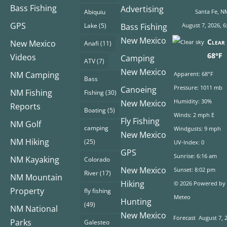
Bass Fishing
Advertising
Abiquiu
Santa Fe, N
GPS
Lake
(5)
Bass Fishing
August 7, 2026, 6
New Mexico
Clear 
New Mexico
Anafi
(11)
68°F
Videos
Camping
ATV
(7)
New Mexico
NM Camping
Apparent: 68°F
Bass
Pressure: 1011 mb
Canoeing
NM Fishing
Fishing
(30)
Humidity: 30%
New Mexico
Reports
Boating
(5)
Winds: 2 mph E
Fly Fishing
NM Golf
camping
Windgusts: 9 mph
New Mexico
NM Hiking
(25)
UV-Index: 0
GPS
Sunrise: 6:16 am
NM Kayaking
Colorado
New Mexico
Sunset: 8:02 pm
River
(17)
NM Mountain
Hiking
© 2026 Powered by
Property
fly fishing
Meteo
Hunting
(49)
NM National
New Mexico
Forecast
August 7, 
Parks
Galesteo