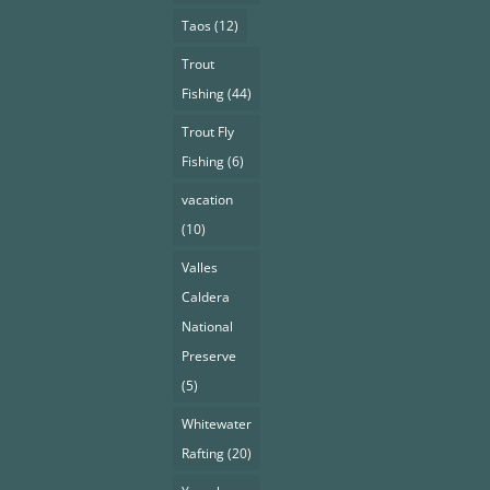
Taos
(12)
Trout
Fishing
(44)
Trout Fly
Fishing
(6)
vacation
(10)
Valles
Caldera
National
Preserve
(5)
Whitewater
Rafting
(20)