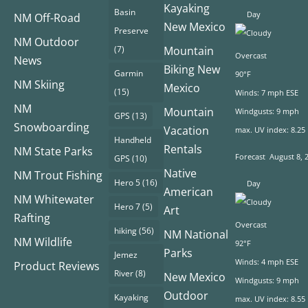
Kayaking
Basin
Day
NM Off-Road
New Mexico
Preserve
NM Outdoor
(7)
Mountain
Overcast
News
Biking New
Garmin
90°F
NM Skiing
Mexico
(15)
Winds: 7 mph ESE
NM
Mountain
Windgusts: 9 mph
GPS
(13)
Snowboarding
Vacation
max. UV index: 8.25
Handheld
Rentals
NM State Parks
Forecast
August 8, 
GPS
(10)
Native
NM Trout Fishing
Hero 5
(16)
Day
American
NM Whitewater
Hero 7
(5)
Art
Rafting
Overcast
hiking
(56)
NM National
NM Wildlife
92°F
Parks
Jemez
Winds: 4 mph ESE
Product Reviews
River
(8)
New Mexico
Windgusts: 9 mph
Outdoor
Kayaking
max. UV index: 8.55