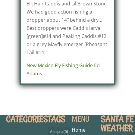
Elk Hair Caddis and Lil Brown Stone.
We had good action fishing a
dropper about 14″ behind a dry…
Best droppers were Caddis larva
[green]#14 and Peaking Caddis #12
or a grey Mayfly emerger [Pheasant
Tail #14].
New Mexico Fly Fishing Guide Ed
Adams
CATEGORIES
TAGS
SANTA FE
MENU
WEATHER
Home
Abiquiu
(5)