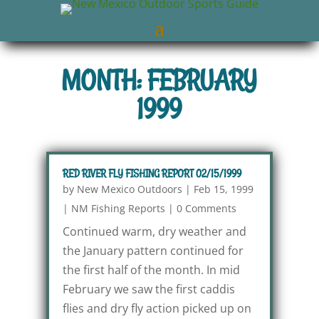
MONTH: FEBRUARY
1999
RED RIVER FLY FISHING REPORT 02/15/1999
by
New Mexico Outdoors
|
Feb 15, 1999
|
NM Fishing Reports
|
0 Comments
Continued warm, dry weather and
the January pattern continued for
the first half of the month. In mid
February we saw the first caddis
flies and dry fly action picked up on