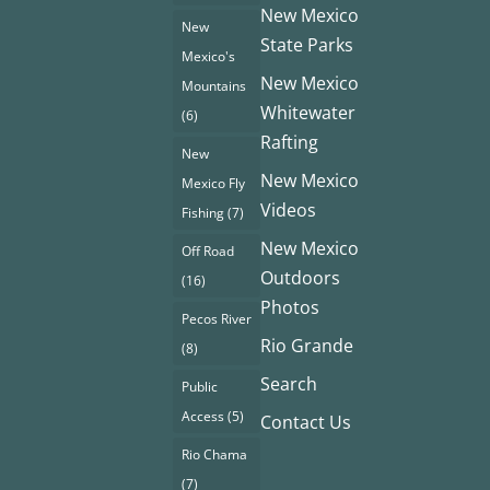
New Mexico
New
State Parks
Mexico's
New Mexico
Mountains
Whitewater
(6)
Rafting
New
New Mexico
Mexico Fly
Videos
Fishing
(7)
New Mexico
Off Road
Outdoors
(16)
Photos
Pecos River
Rio Grande
(8)
Search
Public
Access
(5)
Contact Us
Rio Chama
(7)