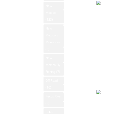
Ski Resorts
New
New Mexico
Overcast
Mexico
State Parks
94°F
(123)
Winds: 7
New Mexico
New
Whitewater
mph SE
Mexico's
Rafting
Windgust
Mountains
9 mph
New Mexico
(6)
max. UV
Videos
New
index: 8.
New Mexico
Mexico Fly
Forecast
Outdoors
Fishing
(7)
August 7
Photos
2026
Off Road
Rio Grande
Day
(16)
Search
Pecos River
Slight rai
Contact Us
(8)
91°F
Public