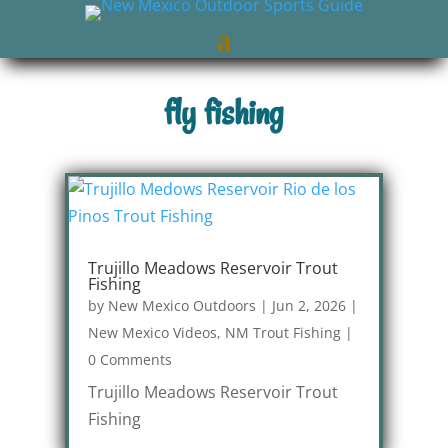
fly fishing
Trujillo Meadows Reservoir Trout
Fishing
by
New Mexico Outdoors
|
Jun 2, 2026
|
New Mexico Videos
,
NM Trout Fishing
|
0 Comments
Trujillo Meadows Reservoir Trout
Fishing