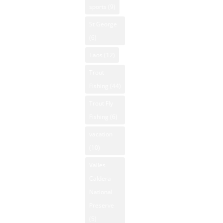
sports
(9)
St George
(6)
Taos
(12)
Trout
Fishing
(44)
Trout Fly
Fishing
(6)
vacation
(10)
Valles
Caldera
National
Preserve
(5)