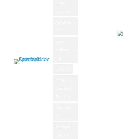
Forecast
Jemez
Outdoor
Rafting
August 5
River
(8)
Sports
NM Wildlife
2026
Classifieds
Kayaking
Day
Product
(11)
Sporting
Reviews
Goods
Lake
Overcast
Mohave
New Mexico
92°F
Outdoors Blog
(16)
Winds: 4
Blog
mph SSE
Lamy
(7)
Categories
Windgust
Lamy
News
9 mph
Overlook
Archive
max. UV
Trail
(5)
index: 8.
Submit
Montana
Forecast
News
(7)
August 6
2026
National
New Mexico
Day
Park
(9)