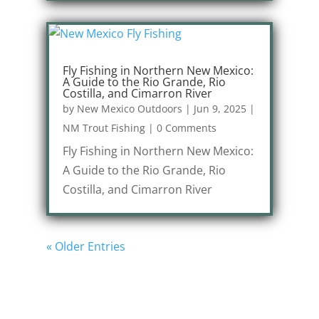
Fly Fishing in Northern New Mexico:
A Guide to the Rio Grande, Rio
Costilla, and Cimarron River
by
New Mexico Outdoors
|
Jun 9, 2025
|
NM Trout Fishing
|
0 Comments
Fly Fishing in Northern New Mexico:
A Guide to the Rio Grande, Rio
Costilla, and Cimarron River
« Older Entries