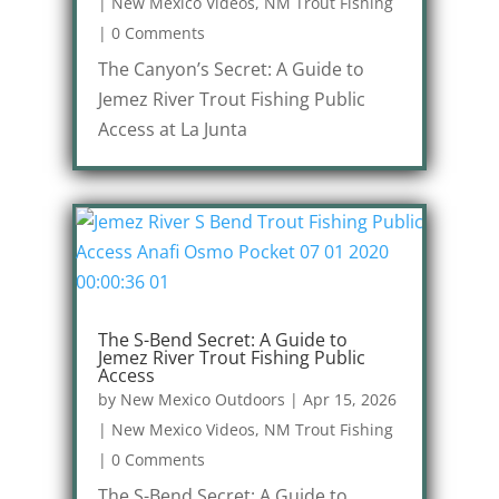
|
New Mexico Videos
,
NM Trout Fishing
|
0 Comments
The Canyon’s Secret: A Guide to
Jemez River Trout Fishing Public
Access at La Junta
The S-Bend Secret: A Guide to
Jemez River Trout Fishing Public
Access
by
New Mexico Outdoors
|
Apr 15, 2026
|
New Mexico Videos
,
NM Trout Fishing
|
0 Comments
The S-Bend Secret: A Guide to