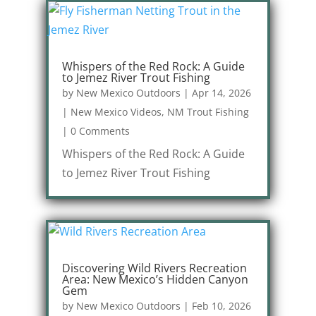
Whispers of the Red Rock: A Guide
to Jemez River Trout Fishing
by
New Mexico Outdoors
|
Apr 14, 2026
|
New Mexico Videos
,
NM Trout Fishing
|
0 Comments
Whispers of the Red Rock: A Guide
to Jemez River Trout Fishing
Discovering Wild Rivers Recreation
Area: New Mexico’s Hidden Canyon
Gem
by
New Mexico Outdoors
|
Feb 10, 2026