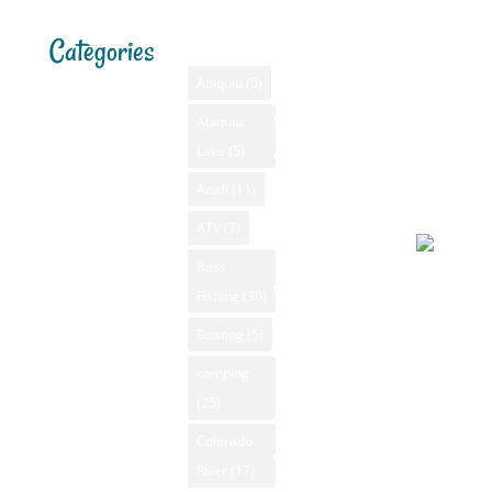
Categories
Tags
Menu
Santa F
Weathe
Home
Abiquiu
(5)
Santa Fe,
Advertising
Abiquiu
Bass Fishing
NM
Lake
(5)
Bass Fishing
August 5
GPS
New Mexico
2026, 5:1
Anafi
(11)
New Mexico
pm
Camping New
Videos
ATV
(7)
Mexico
NM Camping
Bass
Canoeing New
Fishing
(30)
NM Fishing
Mainly
Mexico
Reports
Boating
(5)
clear
Fly Fishing
92°F
NM Golf
camping
New Mexico
Apparent
(25)
NM Hiking
GPS
64°F
Colorado
NM Kayaking
New Mexico
Pressure
River
(17)
NM Mountain
Hiking
1008 mb