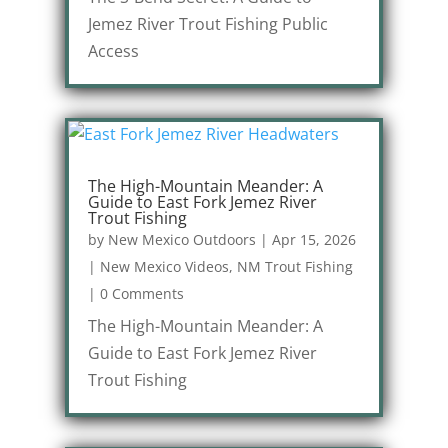
Jemez River Trout Fishing Public
Access
The High-Mountain Meander: A
Guide to East Fork Jemez River
Trout Fishing
by
New Mexico Outdoors
|
Apr 15, 2026
|
New Mexico Videos
,
NM Trout Fishing
|
0 Comments
The High-Mountain Meander: A
Guide to East Fork Jemez River
Trout Fishing