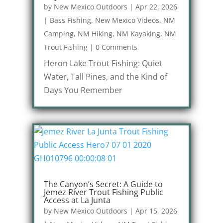
by
New Mexico Outdoors
|
Apr 22, 2026
|
Bass Fishing
,
New Mexico Videos
,
NM
Camping
,
NM Hiking
,
NM Kayaking
,
NM
Trout Fishing
|
0 Comments
Heron Lake Trout Fishing: Quiet
Water, Tall Pines, and the Kind of
Days You Remember
The Canyon’s Secret: A Guide to
Jemez River Trout Fishing Public
Access at La Junta
by
New Mexico Outdoors
|
Apr 15, 2026