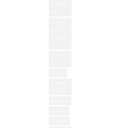
Property
fly fishing
Humidity
Hunting New
(49)
38%
NM National
Mexico
Winds: 2
Parks
Galesteo
Kayaking New
mph N
Basin
NM Off-Road
Mexico
Windgust
Preserve
NM Outdoor
Mountain
9 mph
(7)
News
Biking New
UV-Index
Garmin
Mexico
NM Skiing
0
(15)
Mountain
Sunrise:
NM
GPS
(13)
Vacation
6:15 am
Snowboarding
Rentals
Sunset:
Handheld
NM State
8:04 pm
Native
GPS
(10)
Parks
American Art
© 2026
Hero 5
(16)
NM Trout
Powered
NM National
Fishing
Hero 7
(5)
by Open-
Parks
NM
hiking
(56)
Meteo
New Mexico
Whitewater