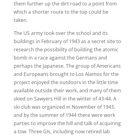
them further up the dirt road to a point from
which a shorter route to the top could be
taken.
The US army took over the school and its
buildings in February of 1943 as a secret site to
research the possibility of building the atomic
bomb in a race against the Germans and
perhaps the Japanese. The group of Americans
and Europeans brought to Los Alamos for the
project enjoyed the outdoors in the little time
available outside their work, and many of them
skied on Sawyers Hill in the winter of 43-44. A
ski club was organized in November of 1943,
and by the summer of 1944 there were work
parties to improve the hill and talk of acquiring
a tow. Three GIs, including now retired lab