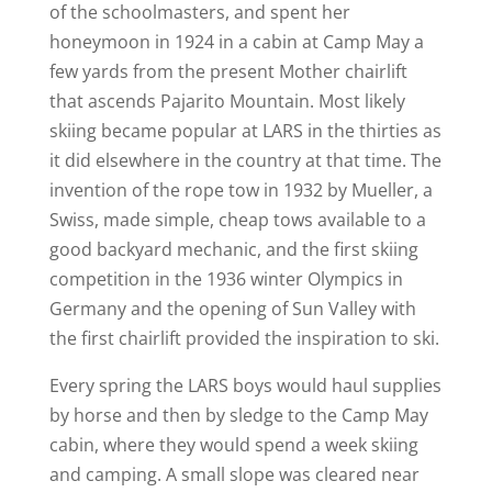
of the schoolmasters, and spent her
honeymoon in 1924 in a cabin at Camp May a
few yards from the present Mother chairlift
that ascends Pajarito Mountain. Most likely
skiing became popular at LARS in the thirties as
it did elsewhere in the country at that time. The
invention of the rope tow in 1932 by Mueller, a
Swiss, made simple, cheap tows available to a
good backyard mechanic, and the first skiing
competition in the 1936 winter Olympics in
Germany and the opening of Sun Valley with
the first chairlift provided the inspiration to ski.
Every spring the LARS boys would haul supplies
by horse and then by sledge to the Camp May
cabin, where they would spend a week skiing
and camping. A small slope was cleared near