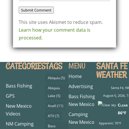
Submit Comment
This site uses Akismet to reduce spam.
Learn how your comment data is
processed.
CATEGORIES
TAGS
SANTA FE
MENU
WEATHER
Home
Abiquiu
(5)
Bass Fishing
Advertising
Abiquiu
Santa Fe, N
GPS
Lake
(5)
Bass Fishing
August 6, 2026, 
New Mexico
Clear 
New Mexico
Anafi
(11)
86°F
Videos
Camping
ATV
(7)
New Mexico
NM Camping
Apparent: 70°F
Bass