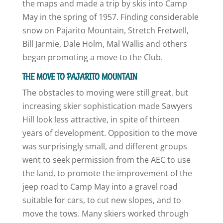
the maps and made a trip by skis into Camp
May in the spring of 1957. Finding considerable
snow on Pajarito Mountain, Stretch Fretwell,
Bill Jarmie, Dale Holm, Mal Wallis and others
began promoting a move to the Club.
THE MOVE TO PAJARITO MOUNTAIN
The obstacles to moving were still great, but
increasing skier sophistication made Sawyers
Hill look less attractive, in spite of thirteen
years of development. Opposition to the move
was surprisingly small, and different groups
went to seek permission from the AEC to use
the land, to promote the improvement of the
jeep road to Camp May into a gravel road
suitable for cars, to cut new slopes, and to
move the tows. Many skiers worked through