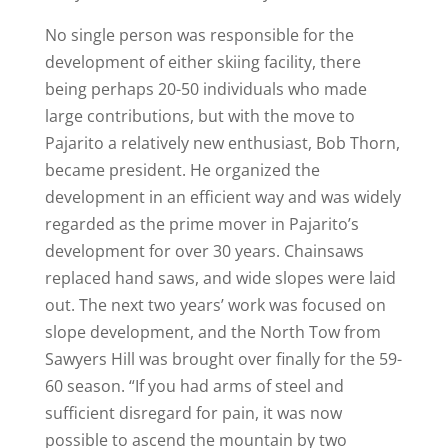
No single person was responsible for the
development of either skiing facility, there
being perhaps 20-50 individuals who made
large contributions, but with the move to
Pajarito a relatively new enthusiast, Bob Thorn,
became president. He organized the
development in an efficient way and was widely
regarded as the prime mover in Pajarito’s
development for over 30 years. Chainsaws
replaced hand saws, and wide slopes were laid
out. The next two years’ work was focused on
slope development, and the North Tow from
Sawyers Hill was brought over finally for the 59-
60 season. “If you had arms of steel and
sufficient disregard for pain, it was now
possible to ascend the mountain by two