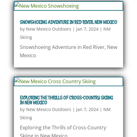
SNOWSHOEING ADVENTURE IN RED RIVER, NEW MEXICO
by
New Mexico Outdoors
|
Jan 7, 2024
|
NM
Skiing
Snowshoeing Adventure in Red River, New
Mexico
EXPLORING THE THRILLS OF CROSS-COUNTRY SKIING
IN NEW MEXICO
by
New Mexico Outdoors
|
Jan 7, 2024
|
NM
Skiing
Exploring the Thrills of Cross-Country
Skiing in New Mexico