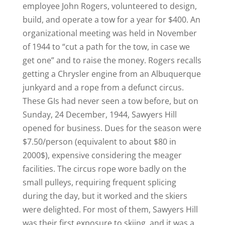
employee John Rogers, volunteered to design,
build, and operate a tow for a year for $400. An
organizational meeting was held in November
of 1944 to “cut a path for the tow, in case we
get one” and to raise the money. Rogers recalls
getting a Chrysler engine from an Albuquerque
junkyard and a rope from a defunct circus.
These GIs had never seen a tow before, but on
Sunday, 24 December, 1944, Sawyers Hill
opened for business. Dues for the season were
$7.50/person (equivalent to about $80 in
2000$), expensive considering the meager
facilities. The circus rope wore badly on the
small pulleys, requiring frequent splicing
during the day, but it worked and the skiers
were delighted. For most of them, Sawyers Hill
was their first exposure to skiing, and it was a