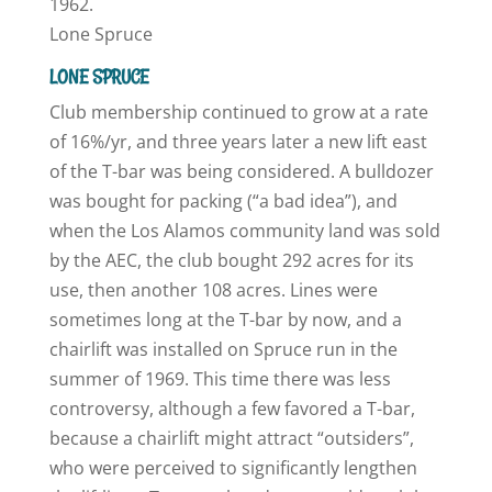
1962.
Lone Spruce
LONE SPRUCE
Club membership continued to grow at a rate
of 16%/yr, and three years later a new lift east
of the T-bar was being considered. A bulldozer
was bought for packing (“a bad idea”), and
when the Los Alamos community land was sold
by the AEC, the club bought 292 acres for its
use, then another 108 acres. Lines were
sometimes long at the T-bar by now, and a
chairlift was installed on Spruce run in the
summer of 1969. This time there was less
controversy, although a few favored a T-bar,
because a chairlift might attract “outsiders”,
who were perceived to significantly lengthen