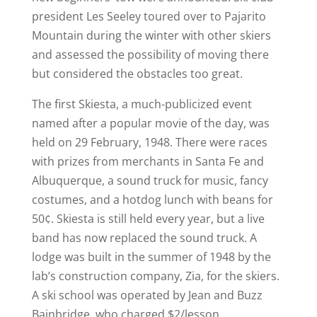
president Les Seeley toured over to Pajarito
Mountain during the winter with other skiers
and assessed the possibility of moving there
but considered the obstacles too great.
The first Skiesta, a much-publicized event
named after a popular movie of the day, was
held on 29 February, 1948. There were races
with prizes from merchants in Santa Fe and
Albuquerque, a sound truck for music, fancy
costumes, and a hotdog lunch with beans for
50¢. Skiesta is still held every year, but a live
band has now replaced the sound truck. A
lodge was built in the summer of 1948 by the
lab’s construction company, Zia, for the skiers.
A ski school was operated by Jean and Buzz
Bainbridge, who charged $2/lesson.