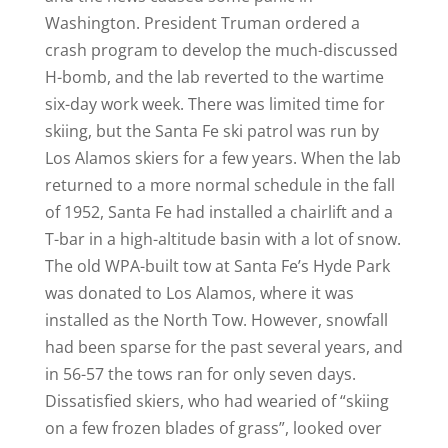
Washington. President Truman ordered a
crash program to develop the much-discussed
H-bomb, and the lab reverted to the wartime
six-day work week. There was limited time for
skiing, but the Santa Fe ski patrol was run by
Los Alamos skiers for a few years. When the lab
returned to a more normal schedule in the fall
of 1952, Santa Fe had installed a chairlift and a
T-bar in a high-altitude basin with a lot of snow.
The old WPA-built tow at Santa Fe’s Hyde Park
was donated to Los Alamos, where it was
installed as the North Tow. However, snowfall
had been sparse for the past several years, and
in 56-57 the tows ran for only seven days.
Dissatisfied skiers, who had wearied of “skiing
on a few frozen blades of grass”, looked over