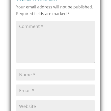
Your email address will not be published.
Required fields are marked
*