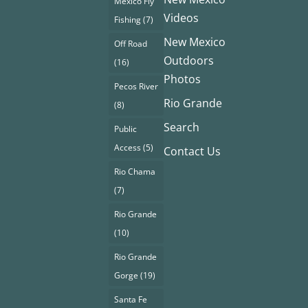
Mexico Fly
Videos
Fishing
(7)
New Mexico
Off Road
Outdoors
(16)
Photos
Pecos River
Rio Grande
(8)
Search
Public
Access
(5)
Contact Us
Rio Chama
(7)
Rio Grande
(10)
Rio Grande
Gorge
(19)
Santa Fe