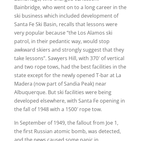
Bainbridge, who went on to a long career in the
ski business which included development of
Santa Fe Ski Basin, recalls that lessons were
very popular because “the Los Alamos ski
patrol, in their pedantic way, would stop
awkward skiers and strongly suggest that they
take lessons”. Sawyers Hill, with 370′ of vertical
and two rope tows, had the best facilities in the
state except for the newly opened T-bar at La
Madera (now part of Sandia Peak) near
Albuquerque. But ski facilities were being
developed elsewhere, with Santa Fe opening in
the fall of 1948 with a 1500′ rope tow.
In September of 1949, the fallout from Joe 1,
the first Russian atomic bomb, was detected,
and the news caused some panic in