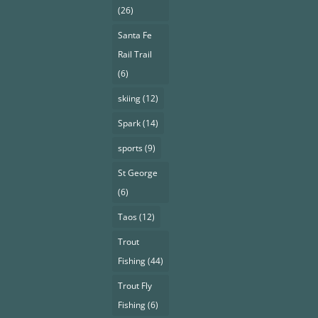
(26)
Santa Fe
Rail Trail
(6)
skiing
(12)
Spark
(14)
sports
(9)
St George
(6)
Taos
(12)
Trout
Fishing
(44)
Trout Fly
Fishing
(6)