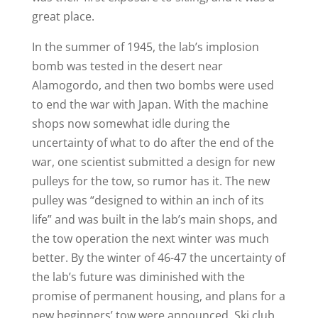
great place.
In the summer of 1945, the lab’s implosion
bomb was tested in the desert near
Alamogordo, and then two bombs were used
to end the war with Japan. With the machine
shops now somewhat idle during the
uncertainty of what to do after the end of the
war, one scientist submitted a design for new
pulleys for the tow, so rumor has it. The new
pulley was “designed to within an inch of its
life” and was built in the lab’s main shops, and
the tow operation the next winter was much
better. By the winter of 46-47 the uncertainty of
the lab’s future was diminished with the
promise of permanent housing, and plans for a
new beginners’ tow were announced. Ski club