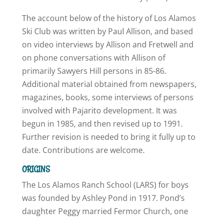
The account below of the history of Los Alamos
Ski Club was written by Paul Allison, and based
on video interviews by Allison and Fretwell and
on phone conversations with Allison of
primarily Sawyers Hill persons in 85-86.
Additional material obtained from newspapers,
magazines, books, some interviews of persons
involved with Pajarito development. It was
begun in 1985, and then revised up to 1991.
Further revision is needed to bring it fully up to
date. Contributions are welcome.
ORIGINS
The Los Alamos Ranch School (LARS) for boys
was founded by Ashley Pond in 1917. Pond’s
daughter Peggy married Fermor Church, one