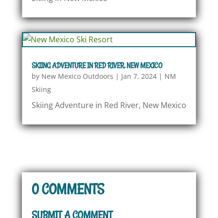
SKIING ADVENTURE IN RED RIVER, NEW MEXICO
by
New Mexico Outdoors
|
Jan 7, 2024
|
NM
Skiing
Skiing Adventure in Red River, New Mexico
0 COMMENTS
SUBMIT A COMMENT