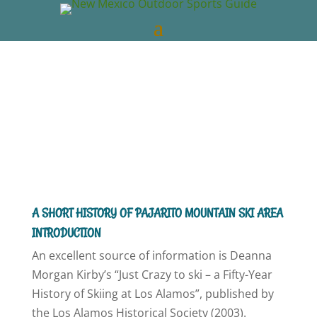
New Mexico Outdoors
Dec 30, 2018
NM
Skiing
0 comments
A SHORT HISTORY OF PAJARITO MOUNTAIN SKI AREA
INTRODUCTION
An excellent source of information is Deanna
Morgan Kirby’s “Just Crazy to ski – a Fifty-Year
History of Skiing at Los Alamos”, published by
the Los Alamos Historical Society (2003).