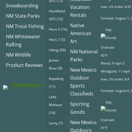
GPS
(13)
Snowboarding
Vacation
max. UV index: 8.55
Handheld
Rentals
NM State Parks
Forecast
August 7, 
GPS
(10)
Native
NM Trout Fishing
Hero 5
(16)
Day
American
NM Whitewater
Hero 7
(5)
Art
Rafting
Overcast
hiking
(56)
NM National
NM Wildlife
92°F
Parks
Jemez
Winds: 9 mph E
Product Reviews
River
(8)
New Mexico
Windgusts: 11 mph
Outdoor
Kayaking
max. UV index: 8.4
Sports
(11)
Forecast
August 8, 
Classifieds
Lake
Day
Sporting
Mohave
Goods
(16)
Overcast
New Mexico
Lamy
(7)
91°F
Outdoors