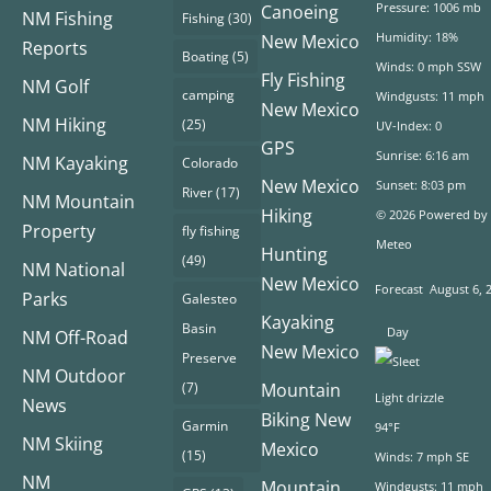
Pressure: 1006 mb
Canoeing
NM Fishing
Fishing
(30)
Humidity: 18%
New Mexico
Reports
Boating
(5)
Winds: 0 mph SSW
Fly Fishing
NM Golf
camping
Windgusts: 11 mph
New Mexico
NM Hiking
(25)
UV-Index: 0
GPS
Sunrise: 6:16 am
NM Kayaking
Colorado
New Mexico
Sunset: 8:03 pm
River
(17)
NM Mountain
Hiking
© 2026 Powered by
Property
fly fishing
Meteo
Hunting
(49)
NM National
New Mexico
Forecast
August 6, 
Parks
Galesteo
Kayaking
Basin
Day
NM Off-Road
New Mexico
Preserve
NM Outdoor
(7)
Mountain
Light drizzle
News
Biking New
Garmin
94°F
NM Skiing
Mexico
(15)
Winds: 7 mph SE
NM
Mountain
Windgusts: 11 mph