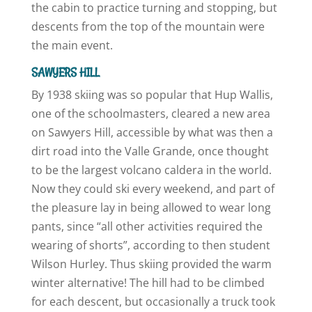
the cabin to practice turning and stopping, but
descents from the top of the mountain were
the main event.
SAWYERS HILL
By 1938 skiing was so popular that Hup Wallis,
one of the schoolmasters, cleared a new area
on Sawyers Hill, accessible by what was then a
dirt road into the Valle Grande, once thought
to be the largest volcano caldera in the world.
Now they could ski every weekend, and part of
the pleasure lay in being allowed to wear long
pants, since “all other activities required the
wearing of shorts”, according to then student
Wilson Hurley. Thus skiing provided the warm
winter alternative! The hill had to be climbed
for each descent, but occasionally a truck took