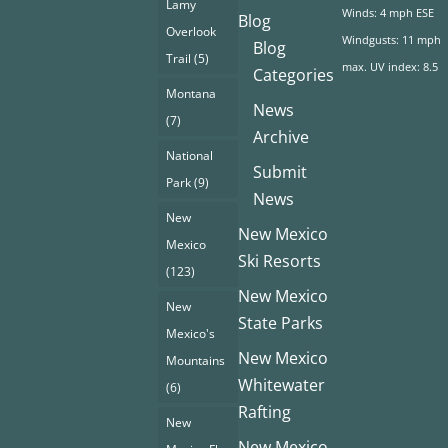
Lamy
Winds: 4 mph ESE
Blog
Overlook
Windgusts: 11 mph
Blog
Trail
(5)
max. UV index: 8.5
Categories
Montana
News
(7)
Archive
National
Submit
Park
(9)
News
New
New Mexico
Mexico
Ski Resorts
(123)
New Mexico
New
State Parks
Mexico's
New Mexico
Mountains
Whitewater
(6)
Rafting
New
New Mexico