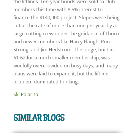
the liftlines. Ten-year bonds were sold to club
members this time with 8.5% interest to
finance the $140,000 project. Slopes were being
cut at the rate of more than one per year by a
large cutting crew under the guidance of Thorn
and newer members like Harry Flaugh, Ron
Strong, and Jim Hedstrom. The lodge, built in
61-62 for a much smaller membership, was
woefully overcrowded on busy days, and many
plans were laid to expand it, but the liftline
problem dominated thinking.
Ski Pajarito
SIMILAR BLOGS