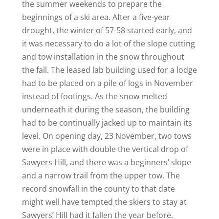
the summer weekends to prepare the
beginnings of a ski area. After a five-year
drought, the winter of 57-58 started early, and
it was necessary to do a lot of the slope cutting
and tow installation in the snow throughout
the fall. The leased lab building used for a lodge
had to be placed on a pile of logs in November
instead of footings. As the snow melted
underneath it during the season, the building
had to be continually jacked up to maintain its
level. On opening day, 23 November, two tows
were in place with double the vertical drop of
Sawyers Hill, and there was a beginners’ slope
and a narrow trail from the upper tow. The
record snowfall in the county to that date
might well have tempted the skiers to stay at
Sawyers’ Hill had it fallen the year before.