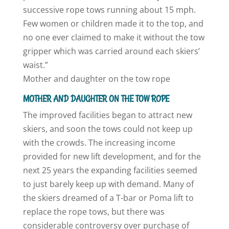
successive rope tows running about 15 mph.
Few women or children made it to the top, and
no one ever claimed to make it without the tow
gripper which was carried around each skiers’
waist.”
Mother and daughter on the tow rope
MOTHER AND DAUGHTER ON THE TOW ROPE
The improved facilities began to attract new
skiers, and soon the tows could not keep up
with the crowds. The increasing income
provided for new lift development, and for the
next 25 years the expanding facilities seemed
to just barely keep up with demand. Many of
the skiers dreamed of a T-bar or Poma lift to
replace the rope tows, but there was
considerable controversy over purchase of