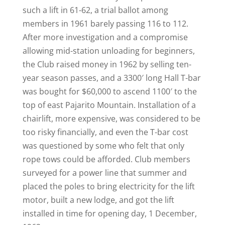
such a lift in 61-62, a trial ballot among
members in 1961 barely passing 116 to 112.
After more investigation and a compromise
allowing mid-station unloading for beginners,
the Club raised money in 1962 by selling ten-
year season passes, and a 3300′ long Hall T-bar
was bought for $60,000 to ascend 1100′ to the
top of east Pajarito Mountain. Installation of a
chairlift, more expensive, was considered to be
too risky financially, and even the T-bar cost
was questioned by some who felt that only
rope tows could be afforded. Club members
surveyed for a power line that summer and
placed the poles to bring electricity for the lift
motor, built a new lodge, and got the lift
installed in time for opening day, 1 December,