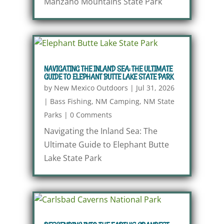
Manzano Mountains State Park
NAVIGATING THE INLAND SEA: THE ULTIMATE
GUIDE TO ELEPHANT BUTTE LAKE STATE PARK
by
New Mexico Outdoors
|
Jul 31, 2026
|
Bass Fishing
,
NM Camping
,
NM State
Parks
|
0 Comments
Navigating the Inland Sea: The
Ultimate Guide to Elephant Butte
Lake State Park