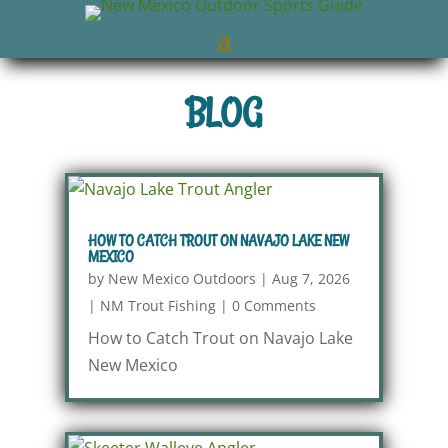
BLOG
HOW TO CATCH TROUT ON NAVAJO LAKE NEW
MEXICO
by
New Mexico Outdoors
|
Aug 7, 2026
|
NM Trout Fishing
|
0 Comments
How to Catch Trout on Navajo Lake
New Mexico