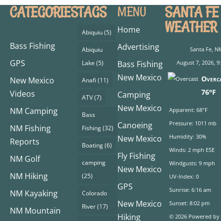
CATEGORIES
TAGS
SANTA FE
MENU
WEATHER
Home
Abiquiu
(5)
Bass Fishing
Advertising
Abiquiu
Santa Fe, N
GPS
Lake
(5)
Bass Fishing
August 7, 2026, 
New Mexico
Overc
New Mexico
Anafi
(11)
76°F
Videos
Camping
ATV
(7)
New Mexico
NM Camping
Apparent: 68°F
Bass
Pressure: 1011 mb
Canoeing
NM Fishing
Fishing
(32)
Humidity: 30%
New Mexico
Reports
Boating
(6)
Winds: 2 mph ESE
Fly Fishing
NM Golf
camping
Windgusts: 9 mph
New Mexico
NM Hiking
(25)
UV-Index: 0
GPS
Sunrise: 6:16 am
NM Kayaking
Colorado
New Mexico
Sunset: 8:02 pm
River
(17)
NM Mountain
Hiking
© 2026 Powered by