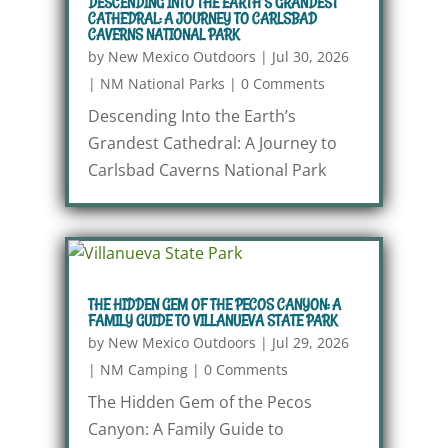
DESCENDING INTO THE EARTH’S GRANDEST
CATHEDRAL: A JOURNEY TO CARLSBAD
CAVERNS NATIONAL PARK
by
New Mexico Outdoors
|
Jul 30, 2026
|
NM National Parks
|
0 Comments
Descending Into the Earth’s
Grandest Cathedral: A Journey to
Carlsbad Caverns National Park
THE HIDDEN GEM OF THE PECOS CANYON: A
FAMILY GUIDE TO VILLANUEVA STATE PARK
by
New Mexico Outdoors
|
Jul 29, 2026
|
NM Camping
|
0 Comments
The Hidden Gem of the Pecos
Canyon: A Family Guide to