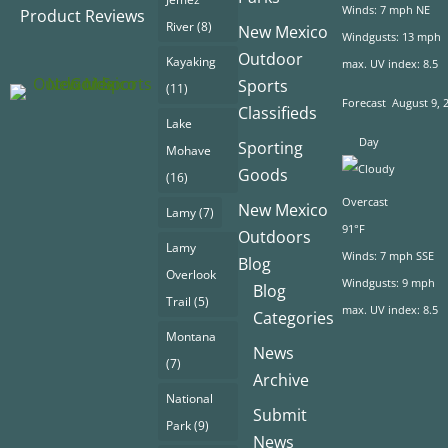
Winds: 7 mph NE
Product Reviews
River
(8)
New Mexico
Windgusts: 13 mph
Outdoor
Kayaking
max. UV index: 8.5
Sports
(11)
Forecast
August 9, 
Classifieds
Lake
Day
Sporting
Mohave
Goods
(16)
Overcast
New Mexico
Lamy
(7)
91°F
Outdoors
Lamy
Winds: 7 mph SSE
Blog
Overlook
Windgusts: 9 mph
Blog
Trail
(5)
max. UV index: 8.5
Categories
Montana
News
(7)
Archive
National
Submit
Park
(9)
News