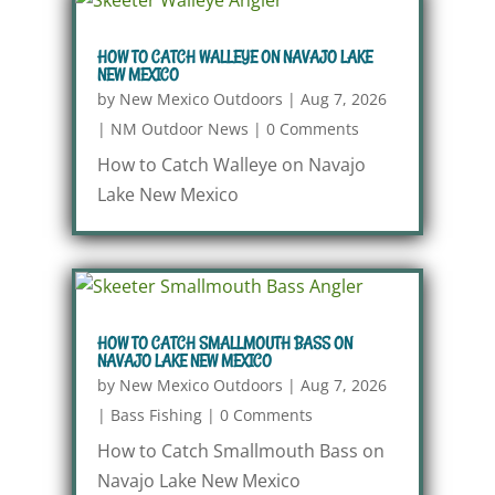
HOW TO CATCH WALLEYE ON NAVAJO LAKE
NEW MEXICO
by
New Mexico Outdoors
|
Aug 7, 2026
|
NM Outdoor News
|
0 Comments
How to Catch Walleye on Navajo
Lake New Mexico
HOW TO CATCH SMALLMOUTH BASS ON
NAVAJO LAKE NEW MEXICO
by
New Mexico Outdoors
|
Aug 7, 2026
|
Bass Fishing
|
0 Comments
How to Catch Smallmouth Bass on
Navajo Lake New Mexico