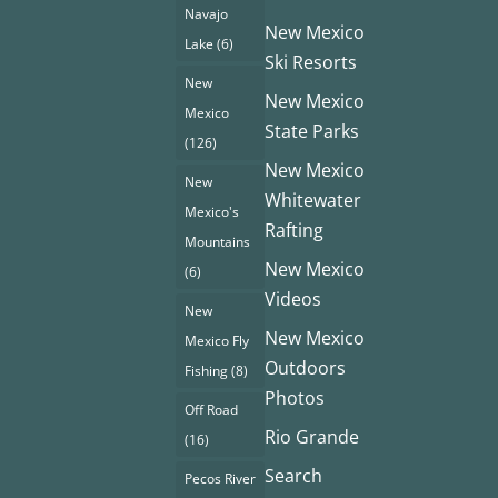
Navajo
New Mexico
Lake
(6)
Ski Resorts
New
New Mexico
Mexico
State Parks
(126)
New Mexico
New
Whitewater
Mexico's
Rafting
Mountains
New Mexico
(6)
Videos
New
New Mexico
Mexico Fly
Outdoors
Fishing
(8)
Photos
Off Road
Rio Grande
(16)
Search
Pecos River