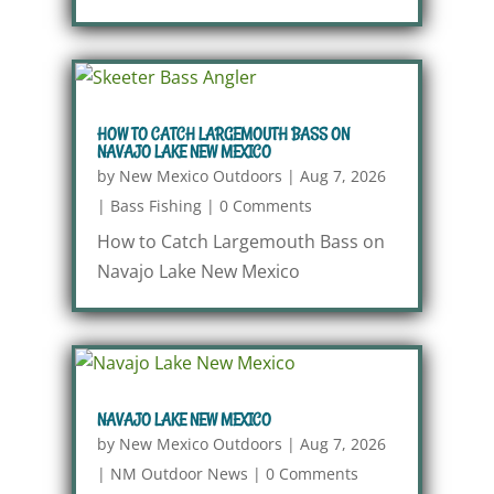
HOW TO CATCH LARGEMOUTH BASS ON
NAVAJO LAKE NEW MEXICO
by
New Mexico Outdoors
|
Aug 7, 2026
|
Bass Fishing
|
0 Comments
How to Catch Largemouth Bass on
Navajo Lake New Mexico
NAVAJO LAKE NEW MEXICO
by
New Mexico Outdoors
|
Aug 7, 2026
|
NM Outdoor News
|
0 Comments