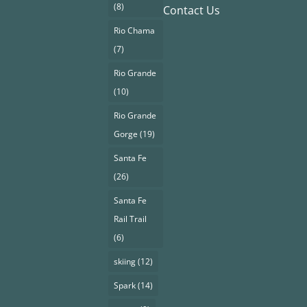
(8)
Contact Us
Rio Chama
(7)
Rio Grande
(10)
Rio Grande
Gorge
(19)
Santa Fe
(26)
Santa Fe
Rail Trail
(6)
skiing
(12)
Spark
(14)