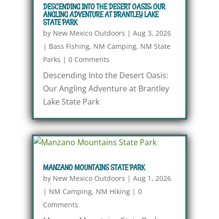
DESCENDING INTO THE DESERT OASIS: OUR
ANGLING ADVENTURE AT BRANTLEY LAKE
STATE PARK
by
New Mexico Outdoors
|
Aug 3, 2026
|
Bass Fishing
,
NM Camping
,
NM State
Parks
|
0 Comments
Descending Into the Desert Oasis:
Our Angling Adventure at Brantley
Lake State Park
MANZANO MOUNTAINS STATE PARK
by
New Mexico Outdoors
|
Aug 1, 2026
|
NM Camping
,
NM Hiking
|
0
Comments