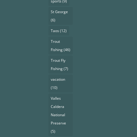
sports
(9)
St George
(6)
Taos
(12)
Trout
Fishing
(46)
Trout Fly
Fishing
(7)
vacation
(10)
Valles
Caldera
National
Preserve
(5)