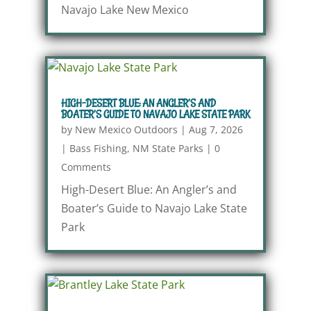
Navajo Lake New Mexico
HIGH-DESERT BLUE: AN ANGLER’S AND
BOATER’S GUIDE TO NAVAJO LAKE STATE PARK
by
New Mexico Outdoors
|
Aug 7, 2026
|
Bass Fishing
,
NM State Parks
|
0
Comments
High-Desert Blue: An Angler’s and
Boater’s Guide to Navajo Lake State
Park