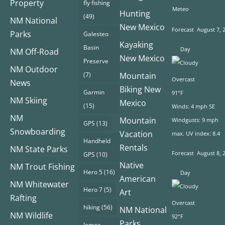
Property
fly fishing
Meteo
Hunting
(49)
NM National
New Mexico
Forecast
August 7, 
Parks
Galesteo
Kayaking
Basin
Day
NM Off-Road
New Mexico
Preserve
NM Outdoor
(7)
Mountain
Overcast
News
Biking New
Garmin
91°F
NM Skiing
Mexico
(15)
Winds: 4 mph SE
NM
Mountain
Windgusts: 9 mph
GPS
(13)
Snowboarding
Vacation
max. UV index: 8.4
Handheld
Rentals
NM State Parks
Forecast
August 8, 
GPS
(10)
Native
NM Trout Fishing
Hero 5
(16)
Day
American
NM Whitewater
Hero 7
(5)
Art
Rafting
Overcast
hiking
(56)
NM National
NM Wildlife
92°F
Parks
Jemez