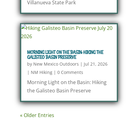
Villanueva State Park
MORNING LIGHT ON THE BASIN: HIKING THE
GALISTEO BASIN PRESERVE
by
New Mexico Outdoors
|
Jul 21, 2026
|
NM Hiking
|
0 Comments
Morning Light on the Basin: Hiking
the Galisteo Basin Preserve
« Older Entries