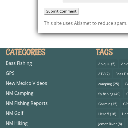
Submit Comment
This site uses Akismet to reduce spam
CATEGORIES
TAGS
Bass Fishing
Abiquiu
(5)
Abiq
GPS
ATV
(7)
Bass Fi
New Mexico Videos
camping
(25)
C
NM Camping
fly fishing
(49)
G
NM Fishing Reports
Garmin
(15)
GP
NM Golf
Hero 5
(16)
Her
NM Hiking
Jemez River
(8)