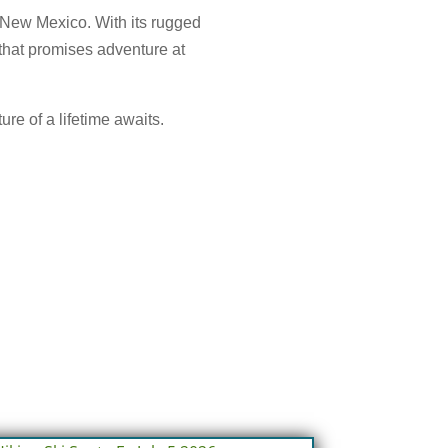
n New Mexico. With its rugged
 that promises adventure at
ure of a lifetime awaits.