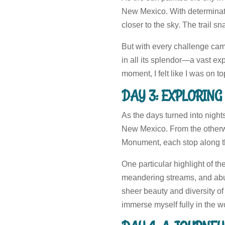
New Mexico. With determinat
closer to the sky. The trail 
But with every challenge ca
in all its splendor—a vast ex
moment, I felt like I was on to
DAY 3: EXPLORIN
As the days turned into night
New Mexico. From the otherwo
Monument, each stop along the
One particular highlight of th
meandering streams, and abund
sheer beauty and diversity of
immerse myself fully in the w