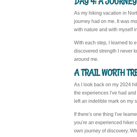
DAY 4: A JOURNEY
As my hiking vacation in Nort
journey had on me. It was mor
with nature and with myself i
With each step, I learned to 
discovered strength I never kn
around me.
A TRAIL WORTH T
As I look back on my 2024 hik
the experiences I've had and 
left an indelible mark on my s
If there's one thing I've lear
you're an experienced hiker o
own journey of discovery. Wh