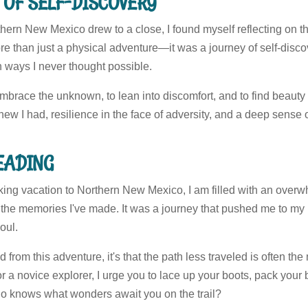
 OF SELF-DISCOVERY
hern New Mexico drew to a close, I found myself reflecting on th
e than just a physical adventure—it was a journey of self-disco
n ways I never thought possible.
embrace the unknown, to lean into discomfort, and to find beauty 
ew I had, resilience in the face of adversity, and a deep sense o
READING
ing vacation to Northern New Mexico, I am filled with an overwh
the memories I've made. It was a journey that pushed me to my l
oul.
ned from this adventure, it's that the path less traveled is often t
r a novice explorer, I urge you to lace up your boots, pack your 
o knows what wonders await you on the trail?