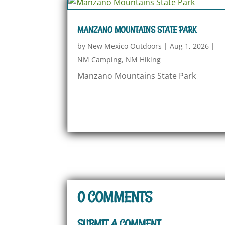
MANZANO MOUNTAINS STATE PARK
by
New Mexico Outdoors
|
Aug 1, 2026
|
NM Camping
,
NM Hiking
Manzano Mountains State Park
0 COMMENTS
SUBMIT A COMMENT