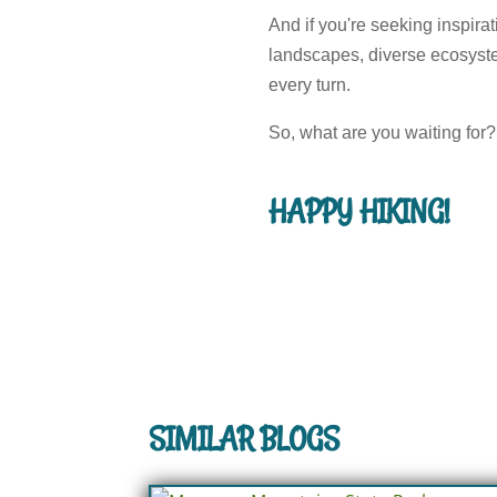
And if you're seeking inspira
landscapes, diverse ecosystem
every turn.
So, what are you waiting for? 
HAPPY HIKING!
SIMILAR BLOGS