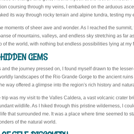
ion coursing through my veins, I embarked on the arduous asce
snaked its way through rocky terrain and alpine tundra, testing m
me moments of sheer awe and wonder. As I reached the summit, 
panse of mountains, valleys, and endless sky stretching as far as
p of the world, with nothing but endless possibilities lying at my f
G HIDDEN GEMS
s and the journey pressed on, I found myself drawn to the lesse
rldly landscapes of the Rio Grande Gorge to the ancient ruins 
 way offered a glimpse into the region's rich history and natur
e trip was my visit to the Valles Caldera, a vast volcanic crater b
ant wildlife. As I hiked through this pristine wilderness, I could
 life that surrounded me. It was a place where time seemed to sta
onders of the natural world.