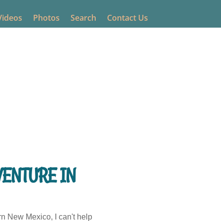
Videos
Photos
Search
Contact Us
nts
VENTURE IN
rn New Mexico, I can't help