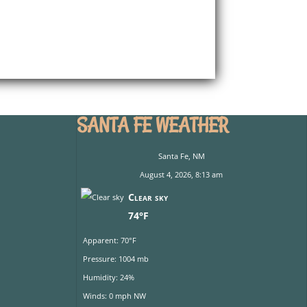
SANTA FE WEATHER
Santa Fe, NM
August 4, 2026, 8:13 am
Clear sky
74°F
Apparent: 70°F
Pressure: 1004 mb
Humidity: 24%
Winds: 0 mph NW