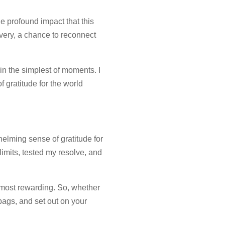
e profound impact that this
very, a chance to reconnect
in the simplest of moments. I
f gratitude for the world
elming sense of gratitude for
imits, tested my resolve, and
he most rewarding. So, whether
bags, and set out on your