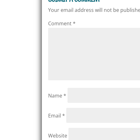
Your email address will not be publish
Comment
*
Name
*
Email
*
Website