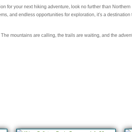
tion for your next hiking adventure, look no further than Norther
s, and endless opportunities for exploration, it's a destination
The mountains are calling, the trails are waiting, and the advent