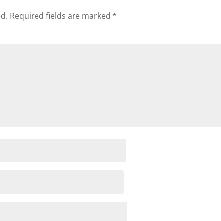
ed.
Required fields are marked
*