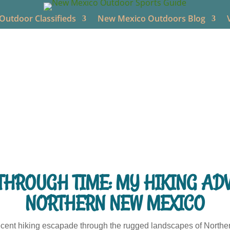
utdoor Classifieds
New Mexico Outdoors Blog
New Mexico Outdoors
Jun 14, 2024
NM Hiking
0 comme
THROUGH TIME: MY HIKING AD
NORTHERN NEW MEXICO
recent hiking escapade through the rugged landscapes of Northe