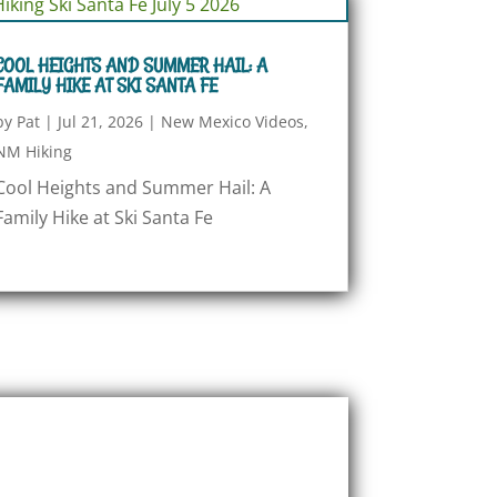
COOL HEIGHTS AND SUMMER HAIL: A
FAMILY HIKE AT SKI SANTA FE
by
Pat
|
Jul 21, 2026
|
New Mexico Videos
,
NM Hiking
Cool Heights and Summer Hail: A
Family Hike at Ski Santa Fe