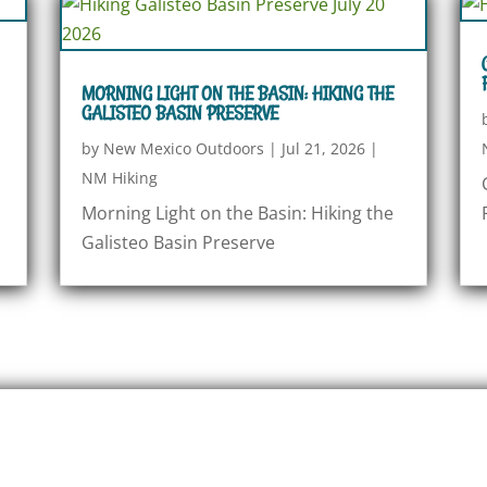
MORNING LIGHT ON THE BASIN: HIKING THE
GALISTEO BASIN PRESERVE
by
New Mexico Outdoors
|
Jul 21, 2026
|
NM Hiking
Morning Light on the Basin: Hiking the
Galisteo Basin Preserve