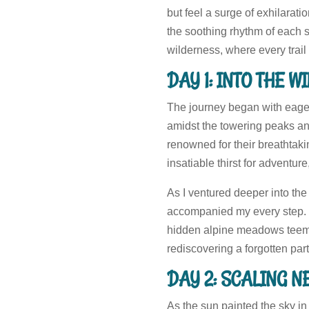
but feel a surge of exhilarat
the soothing rhythm of each s
wilderness, where every trai
DAY 1: INTO THE 
The journey began with eager 
amidst the towering peaks and
renowned for their breathtaki
insatiable thirst for adventure
As I ventured deeper into the 
accompanied my every step. Ea
hidden alpine meadows teeming
rediscovering a forgotten part
DAY 2: SCALING N
As the sun painted the sky in