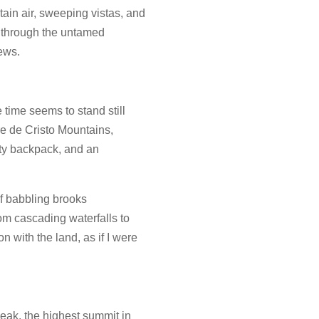
ain air, sweeping vistas, and
ey through the untamed
ews.
 time seems to stand still
re de Cristo Mountains,
sty backpack, and an
of babbling brooks
om cascading waterfalls to
n with the land, as if I were
Peak, the highest summit in