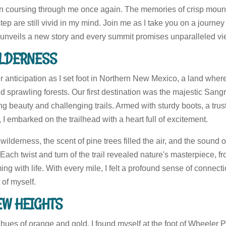
ion coursing through me once again. The memories of crisp mount
tep are still vivid in my mind. Join me as I take you on a journ
l unveils a new story and every summit promises unparalleled vi
WILDERNESS
anticipation as I set foot in Northern New Mexico, a land where
 sprawling forests. Our first destination was the majestic Sang
ng beauty and challenging trails. Armed with sturdy boots, a tru
, I embarked on the trailhead with a heart full of excitement.
wilderness, the scent of pine trees filled the air, and the sound 
ch twist and turn of the trail revealed nature's masterpiece, fr
 with life. With every mile, I felt a profound sense of connectio
 of myself.
EW HEIGHTS
 hues of orange and gold, I found myself at the foot of Wheeler 