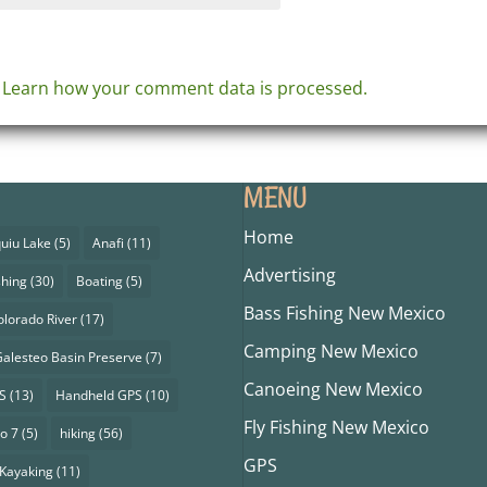
.
Learn how your comment data is processed.
MENU
Home
uiu Lake
(5)
Anafi
(11)
Advertising
shing
(30)
Boating
(5)
Bass Fishing New Mexico
olorado River
(17)
Camping New Mexico
alesteo Basin Preserve
(7)
Canoeing New Mexico
S
(13)
Handheld GPS
(10)
Fly Fishing New Mexico
o 7
(5)
hiking
(56)
GPS
Kayaking
(11)