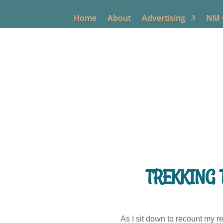
Home
About
Advertising
NM O
TREKKING 
As I sit down to recount my 