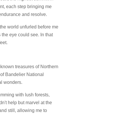
nt, each step bringing me
y endurance and resolve.
the world unfurled before me
 the eye could see. In that
eet.
r-known treasures of Northern
of Bandelier National
al wonders.
rimming with lush forests,
n't help but marvel at the
nd still, allowing me to